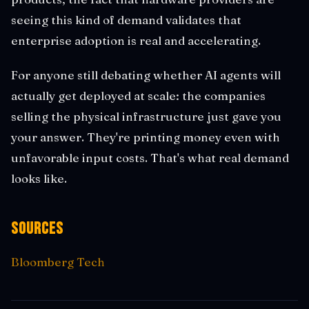
seeing this kind of demand validates that
enterprise adoption is real and accelerating.
For anyone still debating whether AI agents will
actually get deployed at scale: the companies
selling the physical infrastructure just gave you
your answer. They're printing money even with
unfavorable input costs. That's what real demand
looks like.
Sources
Bloomberg Tech