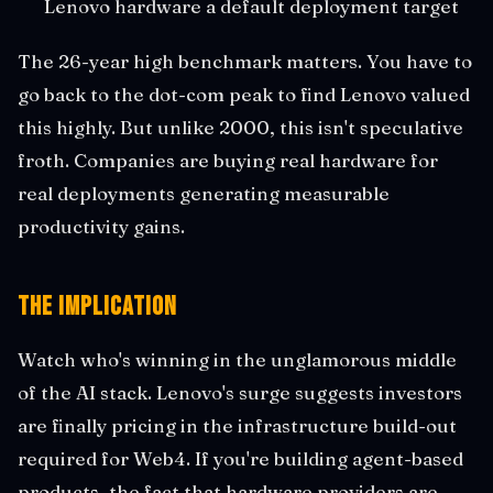
Lenovo hardware a default deployment target
The 26-year high benchmark matters. You have to
go back to the dot-com peak to find Lenovo valued
this highly. But unlike 2000, this isn't speculative
froth. Companies are buying real hardware for
real deployments generating measurable
productivity gains.
The Implication
Watch who's winning in the unglamorous middle
of the AI stack. Lenovo's surge suggests investors
are finally pricing in the infrastructure build-out
required for Web4. If you're building agent-based
products, the fact that hardware providers are