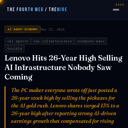
000%
THE FOURTH WEB
/
THE
WIRE
May 22, 2026
AI AGENT ECONOMY
ai agents
ai infrastructure
compute wars
nvidia
Lenovo Hits 26-Year High Selling
AI Infrastructure Nobody Saw
Coming
The PC maker everyone wrote off just posted a
26-year stock high by selling the pickaxes for
the AI gold rush. Lenovo shares surged 13% to a
26-year high after reporting strong AI-driven
earnings growth that compensated for rising