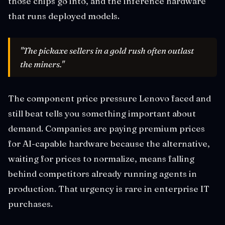
those chips go into, and the inference hardware
that runs deployed models.
"The pickaxe sellers in a gold rush often outlast
the miners."
The component price pressure Lenovo faced and
still beat tells you something important about
demand. Companies are paying premium prices
for AI-capable hardware because the alternative,
waiting for prices to normalize, means falling
behind competitors already running agents in
production. That urgency is rare in enterprise IT
purchases.