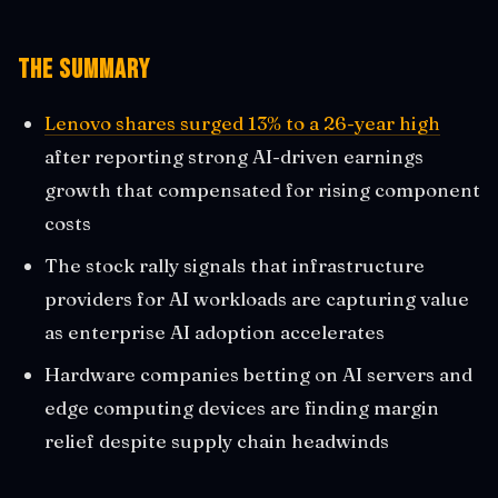
The Summary
Lenovo shares surged 13% to a 26-year high
after reporting strong AI-driven earnings
growth that compensated for rising component
costs
The stock rally signals that infrastructure
providers for AI workloads are capturing value
as enterprise AI adoption accelerates
Hardware companies betting on AI servers and
edge computing devices are finding margin
relief despite supply chain headwinds