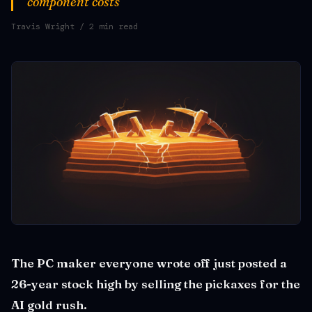
component costs
Travis Wright
/ 2 min read
The PC maker everyone wrote off just posted a
26-year stock high by selling the pickaxes for the
AI gold rush.