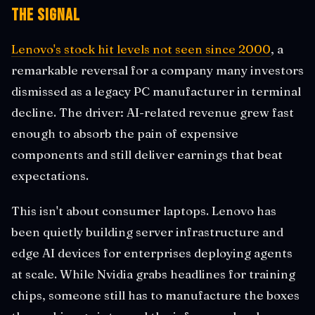
The Signal
Lenovo's stock hit levels not seen since 2000
, a
remarkable reversal for a company many investors
dismissed as a legacy PC manufacturer in terminal
decline. The driver: AI-related revenue grew fast
enough to absorb the pain of expensive
components and still deliver earnings that beat
expectations.
This isn't about consumer laptops. Lenovo has
been quietly building server infrastructure and
edge AI devices for enterprises deploying agents
at scale. While Nvidia grabs headlines for training
chips, someone still has to manufacture the boxes