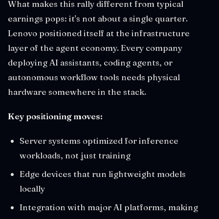
What makes this rally different from typical
earnings pops: it's not about a single quarter.
Lenovo positioned itself at the infrastructure
layer of the agent economy. Every company
deploying AI assistants, coding agents, or
autonomous workflow tools needs physical
hardware somewhere in the stack.
Key positioning moves:
Server systems optimized for inference
workloads, not just training
Edge devices that run lightweight models
locally
Integration with major AI platforms, making