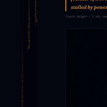
stalled by power
Travis Wright
/ 2 min re