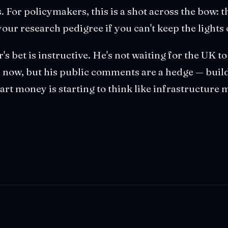
. For policymakers, this is a shot across the bow:
your research pedigree if you can't keep the lights
r's bet is instructive. He's not waiting for the UK to
now, but his public comments are a hedge — build
mart money is starting to think like infrastructure