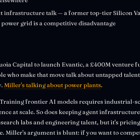
ct infrastructure talk — a former top-tier Silicon Va
s power grid is a competitive disadvantage
quoia Capital to launch Evantic, a £400M venture 
ple who make that move talk about untapped talen
y.
Miller's talking about power plants
.
Training frontier AI models requires industrial-sca
nce at scale. So does keeping agent infrastructure
earch labs and engineering talent, but it's pricing 
. Miller's argument is blunt: if you want to compet