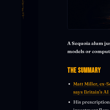
A Sequoia alum jus
models or compute 
The Summary
Matt Miller, ex-
says Britain's AI
His prescription
investment flow