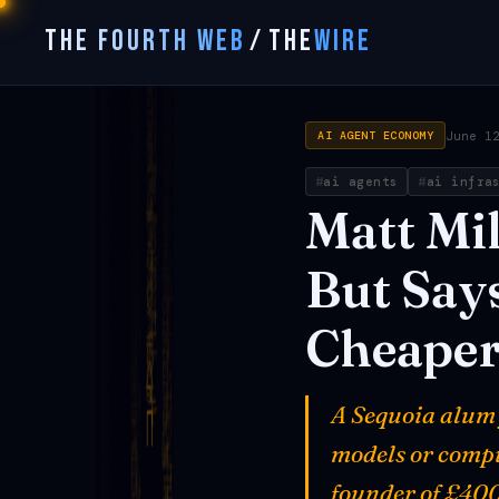
THE FOURTH WEB
/
THE
WIRE
June 1
AI AGENT ECONOMY
ai agents
ai infra
Matt
Mil
But
Say
Cheape
A Sequoia alum 
models or compu
founder of £400