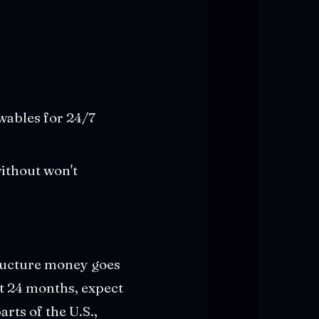
wables for 24/7
without won't
tructure money goes
xt 24 months, expect
ts of the U.S.,