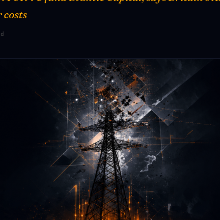
 costs
ad