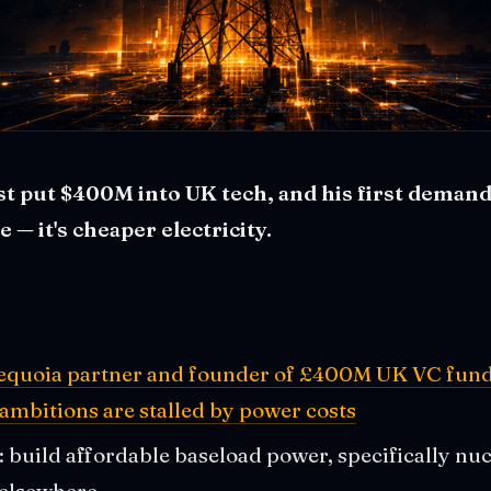
t put $400M into UK tech, and his first demand
— it's cheaper electricity.
Sequoia partner and founder of £400M UK VC fund 
 ambitions are stalled by power costs
: build affordable baseload power, specifically nuc
 elsewhere