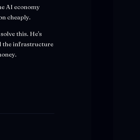
 the AI economy
 on cheaply.
 solve this. He's
 the infrastructure
 money.