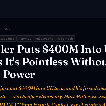
2, 2026
structure
openai
microsoft
big tech
ler
Puts
$400M
Into
s
It's
Pointless
Withou
r
Power
just put $400M into UK tech, and his first dema
te — it's cheaper electricity. Matt Miller, ex-S
M UK VC fund Evantic Capital, says Britain's A