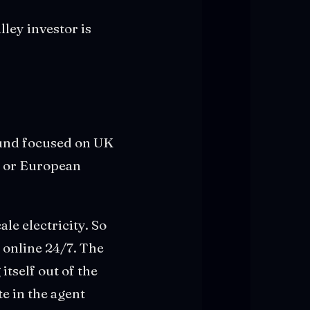
lley investor is
fund focused on UK
t or European
le electricity. So
 online 24/7. The
itself out of the
e in the agent