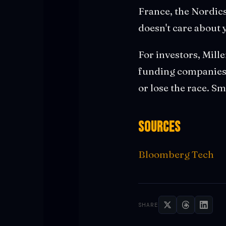
France, the Nordics
doesn't care about 
For investors, Mille
funding companies 
or lose the race. S
Sources
Bloomberg Tech
SHARE