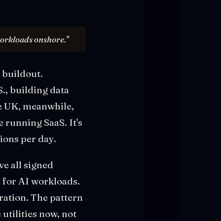
workloads onshore."
 buildout.
., building data
The UK, meanwhile,
e running SaaS. It's
tions per day.
ve all signed
 for AI workloads.
ation. The pattern
utilities now, not