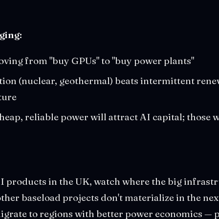
ging:
oving from "buy GPUs" to "buy power plants"
ion (nuclear, geothermal) beats intermittent rene
ture
eap, reliable power will attract AI capital; those 
AI products in the UK, watch where the big infras
 other baseload projects don't materialize in the ne
rate to regions with better power economics — par