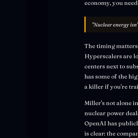
economy, you need 
"Nuclear energy isn'
The timing matters.
Hyperscalers are l
centers next to sub
has some of the high
a killer if you're t
Miller's not alone 
nuclear power deals
OpenAI has publicl
is clear: the compa