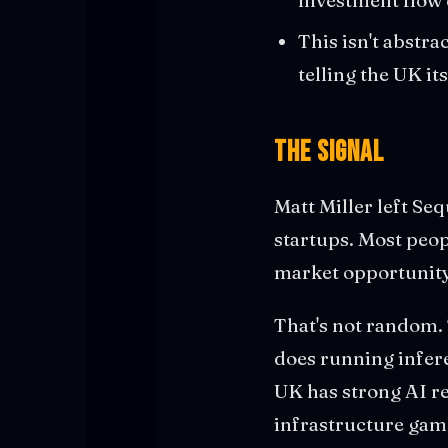
This isn't abstra
telling the UK it
The Signal
Matt Miller left Se
startups. Most peo
market opportunit
That's not random. 
does running infere
UK has strong AI res
infrastructure game