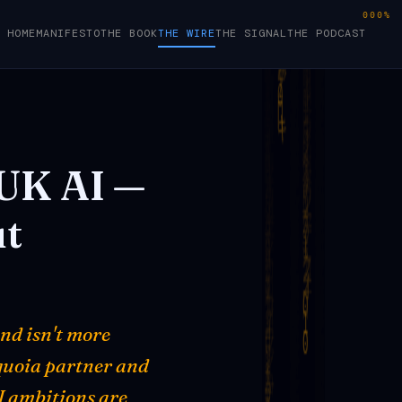
000%
HOME
MANIFESTO
THE BOOK
THE WIRE
THE SIGNAL
THE PODCAST
UK
AI
—
t
nd isn't more
equoia partner and
I ambitions are