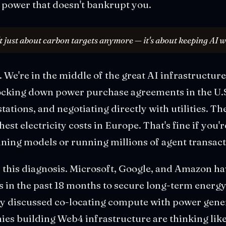
power that doesn't bankrupt you.
t just about carbon targets anymore — it's about keeping AI 
 We're in the middle of the great AI infrastructure
ocking down power purchase agreements in the U.S
stations, and negotiating directly with utilities. 
est electricity costs in Europe. That's fine if you'r
raining models or running millions of agent transac
in this diagnosis. Microsoft, Google, and Amazon ha
 in the past 18 months to secure long-term energy
y discussed co-locating compute with power gener
nies building Web4 infrastructure are thinking like 