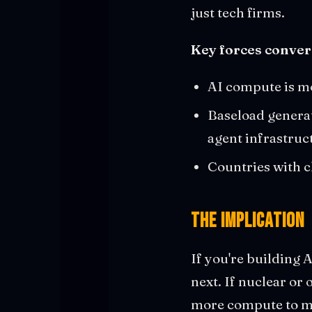
just tech firms.
Key forces conver
AI compute is m
Baseload generat
agent infrastruc
Countries with ch
The Implication
If you're building 
next. If nuclear or
more compute to mig