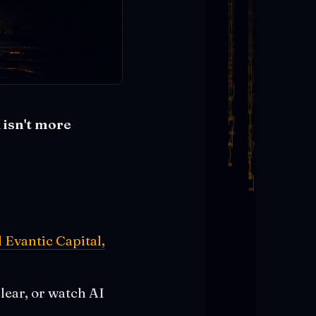
 isn't more
Evantic Capital,
lear, or watch AI