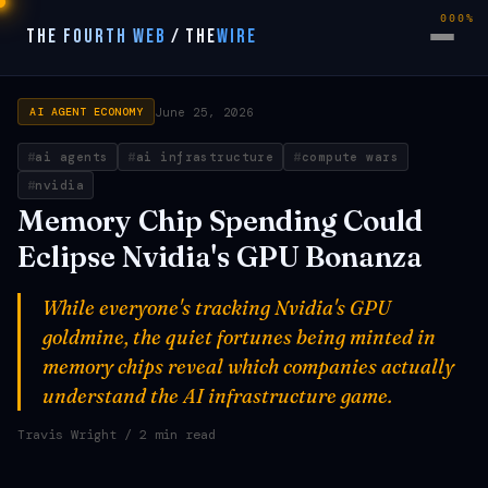
000%
THE FOURTH WEB
/
THE
WIRE
June 25, 2026
AI AGENT ECONOMY
ai agents
ai infrastructure
compute wars
nvidia
Memory Chip Spending Could
Eclipse Nvidia's GPU Bonanza
While everyone's tracking Nvidia's GPU
goldmine, the quiet fortunes being minted in
memory chips reveal which companies actually
understand the AI infrastructure game.
Travis Wright
/ 2 min read