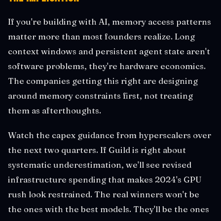
If you're building with AI, memory access patterns
matter more than most founders realize. Long
context windows and persistent agent state aren't
software problems, they're hardware economics.
The companies getting this right are designing
around memory constraints first, not treating
them as afterthoughts.
Watch the capex guidance from hyperscalers over
the next two quarters. If Guild is right about
systematic underestimation, we'll see revised
infrastructure spending that makes 2024's GPU
rush look restrained. The real winners won't be
the ones with the best models. They'll be the ones