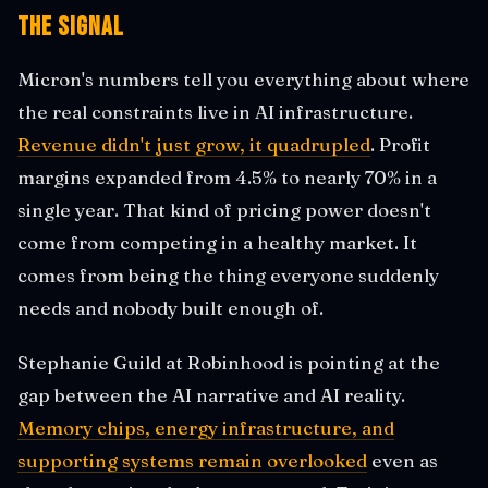
The Signal
Micron's numbers tell you everything about where
the real constraints live in AI infrastructure.
Revenue didn't just grow, it quadrupled
. Profit
margins expanded from 4.5% to nearly 70% in a
single year. That kind of pricing power doesn't
come from competing in a healthy market. It
comes from being the thing everyone suddenly
needs and nobody built enough of.
Stephanie Guild at Robinhood is pointing at the
gap between the AI narrative and AI reality.
Memory chips, energy infrastructure, and
supporting systems remain overlooked
even as