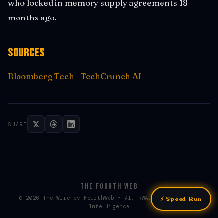
who locked in memory supply agreements 18
months ago.
Sources
Bloomberg Tech
|
TechCrunch AI
SHARE
THE FOURTH WEB
© 2026 The Wire by FourthWeb - AI, RWA, & Web3 / Web4
⚡ Speed Run
Intelligence