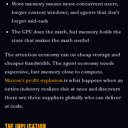
More memory means more concurrent users,
longer context windows, and agents that don't
forget mid-task
The GPU does the math, but memory holds the
state that makes the math useful
The attention economy ran on cheap storage and
cheaper bandwidth. The agent economy needs
expensive, fast memory close to compute.
Micron's profit explosion
is what happens when an
entire industry realizes this at once and discovers
there are three suppliers globally who can deliver
at scale.
The Implication