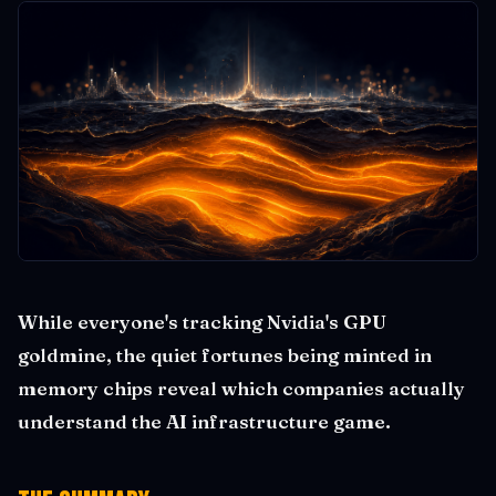
While everyone's tracking Nvidia's GPU
goldmine, the quiet fortunes being minted in
memory chips reveal which companies actually
understand the AI infrastructure game.