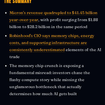
The Summary
Micron's revenue quadrupled to $41.45 billion
year-over-year
, with profit surging from $1.88
billion to $28.2 billion in the same period
Robinhood's CIO says memory chips, energy
costs, and supporting infrastructure are
consistently underestimated
elements of the AI
trade
The memory chip crunch is exposing a
fundamental misread: investors chase the
flashy compute story while missing the
unglamorous bottleneck that actually
determines how much AI gets built