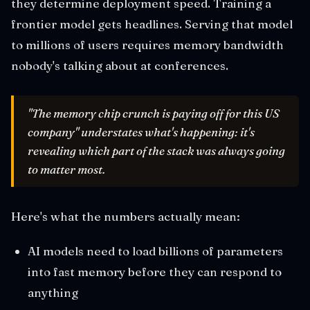
they determine deployment speed. Training a
frontier model gets headlines. Serving that model
to millions of users requires memory bandwidth
nobody's talking about at conferences.
"The memory chip crunch is paying off for this US
company" understates what's happening: it's
revealing which part of the stack was always going
to matter most.
Here's what the numbers actually mean:
AI models need to load billions of parameters
into fast memory before they can respond to
anything