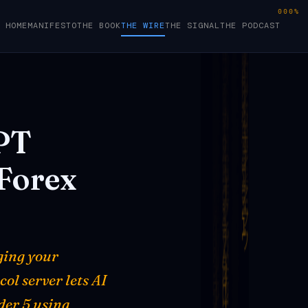
000%
HOME
MANIFESTO
THE BOOK
THE WIRE
THE SIGNAL
THE PODCAST
PT
Forex
ging your
ol server lets AI
der 5 using