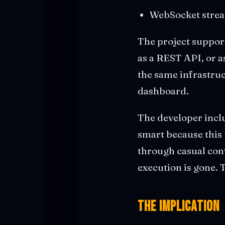
WebSocket stream
The project suppor
as a REST API, or a
the same infrastruc
dashboard.
The developer inclu
smart because this 
through casual conv
execution is gone.
The Implication