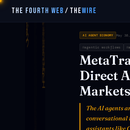
THE FOURTH WEB
/
THE
WIRE
May 30
AI AGENT ECONOMY
agentic workflows
MetaTr
Direct
A
Market
The AI agents a
conversational 
assistants like