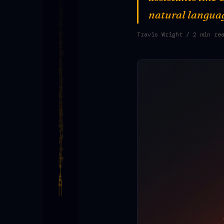
natural langua
Travis Wright
/ 2 min re