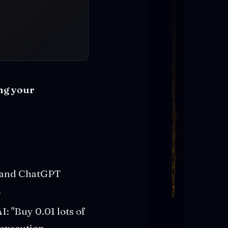
ing your
de and ChatGPT
.
I: "Buy 0.01 lots of
 execution.