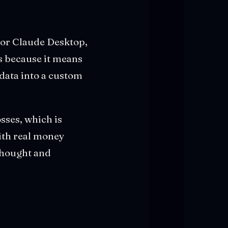
for Claude Desktop,
rs because it means
data into a custom
sses, which is
with real money
 thought and