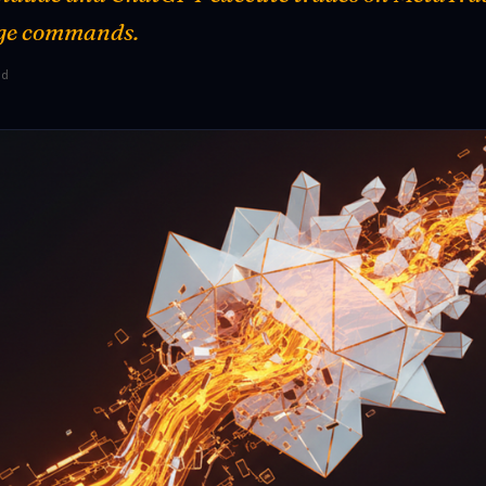
ge commands.
ad