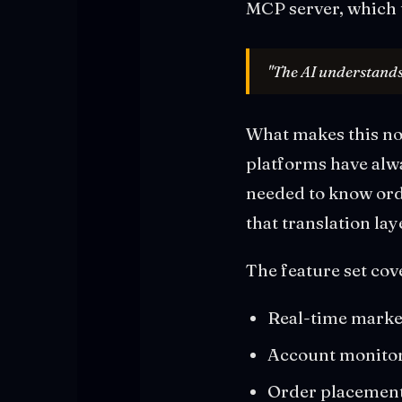
MCP server, which 
"The AI understands
What makes this not
platforms have alw
needed to know orde
that translation lay
The feature set cov
Real-time market
Account monitori
Order placement,