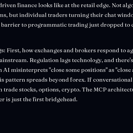
riven finance looks like at the retail edge. Not al
s, but individual traders turning their chat windo
 barrier to programmatic trading just dropped to 
s: First, how exchanges and brokers respond to ag
instream. Regulation lags technology, and there'
n AI misinterprets "close some positions" as "close a
s pattern spreads beyond forex. If conversational
n trade stocks, options, crypto. The MCP architect
 is just the first bridgehead.