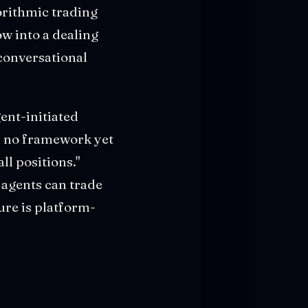
gorithmic trading
w into a dealing
conversational
ent-initiated
s no framework yet
ll positions."
 agents can trade
ure is platform-