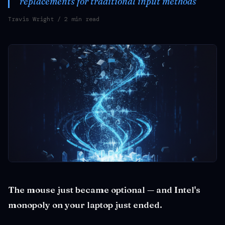
replacements for traditional input methods
Travis Wright
/ 2 min read
The mouse just became optional — and Intel's
monopoly on your laptop just ended.