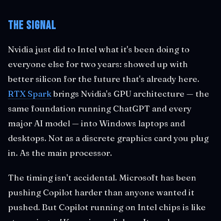
The Signal
Nvidia just did to Intel what it's been doing to
everyone else for two years: showed up with
better silicon for the future that's already here.
RTX Spark
brings Nvidia's GPU architecture — the
same foundation running ChatGPT and every
major AI model — into Windows laptops and
desktops. Not as a discrete graphics card you plug
in. As the main processor.
The timing isn't accidental. Microsoft has been
pushing Copilot harder than anyone wanted it
pushed. But Copilot running on Intel chips is like