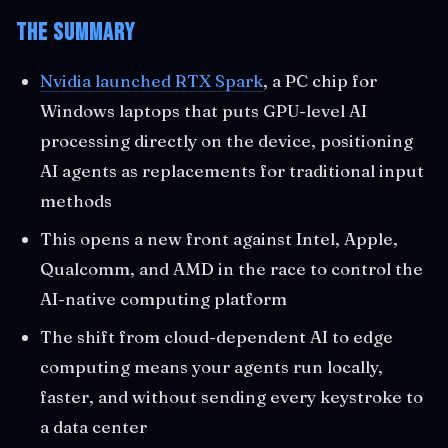
The Summary
Nvidia launched RTX Spark
, a PC chip for
Windows laptops that puts GPU-level AI
processing directly on the device, positioning
AI agents as replacements for traditional input
methods
This opens a new front against Intel, Apple,
Qualcomm, and AMD in the race to control the
AI-native computing platform
The shift from cloud-dependent AI to edge
computing means your agents run locally,
faster, and without sending every keystroke to
a data center