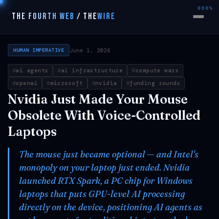
000%
THE FOURTH WEB
/
THE
WIRE
June 1, 2026
HUMAN IMPERATIVE
ai agents
ai infrastructure
compute wars
openai
microsoft
nvidia
funding rounds
Nvidia Just Made Your Mouse
Obsolete With Voice-Controlled
Laptops
The mouse just became optional — and Intel's
monopoly on your laptop just ended. Nvidia
launched RTX Spark, a PC chip for Windows
laptops that puts GPU-level AI processing
directly on the device, positioning AI agents as