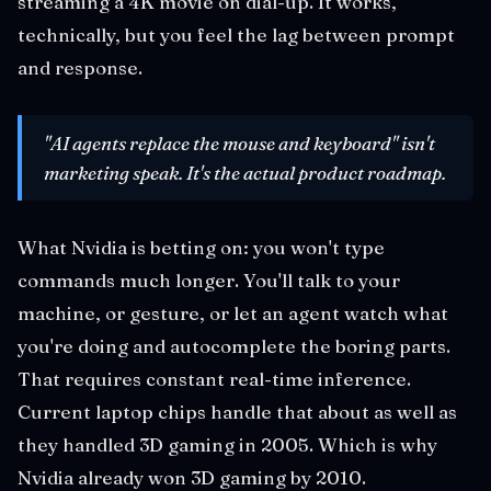
streaming a 4K movie on dial-up. It works,
technically, but you feel the lag between prompt
and response.
"AI agents replace the mouse and keyboard" isn't
marketing speak. It's the actual product roadmap.
What Nvidia is betting on: you won't type
commands much longer. You'll talk to your
machine, or gesture, or let an agent watch what
you're doing and autocomplete the boring parts.
That requires constant real-time inference.
Current laptop chips handle that about as well as
they handled 3D gaming in 2005. Which is why
Nvidia already won 3D gaming by 2010.