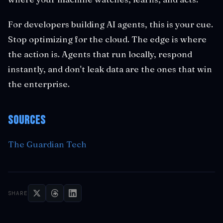
For developers building AI agents, this is your cue.
Stop optimizing for the cloud. The edge is where
the action is. Agents that run locally, respond
instantly, and don't leak data are the ones that win
the enterprise.
Sources
The Guardian Tech
SHARE