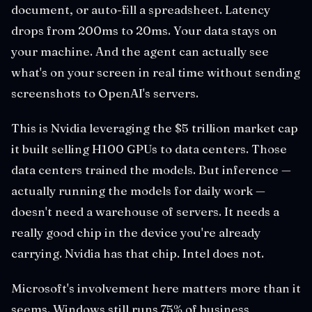
document, or auto-fill a spreadsheet. Latency
drops from 200ms to 20ms. Your data stays on
your machine. And the agent can actually see
what's on your screen in real time without sending
screenshots to OpenAI's servers.
This is Nvidia leveraging the $5 trillion market cap
it built selling H100 GPUs to data centers. Those
data centers trained the models. But inference —
actually running the models for daily work —
doesn't need a warehouse of servers. It needs a
really good chip in the device you're already
carrying. Nvidia has that chip. Intel does not.
Microsoft's involvement here matters more than it
seems. Windows still runs 75% of business