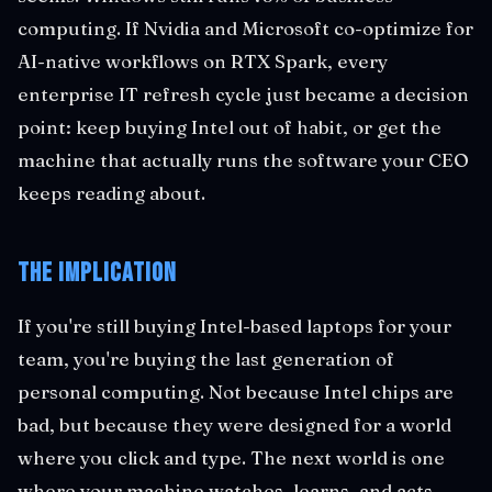
computing. If Nvidia and Microsoft co-optimize for
AI-native workflows on RTX Spark, every
enterprise IT refresh cycle just became a decision
point: keep buying Intel out of habit, or get the
machine that actually runs the software your CEO
keeps reading about.
The Implication
If you're still buying Intel-based laptops for your
team, you're buying the last generation of
personal computing. Not because Intel chips are
bad, but because they were designed for a world
where you click and type. The next world is one
where your machine watches, learns, and acts.