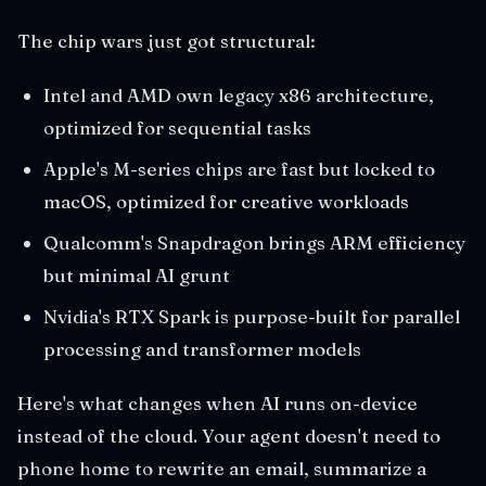
The chip wars just got structural:
Intel and AMD own legacy x86 architecture,
optimized for sequential tasks
Apple's M-series chips are fast but locked to
macOS, optimized for creative workloads
Qualcomm's Snapdragon brings ARM efficiency
but minimal AI grunt
Nvidia's RTX Spark is purpose-built for parallel
processing and transformer models
Here's what changes when AI runs on-device
instead of the cloud. Your agent doesn't need to
phone home to rewrite an email, summarize a