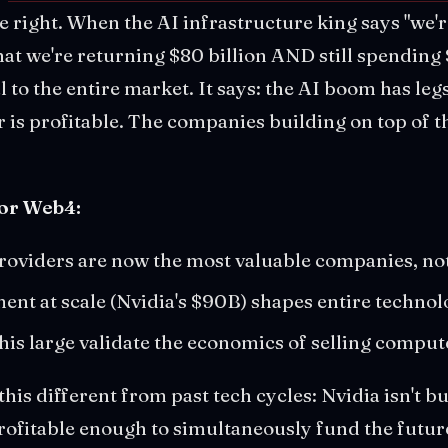
re right. When the AI infrastructure king says "we'r
at we're returning $80 billion AND still spending 
nal to the entire market. It says: the AI boom has leg
r is profitable. The companies building on top of t
for Web4:
roviders are now the most valuable companies, no
ment at scale (Nvidia's $90B) shapes entire techn
this large validate the economics of selling comput
his different from past tech cycles: Nvidia isn't b
profitable enough to simultaneously fund the futur