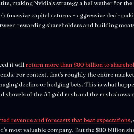
tite, making Nvidia's strategy a bellwether for the
h (massive capital returns + aggressive deal-mak
etween rewarding shareholders and building moats.
ed it will
return more than $80 billion to shareho
nds. For context, that's roughly the entire market 
naging decline or hedging bets. This is what hap
nd shovels of the AI gold rush and the rush shows n
ted revenue and forecasts that beat expectations
,
ld's most valuable company. But the $80 billion sh