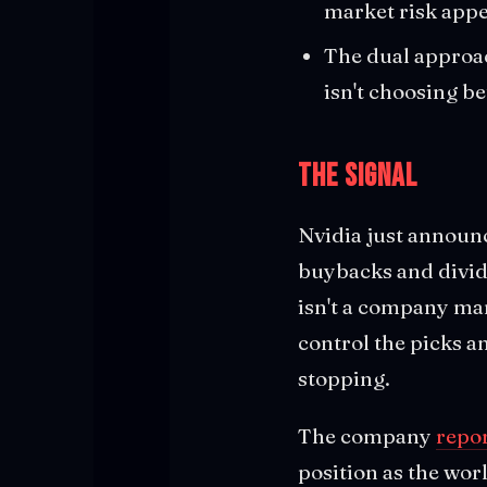
market risk appe
The dual approac
isn't choosing b
The Signal
Nvidia just announc
buybacks and divide
isn't a company ma
control the picks a
stopping.
The company
repor
position as the wor