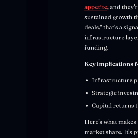
appetite
, and they'
sustained growth th
deals," that's a sig
infrastructure laye
funding.
Key implications 
Infrastructure p
Strategic invest
Capital returns 
Here's what makes t
market share. It's 