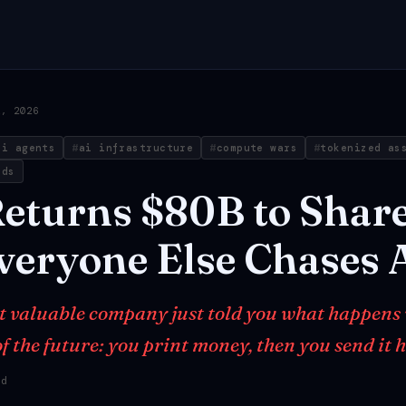
1, 2026
ai agents
ai infrastructure
compute wars
tokenized as
nds
eturns
$80B
to
Shar
veryone
Else
Chases
t valuable company just told you what happens
f the future: you print money, then you send it 
ad