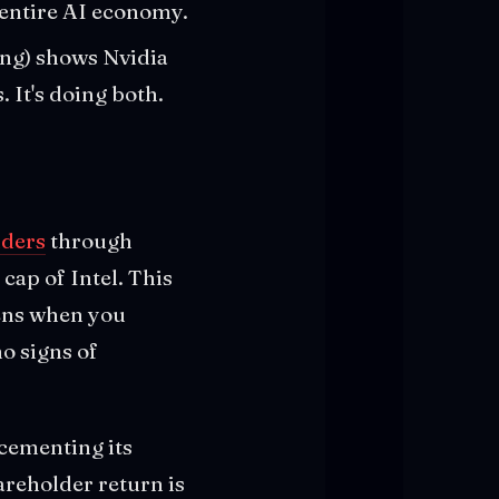
 entire AI economy.
ing) shows Nvidia
 It's doing both.
lders
through
cap of Intel. This
pens when you
o signs of
 cementing its
areholder return is