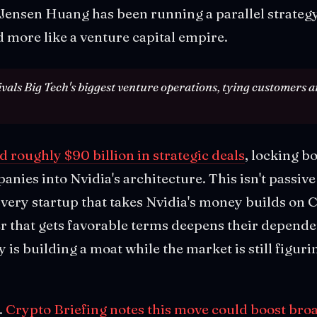
. Jensen Huang has been running a parallel strategy 
 more like a venture capital empire.
ivals Big Tech's biggest venture operations, tying customers an
roughly $90 billion in strategic deals
, locking b
nies into Nvidia's architecture. This isn't passive
Every startup that takes Nvidia's money builds on
r that gets favorable terms deepens their depend
s building a moat while the market is still figuri
.
Crypto Briefing notes this move could boost bro