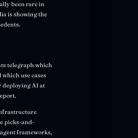
lly been rare in
dia is showing the
cedents.
nts telegraph which
d which use cases
r deploying AI at
report.
infrastructure
he picks-and-
r agent frameworks,