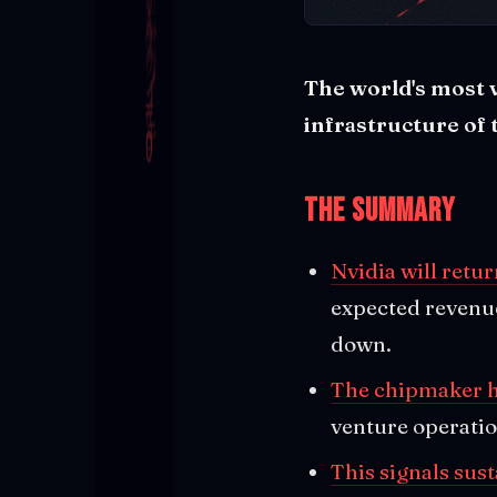
The world's most 
infrastructure of 
The Summary
Nvidia will retur
expected revenue
down.
The chipmaker h
venture operatio
This signals sus