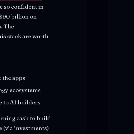
e so confident in
$90 billion on
s. The
his stack are worth
t the apps
ology ecosystems
e to AI builders
urning cash to build
e (via investments)