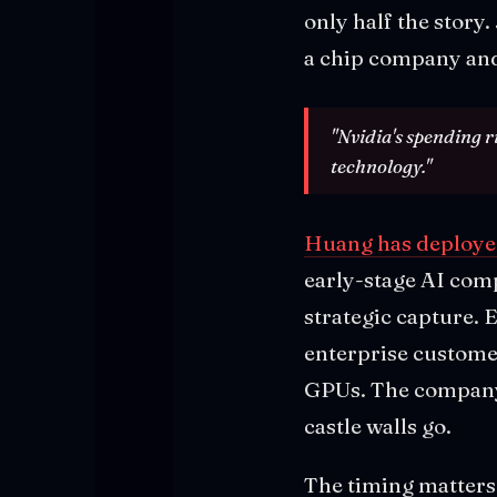
only half the story
a chip company and
"Nvidia's spending r
technology."
Huang has deployed 
early-stage AI compa
strategic capture. 
enterprise custome
GPUs. The company i
castle walls go.
The timing matters