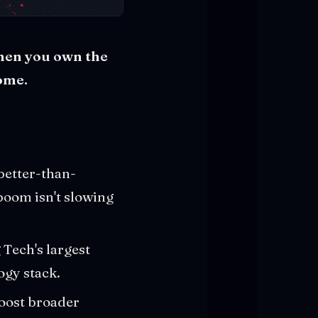
when you own the
home.
better-than-
boom isn't slowing
g Tech's largest
ogy stack.
oost broader