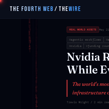
THE FOURTH WEB
/
THE
WIRE
May 2
REAL WORLD ASSETS
agentic workflows
nvidia
funding rou
Nvidia
R
While
E
The world's mos
infrastructure o
Travis Wright
/ 2 min re