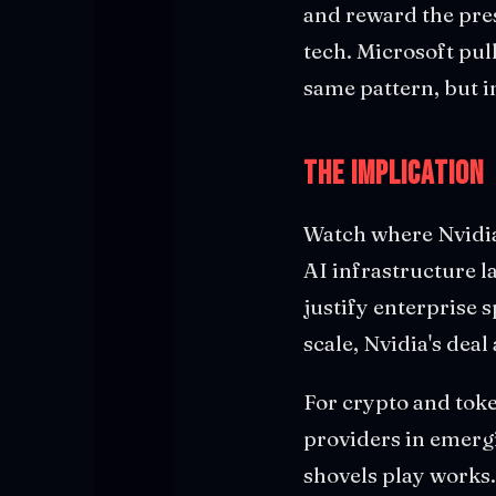
and reward the pres
tech. Microsoft pul
same pattern, but i
The Implication
Watch where Nvidia'
AI infrastructure l
justify enterprise 
scale, Nvidia's deal
For crypto and toke
providers in emerg
shovels play works