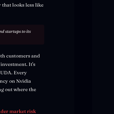
that looks less like
d startups to its
oth customers and
 investment. It's
 CUDA. Every
ency on Nvidia
ng out where the
ader market risk