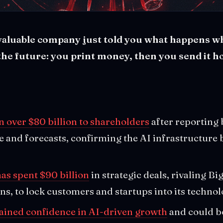
valuable company just told you what happens 
the future: you print money, then you send it 
n over $80 billion to shareholders
after reporting 
 and forecasts, confirming the AI infrastructure 
as spent $90 billion
in strategic deals, rivaling Bi
ns, to lock customers and startups into its technol
tained confidence in AI-driven growth
and could b