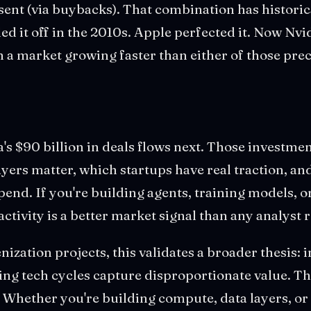
ent (via buybacks). That combination has historica
led it off in the 2010s. Apple perfected it. Now Nvi
n a market growing faster than either of those pre
s $90 billion in deals flows next. Those investme
ayers matter, which startups have real traction, an
spend. If you're building agents, training models, o
 activity is a better market signal than any analyst 
nization projects, this validates a broader thesis: 
ing tech cycles capture disproportionate value. T
. Whether you're building compute, data layers, o