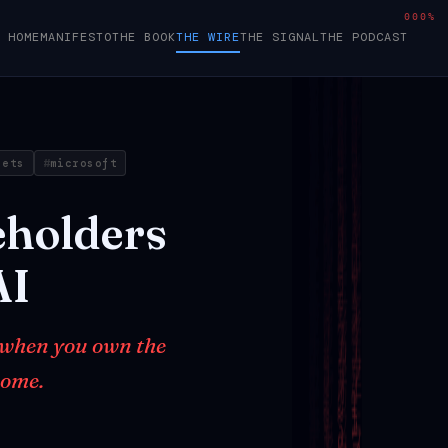
000%
HOME
MANIFESTO
THE BOOK
THE WIRE
THE SIGNAL
THE PODCAST
sets
microsoft
eholders
AI
 when you own the
home.