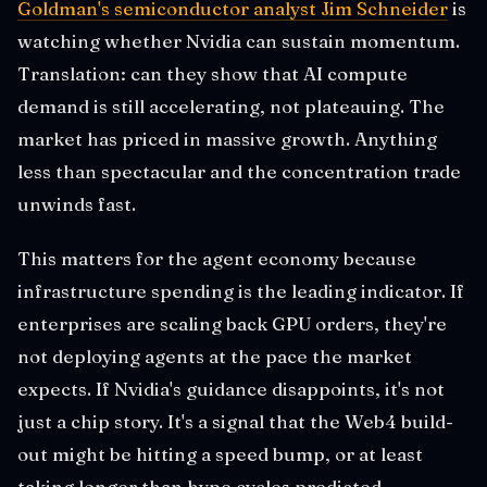
Goldman's semiconductor analyst Jim Schneider
is
watching whether Nvidia can sustain momentum.
Translation: can they show that AI compute
demand is still accelerating, not plateauing. The
market has priced in massive growth. Anything
less than spectacular and the concentration trade
unwinds fast.
This matters for the agent economy because
infrastructure spending is the leading indicator. If
enterprises are scaling back GPU orders, they're
not deploying agents at the pace the market
expects. If Nvidia's guidance disappoints, it's not
just a chip story. It's a signal that the Web4 build-
out might be hitting a speed bump, or at least
taking longer than hype cycles predicted.