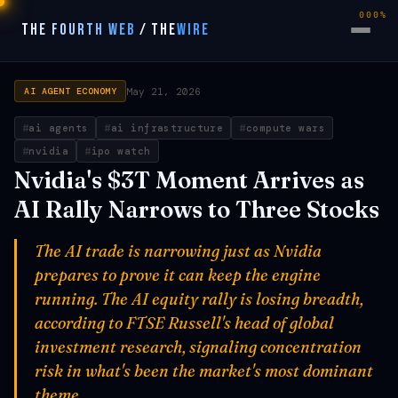
000%
THE FOURTH WEB
/
THE
WIRE
May 21, 2026
AI AGENT ECONOMY
ai agents
ai infrastructure
compute wars
nvidia
ipo watch
Nvidia's $3T Moment Arrives as
AI Rally Narrows to Three Stocks
The AI trade is narrowing just as Nvidia
prepares to prove it can keep the engine
running. The AI equity rally is losing breadth,
according to FTSE Russell's head of global
investment research, signaling concentration
risk in what's been the market's most dominant
theme.