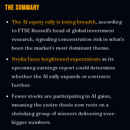
The Summary
The AI equity rally is losing breadth
, according
to FTSE Russell's head of global investment
research, signaling concentration risk in what's
been the market's most dominant theme.
Nvidia faces heightened expectations
as its
upcoming earnings report could determine
whether the AI rally expands or contracts
further.
Fewer stocks are participating in AI gains,
meaning the entire thesis now rests on a
shrinking group of winners delivering ever-
bigger numbers.