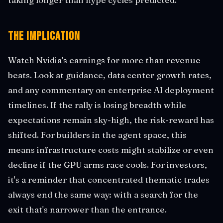
The Implication
Watch Nvidia's earnings for more than revenue
beats. Look at guidance, data center growth rates,
and any commentary on enterprise AI deployment
timelines. If the rally is losing breadth while
expectations remain sky-high, the risk-reward has
shifted. For builders in the agent space, this
means infrastructure costs might stabilize or even
decline if the GPU arms race cools. For investors,
it's a reminder that concentrated thematic trades
always end the same way: with a search for the
exit that's narrower than the entrance.