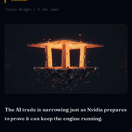
Travis Wright
/ 2 min read
The AI trade is narrowing just as Nvidia prepares
to prove it can keep the engine running.