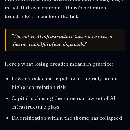
intact. If they disappoint, there's not much
breadth left to cushion the fall.
"The entire AI infrastructure thesis now lives or
dies on a handful of earnings calls."
Here's what losing breadth means in practice:
Fewer stocks participating in the rally means
higher correlation risk
Capital is chasing the same narrow set of AI
infrastructure plays
Diversification within the theme has collapsed