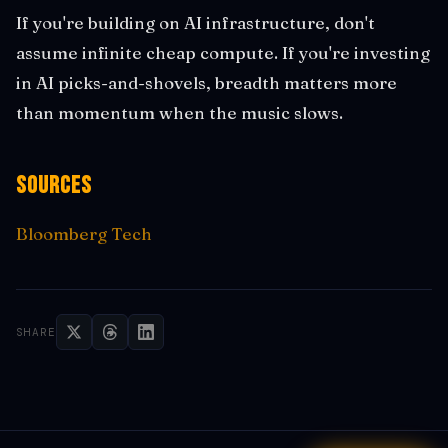
If you're building on AI infrastructure, don't
assume infinite cheap compute. If you're investing
in AI picks-and-shovels, breadth matters more
than momentum when the music slows.
Sources
Bloomberg Tech
SHARE