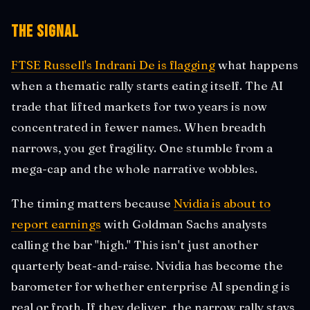
The Signal
FTSE Russell's Indrani De is flagging
what happens
when a thematic rally starts eating itself. The AI
trade that lifted markets for two years is now
concentrated in fewer names. When breadth
narrows, you get fragility. One stumble from a
mega-cap and the whole narrative wobbles.
The timing matters because
Nvidia is about to
report earnings
with Goldman Sachs analysts
calling the bar "high." This isn't just another
quarterly beat-and-raise. Nvidia has become the
barometer for whether enterprise AI spending is
real or froth. If they deliver, the narrow rally stays