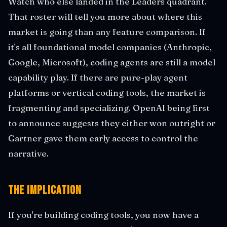
Watch who else landed in the Leaders quadrant.
That roster will tell you more about where this
market is going than any feature comparison. If
it's all foundational model companies (Anthropic,
Google, Microsoft), coding agents are still a model
capability play. If there are pure-play agent
platforms or vertical coding tools, the market is
fragmenting and specializing. OpenAI being first
to announce suggests they either won outright or
Gartner gave them early access to control the
narrative.
The Implication
If you're building coding tools, you now have a