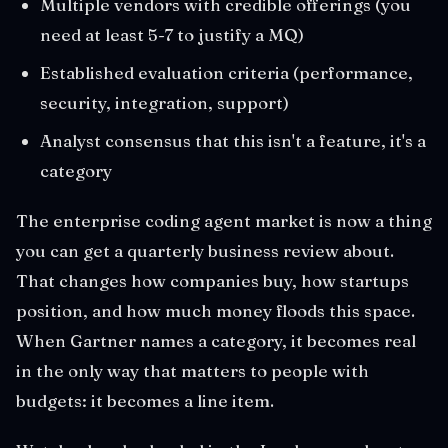
Multiple vendors with credible offerings (you
need at least 5-7 to justify a MQ)
Established evaluation criteria (performance,
security, integration, support)
Analyst consensus that this isn't a feature, it's a
category
The enterprise coding agent market is now a thing
you can get a quarterly business review about.
That changes how companies buy, how startups
position, and how much money floods this space.
When Gartner names a category, it becomes real
in the only way that matters to people with
budgets: it becomes a line item.