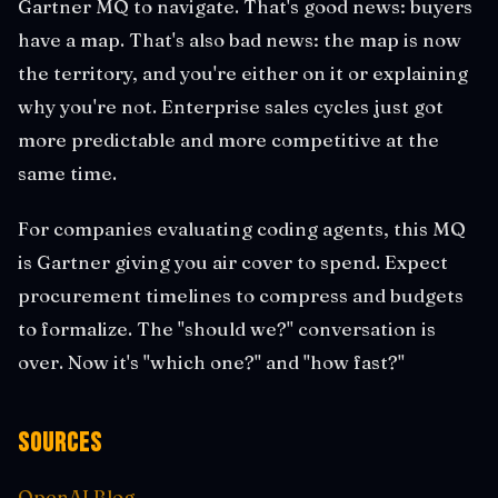
Gartner MQ to navigate. That's good news: buyers
have a map. That's also bad news: the map is now
the territory, and you're either on it or explaining
why you're not. Enterprise sales cycles just got
more predictable and more competitive at the
same time.
For companies evaluating coding agents, this MQ
is Gartner giving you air cover to spend. Expect
procurement timelines to compress and budgets
to formalize. The "should we?" conversation is
over. Now it's "which one?" and "how fast?"
Sources
OpenAI Blog