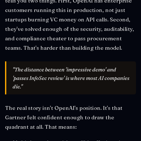
tells you two things. First, OpenAI has enterprise
customers running this in production, not just
startups burning VC money on API calls. Second,
they've solved enough of the security, auditability,
and compliance theater to pass procurement
teams. That's harder than building the model.
"The distance between 'impressive demo' and
'passes InfoSec review' is where most AI companies
die."
The real story isn't OpenAI's position. It's that
Gartner felt confident enough to draw the
quadrant at all. That means: