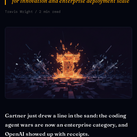
for innovation and enterprise deployment scale
Travis Wright
/ 2 min read
Gartner just drew a line in the sand: the coding
agent wars are now an enterprise category, and
OpenAI showed up with receipts.