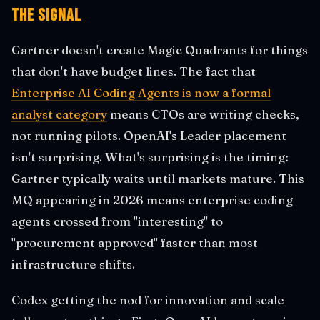
The Signal
Gartner doesn't create Magic Quadrants for things
that don't have budget lines. The fact that
Enterprise AI Coding Agents is now a formal
analyst category
means CTOs are writing checks,
not running pilots. OpenAI's Leader placement
isn't surprising. What's surprising is the timing:
Gartner typically waits until markets mature. This
MQ appearing in 2026 means enterprise coding
agents crossed from "interesting" to
"procurement approved" faster than most
infrastructure shifts.
Codex getting the nod for innovation and scale