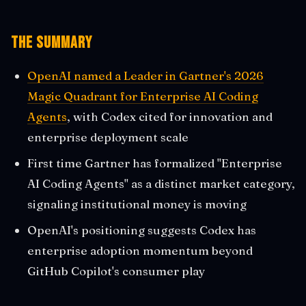
The Summary
OpenAI named a Leader in Gartner's 2026
Magic Quadrant for Enterprise AI Coding
Agents
, with Codex cited for innovation and
enterprise deployment scale
First time Gartner has formalized "Enterprise
AI Coding Agents" as a distinct market category,
signaling institutional money is moving
OpenAI's positioning suggests Codex has
enterprise adoption momentum beyond
GitHub Copilot's consumer play