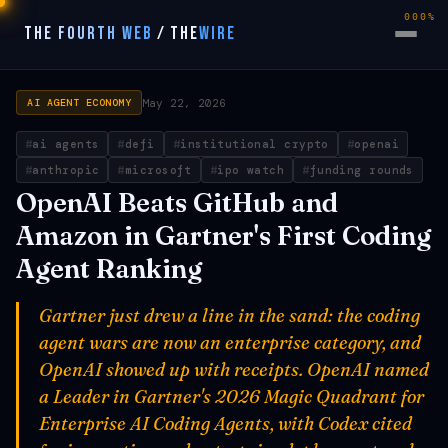
000%
THE FOURTH WEB
/
THE
WIRE
May 22, 2026
AI AGENT ECONOMY
ai agents
defi
institutional crypto
openai
anthropic
microsoft
ipo watch
funding rounds
OpenAI Beats GitHub and
Amazon in Gartner's First Coding
Agent Ranking
Gartner just drew a line in the sand: the coding
agent wars are now an enterprise category, and
OpenAI showed up with receipts. OpenAI named
a Leader in Gartner's 2026 Magic Quadrant for
Enterprise AI Coding Agents, with Codex cited