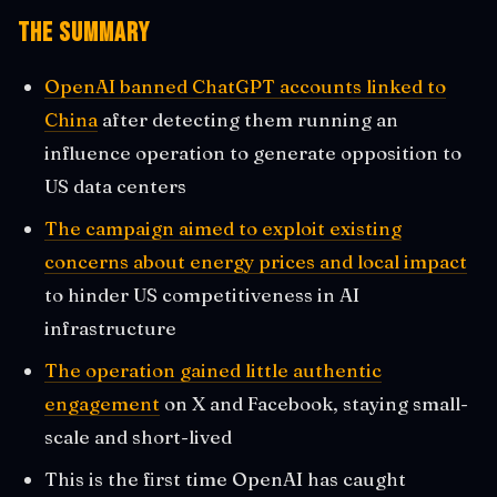
The Summary
OpenAI banned ChatGPT accounts linked to
China
after detecting them running an
influence operation to generate opposition to
US data centers
The campaign aimed to exploit existing
concerns about energy prices and local impact
to hinder US competitiveness in AI
infrastructure
The operation gained little authentic
engagement
on X and Facebook, staying small-
scale and short-lived
This is the first time OpenAI has caught