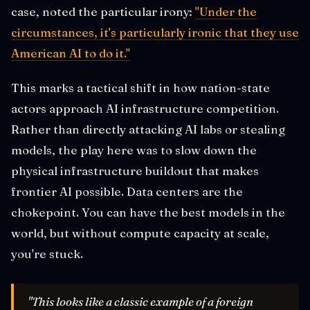
case, noted the particular irony:
"Under the
circumstances, it's particularly ironic that they use
American AI to do it."
This marks a tactical shift in how nation-state
actors approach AI infrastructure competition.
Rather than directly attacking AI labs or stealing
models, the play here was to slow down the
physical infrastructure buildout that makes
frontier AI possible. Data centers are the
chokepoint. You can have the best models in the
world, but without compute capacity at scale,
you're stuck.
"This looks like a classic example of a foreign