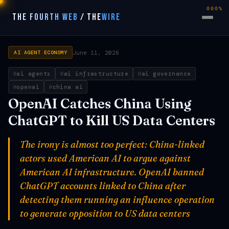
000%
THE FOURTH WEB
/
THE
WIRE
June 11, 2026
AI AGENT ECONOMY
ai agents
ai infrastructure
ai governance
openai
china ai
OpenAI Catches China Using
ChatGPT to Kill US Data Centers
The irony is almost too perfect: China-linked
actors used American AI to argue against
American AI infrastructure. OpenAI banned
ChatGPT accounts linked to China after
detecting them running an influence operation
to generate opposition to US data centers