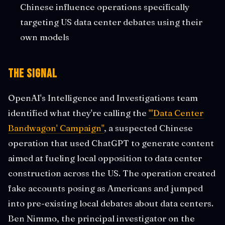
Chinese influence operations specifically
targeting US data center debates using their
own models
The Signal
OpenAI's Intelligence and Investigations team
identified what they're calling the
"'Data Center
Bandwagon' Campaign"
, a suspected Chinese
operation that used ChatGPT to generate content
aimed at fueling local opposition to data center
construction across the US. The operation created
fake accounts posing as Americans and jumped
into pre-existing local debates about data centers.
Ben Nimmo, the principal investigator on the