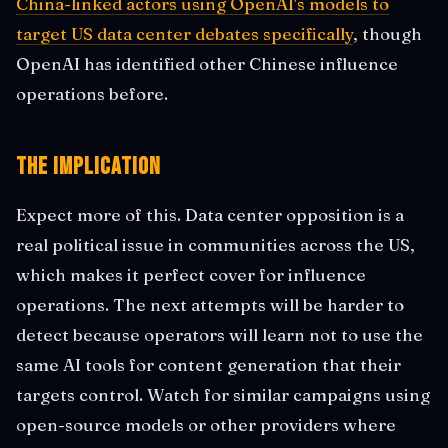
China-linked actors using OpenAI's models to
target US data center debates specifically
, though
OpenAI has identified other Chinese influence
operations before.
The Implication
Expect more of this. Data center opposition is a
real political issue in communities across the US,
which makes it perfect cover for influence
operations. The next attempts will be harder to
detect because operators will learn not to use the
same AI tools for content generation that their
targets control. Watch for similar campaigns using
open-source models or other providers where