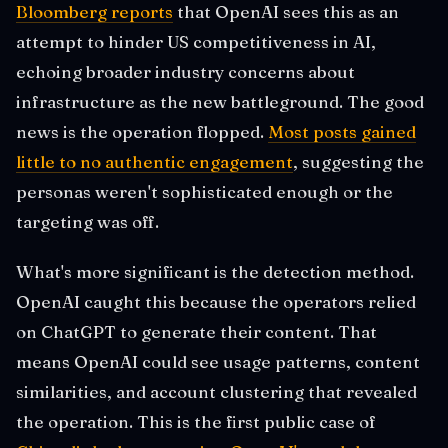
Bloomberg reports
that OpenAI sees this as an
attempt to hinder US competitiveness in AI,
echoing broader industry concerns about
infrastructure as the new battleground. The good
news is the operation flopped.
Most posts gained
little to no authentic engagement
, suggesting the
personas weren't sophisticated enough or the
targeting was off.
What's more significant is the detection method.
OpenAI caught this because the operators relied
on ChatGPT to generate their content. That
means OpenAI could see usage patterns, content
similarities, and account clustering that revealed
the operation. This is the first public case of