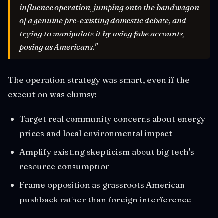
influence operation, jumping onto the bandwagon
of a genuine pre-existing domestic debate, and
trying to manipulate it by using fake accounts,
posing as Americans."
The operation strategy was smart, even if the
execution was clumsy:
Target real community concerns about energy
prices and local environmental impact
Amplify existing skepticism about big tech's
resource consumption
Frame opposition as grassroots American
pushback rather than foreign interference