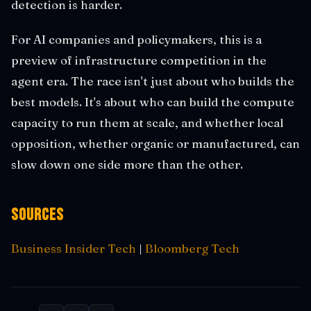
detection is harder.
For AI companies and policymakers, this is a
preview of infrastructure competition in the
agent era. The race isn't just about who builds the
best models. It's about who can build the compute
capacity to run them at scale, and whether local
opposition, whether organic or manufactured, can
slow down one side more than the other.
Sources
Business Insider Tech
|
Bloomberg Tech