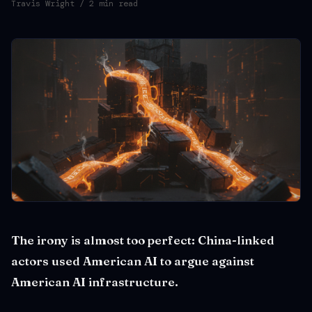
Travis Wright
/ 2 min read
The irony is almost too perfect: China-linked
actors used American AI to argue against
American AI infrastructure.