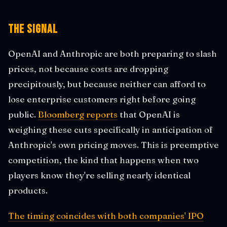
The Signal
OpenAI and Anthropic are both preparing to slash
prices, not because costs are dropping
precipitously, but because neither can afford to
lose enterprise customers right before going
public.
Bloomberg reports
that OpenAI is
weighing these cuts specifically in anticipation of
Anthropic's own pricing moves. This is preemptive
competition, the kind that happens when two
players know they're selling nearly identical
products.
The timing coincides with both companies' IPO