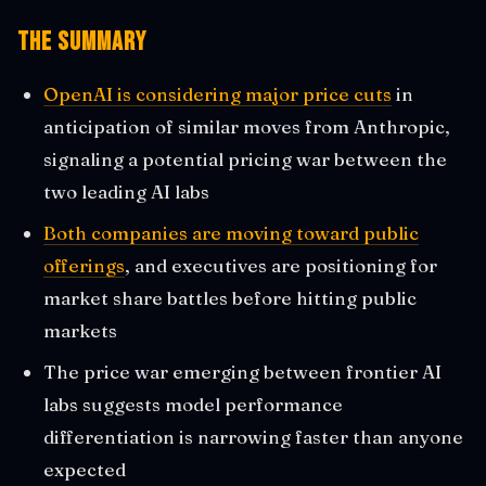
The Summary
OpenAI is considering major price cuts
in
anticipation of similar moves from Anthropic,
signaling a potential pricing war between the
two leading AI labs
Both companies are moving toward public
offerings
, and executives are positioning for
market share battles before hitting public
markets
The price war emerging between frontier AI
labs suggests model performance
differentiation is narrowing faster than anyone
expected