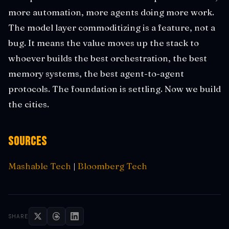
more automation, more agents doing more work.
The model layer commoditizing is a feature, not a
bug. It means the value moves up the stack to
whoever builds the best orchestration, the best
memory systems, the best agent-to-agent
protocols. The foundation is settling. Now we build
the cities.
Sources
Mashable Tech
|
Bloomberg Tech
SHARE