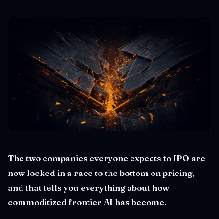
The two companies everyone expects to IPO are
now locked in a race to the bottom on pricing,
and that tells you everything about how
commoditized frontier AI has become.