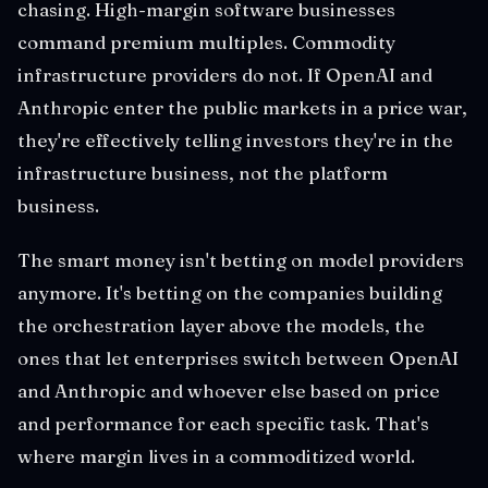
chasing. High-margin software businesses
command premium multiples. Commodity
infrastructure providers do not. If OpenAI and
Anthropic enter the public markets in a price war,
they're effectively telling investors they're in the
infrastructure business, not the platform
business.
The smart money isn't betting on model providers
anymore. It's betting on the companies building
the orchestration layer above the models, the
ones that let enterprises switch between OpenAI
and Anthropic and whoever else based on price
and performance for each specific task. That's
where margin lives in a commoditized world.