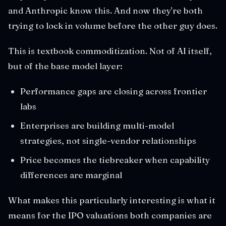
and Anthropic know this. And now they're both
trying to lock in volume before the other guy does.
This is textbook commoditization. Not of AI itself,
but of the base model layer:
Performance gaps are closing across frontier
labs
Enterprises are building multi-model
strategies, not single-vendor relationships
Price becomes the tiebreaker when capability
differences are marginal
What makes this particularly interesting is what it
means for the IPO valuations both companies are