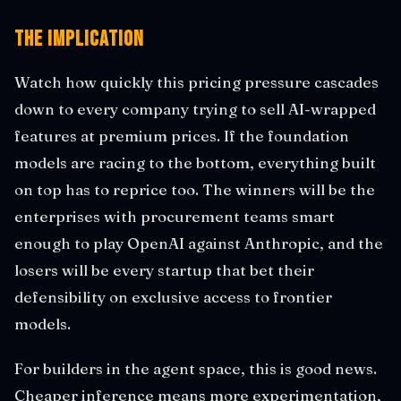
The Implication
Watch how quickly this pricing pressure cascades
down to every company trying to sell AI-wrapped
features at premium prices. If the foundation
models are racing to the bottom, everything built
on top has to reprice too. The winners will be the
enterprises with procurement teams smart
enough to play OpenAI against Anthropic, and the
losers will be every startup that bet their
defensibility on exclusive access to frontier
models.
For builders in the agent space, this is good news.
Cheaper inference means more experimentation,