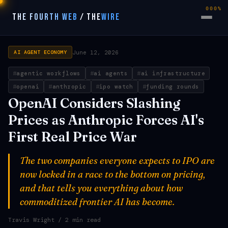
000%
THE FOURTH WEB
/
THE
WIRE
June 12, 2026
AI AGENT ECONOMY
agentic workflows
ai agents
ai infrastructure
openai
anthropic
ipo watch
funding rounds
OpenAI Considers Slashing
Prices as Anthropic Forces AI's
First Real Price War
The two companies everyone expects to IPO are
now locked in a race to the bottom on pricing,
and that tells you everything about how
commoditized frontier AI has become.
Travis Wright
/ 2 min read