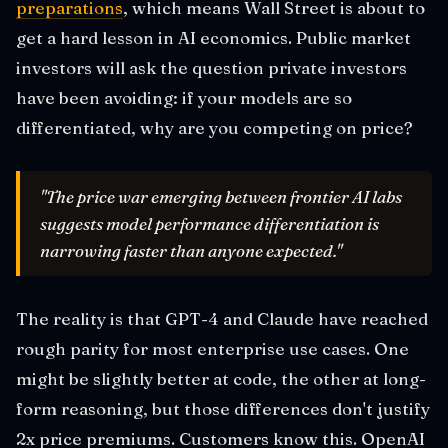
preparations
, which means Wall Street is about to
get a hard lesson in AI economics. Public market
investors will ask the question private investors
have been avoiding: if your models are so
differentiated, why are you competing on price?
"The price war emerging between frontier AI labs
suggests model performance differentiation is
narrowing faster than anyone expected."
The reality is that GPT-4 and Claude have reached
rough parity for most enterprise use cases. One
might be slightly better at code, the other at long-
form reasoning, but those differences don't justify
2x price premiums. Customers know this. OpenAI