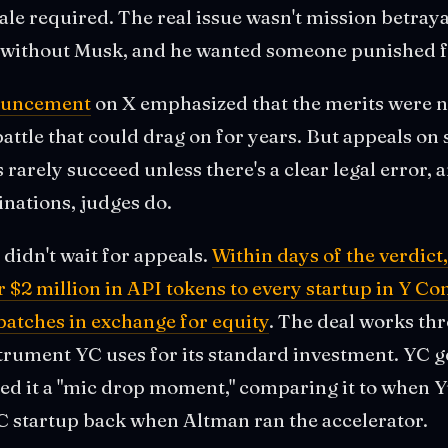
ale required. The real issue wasn't mission betrayal
ithout Musk, and he wanted someone punished fo
ouncement
on X emphasized that the merits were ne
attle that could drag on for years. But appeals on 
rarely succeed unless there's a clear legal error, a
nations, judges do.
didn't wait for appeals.
Within days of the verdic
$2 million in API tokens to every startup in Y Co
tches in exchange for equity
. The deal works t
trument YC uses for its standard investment. YC g
ed it a "mic drop moment," comparing it to when Y
YC startup back when Altman ran the accelerator.