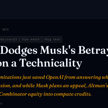
, 2026
microsoft
ipo watch
big tech
Dodges
Musk's
Betra
on
a
Technicality
limitations just saved OpenAI from answering wh
ssion, and while Musk plans an appeal, Altman'
 Combinator equity into compute credits.
ad