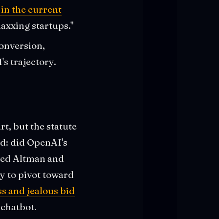
in the current
axxing startups."
conversion,
s trajectory.
t, but the statute
ed: did OpenAI's
imed Altman and
y to pivot toward
s and jealous bid
 chatbot.