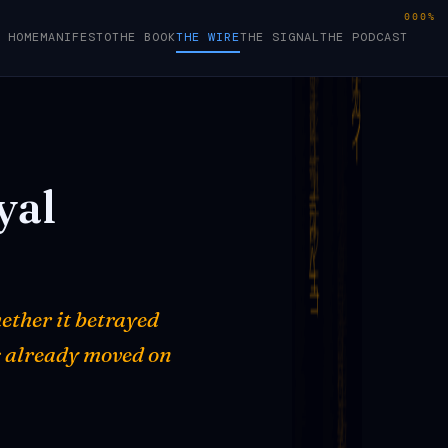
000%
HOME
MANIFESTO
THE BOOK
THE WIRE
THE SIGNAL
THE PODCAST
yal
ether it betrayed
s already moved on