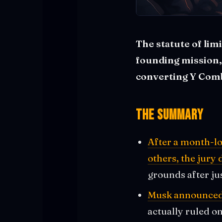
The statute of lim
founding mission,
converting Y Comb
The Summary
After a month-lo
others, the jury
grounds after ju
Musk announced h
actually ruled o