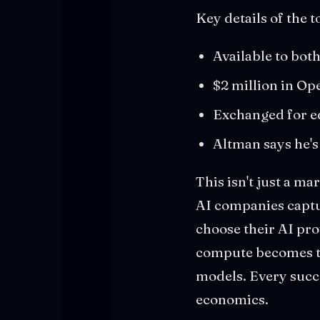
Key details of the t
Available to bo
$2 million in Op
Exchanged for e
Altman says he's
This isn't just a ma
AI companies captur
choose their AI pro
compute becomes th
models. Every succ
economics.