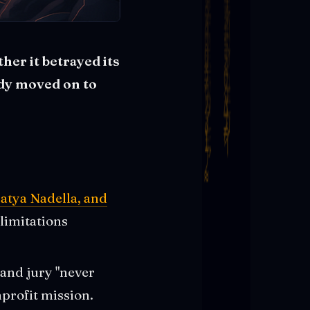
her it betrayed its
ady moved on to
atya Nadella, and
 limitations
 and jury "never
profit mission.