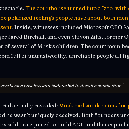
spectacle.
The courthouse turned into a "zoo" with 
 the polarized feelings people have about both men
esent
. Inside, witnesses included Microsoft CEO Sa
ger Jared Birchall, and even Shivon Zilis, former
of several of Musk's children. The courtroom b
room full of untrustworthy, unreliable people all fi
ways been a baseless and jealous bid to derail a competitor."
trial actually revealed:
Musk had similar aims for 
d he wasn't uniquely deceived. Both founders un
l would be required to build AGI, and that capital d