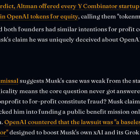
erdict, Altman offered every Y Combinator startup 
 in OpenAI tokens for equity
, calling them "tokenm
ed both founders had similar intentions for profit 
k's claim he was uniquely deceived about OpenAI'
smissal
suggests Musk's case was weak from the star
nicality means the core question never got answer
nprofit to for-profit constitute fraud? Musk cla
ked him into funding a public benefit mission onl
n.
OpenAI countered that the lawsuit was "a baseles
or"
designed to boost Musk's own xAI and its Grok