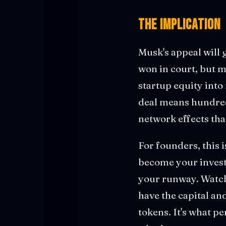
The Implication
Musk's appeal will
won in court, but m
startup equity int
deal means hundred
network effects tha
For founders, this 
become your investo
your runway. Watch
have the capital an
tokens. It's what p