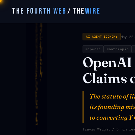
THE FOURTH WEB
/
THE
WIRE
May 22
AI AGENT ECONOMY
openai
anthropic
OpenAI
Claims
The statute of 
its founding mi
to converting Y
Travis Wright
/ 3 min re