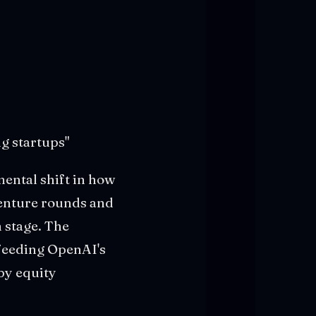
g startups"
mental shift in how
venture rounds and
 stage. The
 feeding OpenAI's
by equity