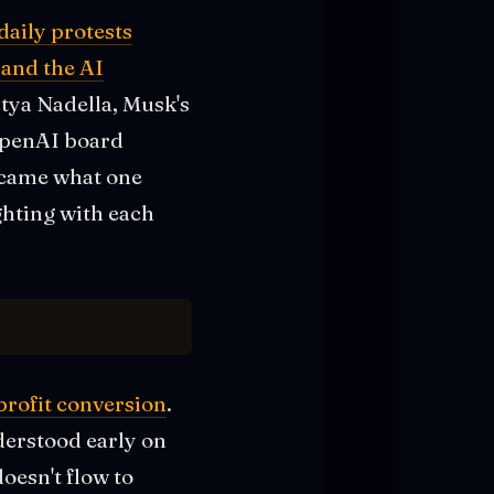
daily protests
 and the AI
tya Nadella, Musk's
 OpenAI board
ecame what one
ghting with each
profit conversion
.
derstood early on
oesn't flow to