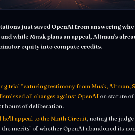
itations just saved OpenAI from answering whet
 and while Musk plans an appeal, Altman's alre
inator equity into compute credits.
ng trial featuring testimony from Musk, Altman, S
 dismissed all charges against OpenAI
on statute of
st hours of deliberation.
e'll appeal to the Ninth Circuit
, noting the judge
n the merits" of whether OpenAI abandoned its non