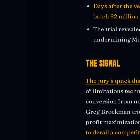
Days after the v
batch $2 million
The trial reveal
undermining Mus
The Signal
The jury's quick di
of limitations tech
conversion from no
Greg Brockman tric
profit maximizatio
to derail a competit