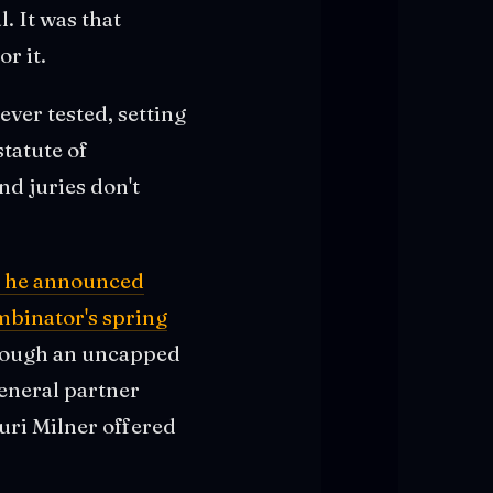
. It was that
r it.
ver tested, setting
statute of
nd juries don't
t, he announced
mbinator's spring
hrough an uncapped
eneral partner
uri Milner offered