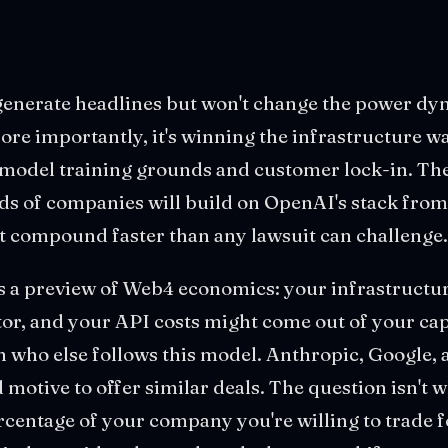
 generate headlines but won't change the power d
ore importantly, it's winning the infrastructure w
o model training grounds and customer lock-in. T
s of companies will build on OpenAI's stack from
t compound faster than any lawsuit can challenge.
is a preview of Web4 economics: your infrastructu
r, and your API costs might come out of your cap 
 who else follows this model. Anthropic, Google,
d motive to offer similar deals. The question isn't 
ercentage of your company you're willing to trade 