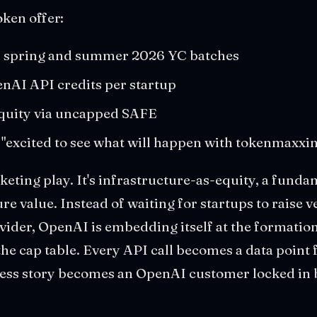
oken offer:
th spring and summer 2026 YC batches
enAI API credits per startup
quity via uncapped SAFE
 "excited to see what will happen with tokenmaxxin
rketing play. It's infrastructure-as-equity, a funda
e value. Instead of waiting for startups to raise 
vider, OpenAI is embedding itself at the formation
e cap table. Every API call becomes a data point
ess story becomes an OpenAI customer locked in 