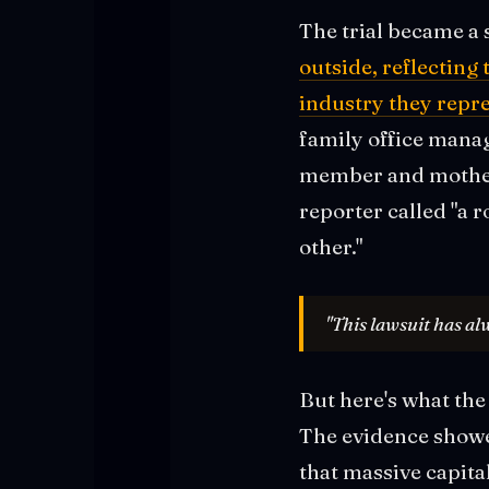
The trial became a 
outside, reflecting
industry they repr
family office mana
member and mother 
reporter called "a 
other."
"This lawsuit has al
But here's what the 
The evidence showe
that massive capita