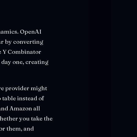
ynamics. OpenAI
ar by converting
he Y Combinator
 day one, creating
re provider might
table instead of
 and Amazon all
whether you take the
for them, and