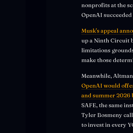
nonprofits at the sc
OpenAI succeeded w
Musk's appeal ann
up a Ninth Circuit b
limitations grounds 
make those determi
Meanwhile, Altman 
OpenAI would offer 
and summer 2026 ba
SAFE, the same ins
Tyler Bosmeny call
to invest in every 