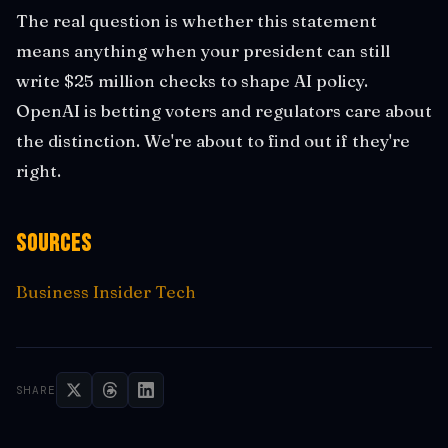
The real question is whether this statement
means anything when your president can still
write $25 million checks to shape AI policy.
OpenAI is betting voters and regulators care about
the distinction. We're about to find out if they're
right.
Sources
Business Insider Tech
SHARE