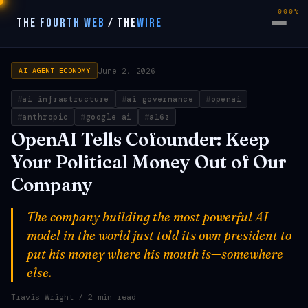
000%
THE FOURTH WEB
/
THE
WIRE
June 2, 2026
AI AGENT ECONOMY
ai infrastructure
ai governance
openai
anthropic
google ai
a16z
OpenAI Tells Cofounder: Keep
Your Political Money Out of Our
Company
The company building the most powerful AI
model in the world just told its own president to
put his money where his mouth is—somewhere
else.
Travis Wright
/ 2 min read