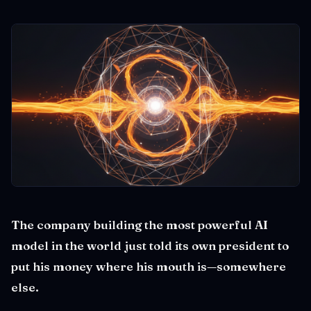
The company building the most powerful AI
model in the world just told its own president to
put his money where his mouth is—somewhere
else.