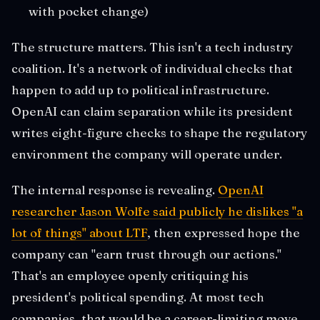
with pocket change)
The structure matters. This isn't a tech industry
coalition. It's a network of individual checks that
happen to add up to political infrastructure.
OpenAI can claim separation while its president
writes eight-figure checks to shape the regulatory
environment the company will operate under.
The internal response is revealing.
OpenAI
researcher Jason Wolfe said publicly he dislikes "a
lot of things" about LTF
, then expressed hope the
company can "earn trust through our actions."
That's an employee openly critiquing his
president's political spending. At most tech
companies, that would be a career-limiting move.