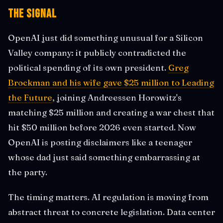
The Signal
OpenAI just did something unusual for a Silicon
Valley company: it publicly contradicted the
political spending of its own president.
Greg
Brockman and his wife gave $25 million to Leading
the Future
, joining Andreessen Horowitz's
matching $25 million and creating a war chest that
hit $50 million before 2026 even started. Now
OpenAI is posting disclaimers like a teenager
whose dad just said something embarrassing at
the party.
The timing matters. AI regulation is moving from
abstract threat to concrete legislation. Data center