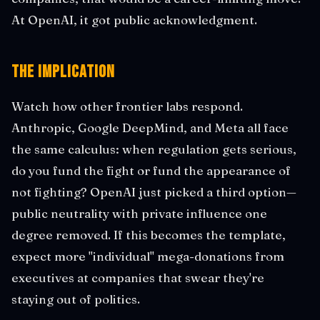
At OpenAI, it got public acknowledgment.
The Implication
Watch how other frontier labs respond.
Anthropic, Google DeepMind, and Meta all face
the same calculus: when regulation gets serious,
do you fund the fight or fund the appearance of
not fighting? OpenAI just picked a third option—
public neutrality with private influence one
degree removed. If this becomes the template,
expect more "individual" mega-donations from
executives at companies that swear they're
staying out of politics.