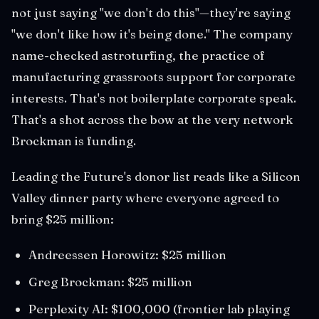
not just saying "we don't do this"—they're saying
"we don't like how it's being done." The company
name-checked astroturfing, the practice of
manufacturing grassroots support for corporate
interests. That's not boilerplate corporate speak.
That's a shot across the bow at the very network
Brockman is funding.
Leading the Future's donor list reads like a Silicon
Valley dinner party where everyone agreed to
bring $25 million:
Andreessen Horowitz: $25 million
Greg Brockman: $25 million
Perplexity AI: $100,000 (frontier lab playing