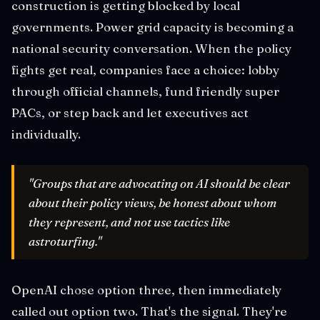
construction is getting blocked by local
governments. Power grid capacity is becoming a
national security conversation. When the policy
fights get real, companies face a choice: lobby
through official channels, fund friendly super
PACs, or step back and let executives act
individually.
"Groups that are advocating on AI should be clear
about their policy views, be honest about whom
they represent, and not use tactics like
astroturfing."
OpenAI chose option three, then immediately
called out option two. That's the signal. They're