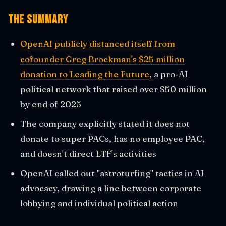
The Summary
OpenAI publicly distanced itself from
cofounder Greg Brockman's $25 million
donation to Leading the Future
, a pro-AI
political network that raised over $50 million
by end of 2025
The company explicitly stated it does not
donate to super PACs, has no employee PAC,
and doesn't direct LTF's activities
OpenAI called out "astroturfing" tactics in AI
advocacy, drawing a line between corporate
lobbying and individual political action