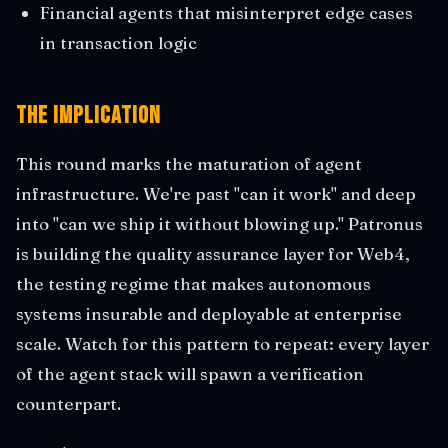
Financial agents that misinterpret edge cases
in transaction logic
The Implication
This round marks the maturation of agent
infrastructure. We're past "can it work" and deep
into "can we ship it without blowing up." Patronus
is building the quality assurance layer for Web4,
the testing regime that makes autonomous
systems insurable and deployable at enterprise
scale. Watch for this pattern to repeat: every layer
of the agent stack will spawn a verification
counterpart.