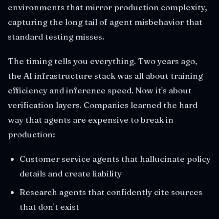
environments that mirror production complexity,
capturing the long tail of agent misbehavior that
standard testing misses.
The timing tells you everything. Two years ago,
the AI infrastructure stack was all about training
efficiency and inference speed. Now it's about
verification layers. Companies learned the hard
way that agents are expensive to break in
production:
Customer service agents that hallucinate policy
details and create liability
Research agents that confidently cite sources
that don't exist