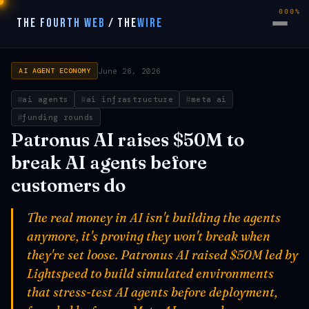
000%
THE FOURTH WEB
/
THE
WIRE
June 26, 2026
AI AGENT ECONOMY
ai agents
ai infrastructure
meta ai
funding rounds
Patronus AI raises $50M to
break AI agents before
customers do
The real money in AI isn't building the agents
anymore, it's proving they won't break when
they're set loose. Patronus AI raised $50M led by
Lightspeed to build simulated environments
that stress-test AI agents before deployment,