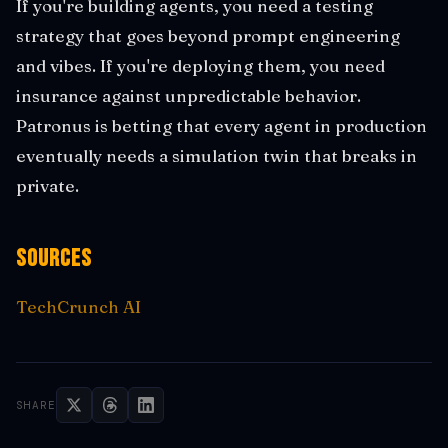
If you're building agents, you need a testing
strategy that goes beyond prompt engineering
and vibes. If you're deploying them, you need
insurance against unpredictable behavior.
Patronus is betting that every agent in production
eventually needs a simulation twin that breaks in
private.
Sources
TechCrunch AI
SHARE