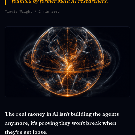
founded by former Meta AI researchers.
Travis Wright
/ 2 min read
The real money in AI isn't building the agents
anymore, it's proving they won't break when
they're set loose.