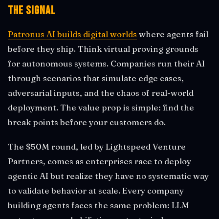
The Signal
Patronus AI builds digital worlds
where agents fail
before they ship. Think virtual proving grounds
for autonomous systems. Companies run their AI
through scenarios that simulate edge cases,
adversarial inputs, and the chaos of real-world
deployment. The value prop is simple: find the
break points before your customers do.
The $50M round, led by Lightspeed Venture
Partners, comes as enterprises race to deploy
agentic AI but realize they have no systematic way
to validate behavior at scale. Every company
building agents faces the same problem: LLM