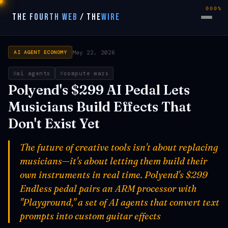
000%
THE FOURTH WEB
/
THE
WIRE
May 22, 2026
AI AGENT ECONOMY
ai agents
compute wars
Polyend's $299 AI Pedal Lets
Musicians Build Effects That
Don't Exist Yet
The future of creative tools isn't about replacing
musicians—it's about letting them build their
own instruments in real time. Polyend's $299
Endless pedal pairs an ARM processor with
"Playground," a set of AI agents that convert text
prompts into custom guitar effects