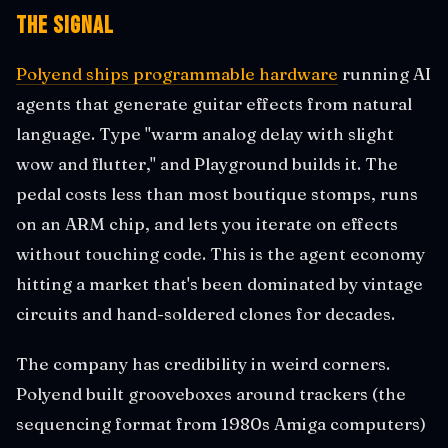
The Signal
Polyend ships programmable hardware
running AI
agents that generate guitar effects from natural
language. Type "warm analog delay with slight
wow and flutter," and Playground builds it. The
pedal costs less than most boutique stomps, runs
on an ARM chip, and lets you iterate on effects
without touching code. This is the agent economy
hitting a market that's been dominated by vintage
circuits and hand-soldered clones for decades.
The company has credibility in weird corners.
Polyend built grooveboxes around trackers (the
sequencing format from 1980s Amiga computers)