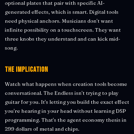
optional plates that pair with specific AI-
generated effects, which is smart. Digital tools
need physical anchors. Musicians don't want
infinite possibility on a touchscreen. They want
three knobs they understand and can kick mid-
song.
The Implication
Watch what happens when creation tools become
conversational. The Endless isn't trying to play
guitar for you. It's letting you build the exact effect
you're hearing in your head without learning DSP
programming. That's the agent economy thesis in
299 dollars of metal and chips.