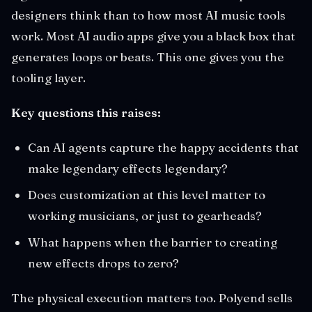
designers think than to how most AI music tools
work. Most AI audio apps give you a black box that
generates loops or beats. This one gives you the
tooling layer.
Key questions this raises:
Can AI agents capture the happy accidents that
make legendary effects legendary?
Does customization at this level matter to
working musicians, or just to gearheads?
What happens when the barrier to creating
new effects drops to zero?
The physical execution matters too. Polyend sells