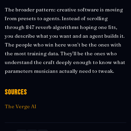
The broader pattern: creative software is moving
from presets to agents. Instead of scrolling
through 847 reverb algorithms hoping one fits,
you describe what you want and an agent builds it.
The people who win here won't be the ones with
the most training data. They'll be the ones who
understand the craft deeply enough to know what
parameters musicians actually need to tweak.
Sources
The Verge AI