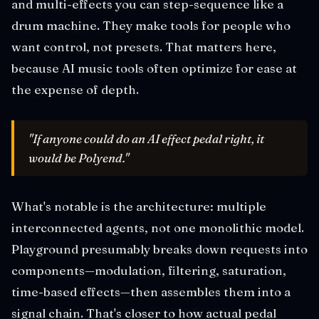
and multi-effects you can step-sequence like a
drum machine. They make tools for people who
want control, not presets. That matters here,
because AI music tools often optimize for ease at
the expense of depth.
"If anyone could do an AI effect pedal right, it
would be Polyend."
What's notable is the architecture: multiple
interconnected agents, not one monolithic model.
Playground presumably breaks down requests into
components—modulation, filtering, saturation,
time-based effects—then assembles them into a
signal chain. That's closer to how actual pedal