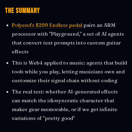
The Summary
Polyend's $299 Endless pedal
pairs an ARM
processor with "Playground," a set of AI agents
that convert text prompts into custom guitar
effects
This is Web4 applied to music: agents that build
tools while you play, letting musicians own and
customize their signal chain without coding
The real test: whether AI-generated effects
can match the idiosyncratic character that
makes gear memorable, or if we get infinite
variations of "pretty good"