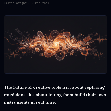
Travis Wright
/ 2 min read
The future of creative tools isn't about replacing
musicians—it's about letting them build their own
instruments in real time.