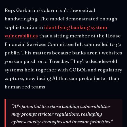
Rep. Garbarino's alarm isn't theoretical
handwringing. The model demonstrated enough
sophistication in
identifying banking system
vulnerabilities
that a sitting member of the House
Financial Services Committee felt compelled to go
public. This matters because banks aren't websites
you can patch on a Tuesday. They're decades-old
systems held together with COBOL and regulatory
capture, now facing AI that can probe faster than
human red teams.
"AI's potential to expose banking vulnerabilities
may prompt stricter regulations, reshaping
cybersecurity strategies and investor priorities."