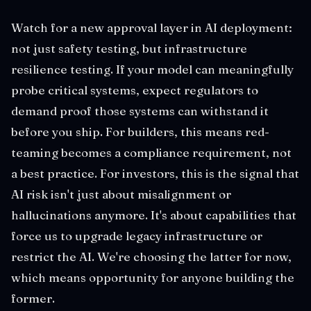
Watch for a new approval layer in AI deployment:
not just safety testing, but infrastructure
resilience testing. If your model can meaningfully
probe critical systems, expect regulators to
demand proof those systems can withstand it
before you ship. For builders, this means red-
teaming becomes a compliance requirement, not
a best practice. For investors, this is the signal that
AI risk isn't just about misalignment or
hallucinations anymore. It's about capabilities that
force us to upgrade legacy infrastructure or
restrict the AI. We're choosing the latter for now,
which means opportunity for anyone building the
former.