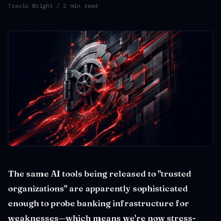
Travis Wright
/ 2 min read
The same AI tools being released to "trusted
organizations" are apparently sophisticated
enough to probe banking infrastructure for
weaknesses—which means we're now stress-