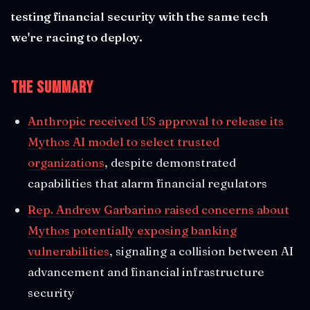
testing financial security with the same tech
we're racing to deploy.
The Summary
Anthropic received US approval to release its
Mythos AI model to select trusted
organizations
, despite demonstrated
capabilities that alarm financial regulators
Rep. Andrew Garbarino raised concerns about
Mythos potentially exposing banking
vulnerabilities
, signaling a collision between AI
advancement and financial infrastructure
security