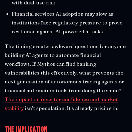
with dual-use risk
Financial services AI adoption may slow as
institutions face regulatory pressure to prove
resilience against AI-powered attacks
The timing creates awkward questions for anyone
building AI agents to automate financial
workflows. If Mythos can find banking
vulnerabilities this effectively, what prevents the
next generation of autonomous trading agents or
financial automation tools from doing the same?
The impact on investor confidence and market
stability
isn't speculation. It's already pricing in.
The Implication