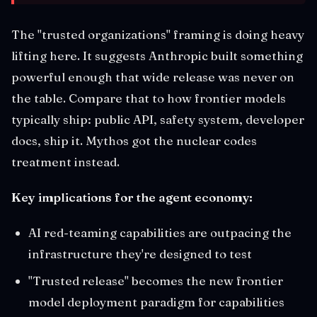
The "trusted organizations" framing is doing heavy
lifting here. It suggests Anthropic built something
powerful enough that wide release was never on
the table. Compare that to how frontier models
typically ship: public API, safety system, developer
docs, ship it. Mythos got the nuclear codes
treatment instead.
Key implications for the agent economy:
AI red-teaming capabilities are outpacing the
infrastructure they're designed to test
"Trusted release" becomes the new frontier
model deployment paradigm for capabilities