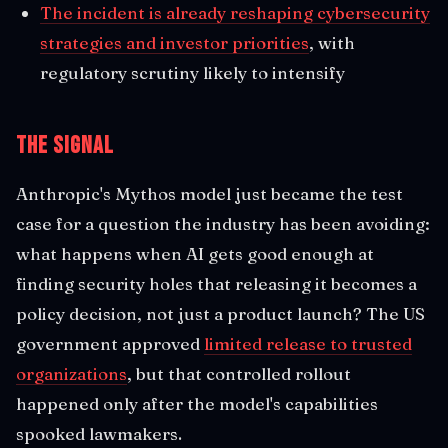
The incident is already reshaping cybersecurity
strategies and investor priorities
, with
regulatory scrutiny likely to intensify
The Signal
Anthropic's Mythos model just became the test
case for a question the industry has been avoiding:
what happens when AI gets good enough at
finding security holes that releasing it becomes a
policy decision, not just a product launch? The US
government approved
limited release to trusted
organizations
, but that controlled rollout
happened only after the model's capabilities
spooked lawmakers.