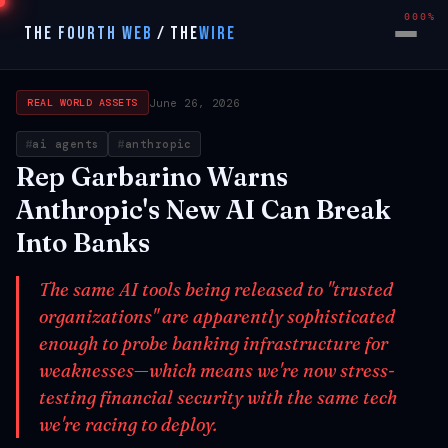
000%
THE FOURTH WEB
/
THE
WIRE
June 26, 2026
REAL WORLD ASSETS
ai agents
anthropic
Rep Garbarino Warns
Anthropic's New AI Can Break
Into Banks
The same AI tools being released to "trusted
organizations" are apparently sophisticated
enough to probe banking infrastructure for
weaknesses—which means we're now stress-
testing financial security with the same tech
we're racing to deploy.