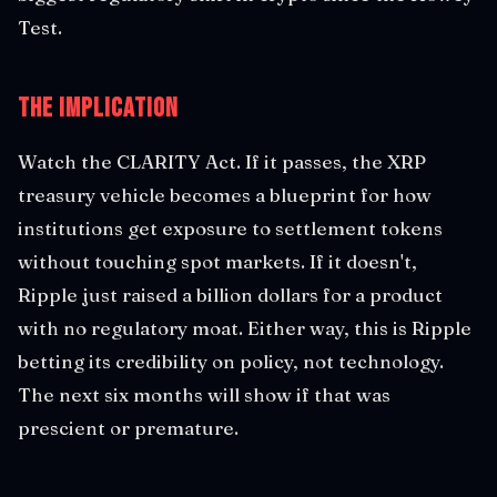
Test.
The Implication
Watch the CLARITY Act. If it passes, the XRP
treasury vehicle becomes a blueprint for how
institutions get exposure to settlement tokens
without touching spot markets. If it doesn't,
Ripple just raised a billion dollars for a product
with no regulatory moat. Either way, this is Ripple
betting its credibility on policy, not technology.
The next six months will show if that was
prescient or premature.