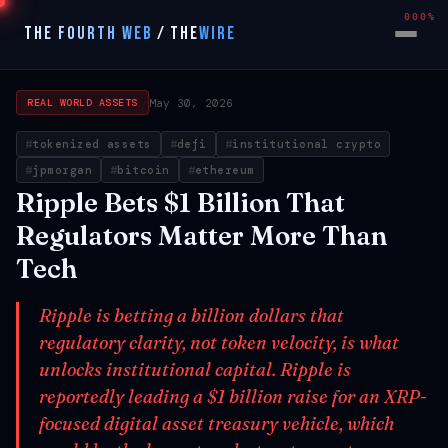
000%
THE FOURTH WEB
/
THE
WIRE
May 30, 2026
REAL WORLD ASSETS
tokenized assets
defi
institutional crypto
jpmorgan
bitcoin
ethereum
Ripple Bets $1 Billion That
Regulators Matter More Than
Tech
Ripple is betting a billion dollars that
regulatory clarity, not token velocity, is what
unlocks institutional capital. Ripple is
reportedly leading a $1 billion raise for an XRP-
focused digital asset treasury vehicle, which