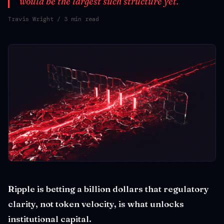
would be the largest such structure yet.
Travis Wright
/ 3 min read
Ripple is betting a billion dollars that regulatory
clarity, not token velocity, is what unlocks
institutional capital.