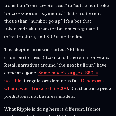
transition from "crypto asset" to "settlement token
for cross-border payments." That's a different
thesis than "number go up." It's a bet that
tokenized value transfer becomes regulated
infrastructure, and XRP is first in line.
The skepticism is warranted. XRP has
underperformed Bitcoin and Ethereum for years.
Retail narratives around "the next bull run" have
come and gone.
Some models suggest $80 is
possible
if regulatory dominoes fall.
Others ask
what it would take to hit $200
. But those are price
predictions, not business models.
What Ripple is doing here is different. It's not