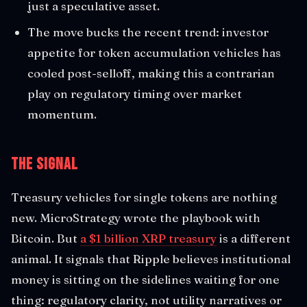
just a speculative asset.
The move bucks the recent trend: investor
appetite for token accumulation vehicles has
cooled post-selloff, making this a contrarian
play on regulatory timing over market
momentum.
The Signal
Treasury vehicles for single tokens are nothing
new. MicroStrategy wrote the playbook with
Bitcoin. But
a $1 billion XRP treasury
is a different
animal. It signals that Ripple believes institutional
money is sitting on the sidelines waiting for one
thing: regulatory clarity, not utility narratives or