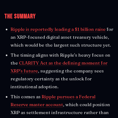
The Summary
Ripple is reportedly leading a $1 billion raise
for
an XRP-focused digital asset treasury vehicle,
which would be the largest such structure yet.
The timing aligns with Ripple's heavy focus on
the
CLARITY Act as the defining moment for
XRP's future
, suggesting the company sees
regulatory certainty as the unlock for
institutional adoption.
This comes as
Ripple pursues a Federal
Reserve master account
, which could position
XRP as settlement infrastructure rather than