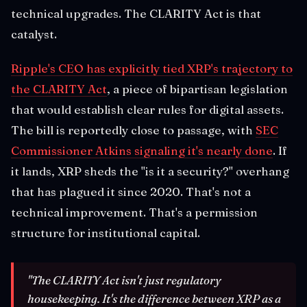
technical upgrades. The CLARITY Act is that
catalyst.
Ripple's CEO has explicitly tied XRP's trajectory to
the CLARITY Act
, a piece of bipartisan legislation
that would establish clear rules for digital assets.
The bill is reportedly close to passage, with
SEC
Commissioner Atkins signaling it's nearly done
. If
it lands, XRP sheds the "is it a security?" overhang
that has plagued it since 2020. That's not a
technical improvement. That's a permission
structure for institutional capital.
"The CLARITY Act isn't just regulatory
housekeeping. It's the difference between XRP as a