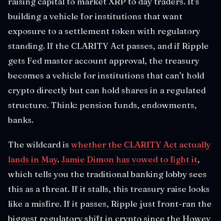
raising capital to market XRP to day traders. It's
building a vehicle for institutions that want
exposure to a settlement token with regulatory
standing. If the CLARITY Act passes, and if Ripple
gets Fed master account approval, the treasury
becomes a vehicle for institutions that can't hold
crypto directly but can hold shares in a regulated
structure. Think: pension funds, endowments,
banks.
The wildcard is
whether the CLARITY Act actually
lands in May
.
Jamie Dimon has vowed to fight it
,
which tells you the traditional banking lobby sees
this as a threat. If it stalls, this treasury raise looks
like a misfire. If it passes, Ripple just front-ran the
biggest regulatory shift in crypto since the Howey