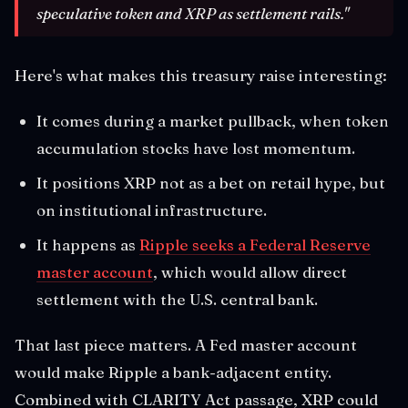
speculative token and XRP as settlement rails."
Here's what makes this treasury raise interesting:
It comes during a market pullback, when token
accumulation stocks have lost momentum.
It positions XRP not as a bet on retail hype, but
on institutional infrastructure.
It happens as
Ripple seeks a Federal Reserve
master account
, which would allow direct
settlement with the U.S. central bank.
That last piece matters. A Fed master account
would make Ripple a bank-adjacent entity.
Combined with CLARITY Act passage, XRP could