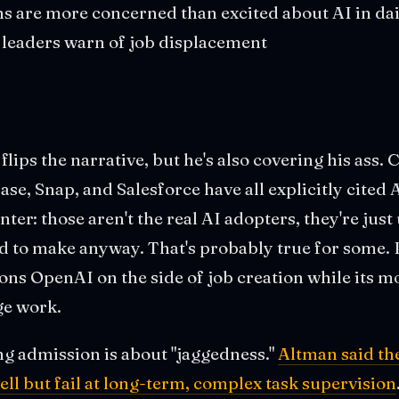
 are more concerned than excited about AI in dail
h leaders warn of job displacement
lips the narrative, but he's also covering his ass.
se, Snap, and Salesforce have all explicitly cited 
er: those aren't the real AI adopters, they're just
d to make anyway. That's probably true for some. B
ons OpenAI on the side of job creation while its mo
ge work.
ng admission is about "jaggedness."
Altman said th
ell but fail at long-term, complex task supervision