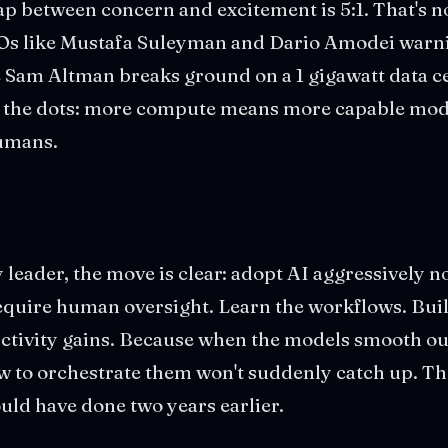
ap between concern and excitement is 5:1. That's no
Os like Mustafa Suleyman and Dario Amodei warn
 Sam Altman breaks ground on a 1 gigawatt data ce
g the dots: more compute means more capable mo
humans.
leader, the move is clear: adopt AI aggressively now
equire human oversight. Learn the workflows. Buil
uctivity gains. Because when the models smooth ou
ow to orchestrate them won't suddenly catch up. The
ould have done two years earlier.