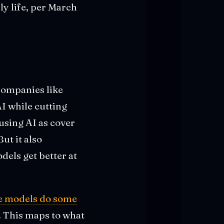
y life, per March
 Companies like
AI while cutting
 using AI as cover
ut it also
dels get better at
e models do some
. This maps to what