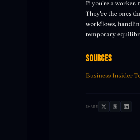
If you're a worker, 
They're the ones th
workflows, handling 
temporary equilibri
Sources
Business Insider T
SHARE