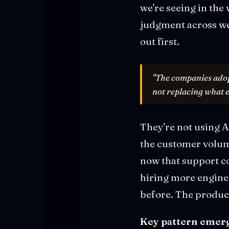
we're seeing in the
judgment across we
out first.
"The companies adopt
not replacing what e
They're not using A
the customer volum
now that support co
hiring more enginee
before. The product
Key pattern emerg