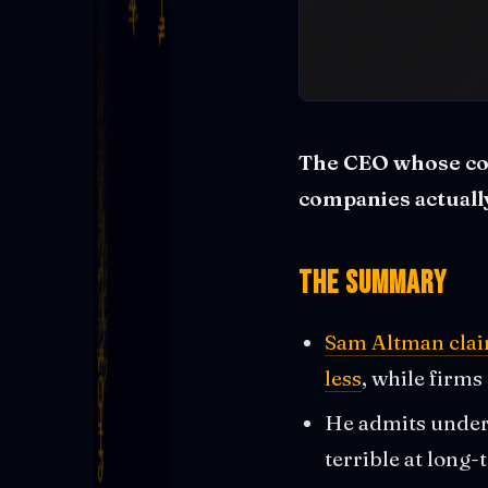
The CEO whose com
companies actually 
The Summary
Sam Altman clai
less
, while firms
He admits undere
terrible at long