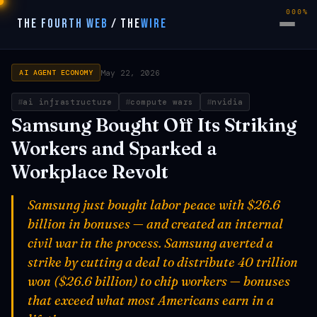
000%
THE FOURTH WEB
/
THE
WIRE
May 22, 2026
AI AGENT ECONOMY
ai infrastructure
compute wars
nvidia
Samsung Bought Off Its Striking
Workers and Sparked a
Workplace Revolt
Samsung just bought labor peace with $26.6
billion in bonuses — and created an internal
civil war in the process. Samsung averted a
strike by cutting a deal to distribute 40 trillion
won ($26.6 billion) to chip workers — bonuses
that exceed what most Americans earn in a