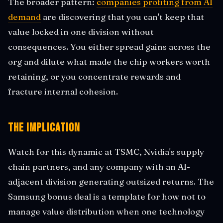
The broader pattern:
companies profiting from AI
demand
are discovering that you can't keep that
value locked in one division without
consequences. You either spread gains across the
org and dilute what made the chip workers worth
retaining, or you concentrate rewards and
fracture internal cohesion.
The Implication
Watch for this dynamic at TSMC, Nvidia's supply
chain partners, and any company with an AI-
adjacent division generating outsized returns. The
Samsung bonus deal is a template for how not to
manage value distribution when one technology