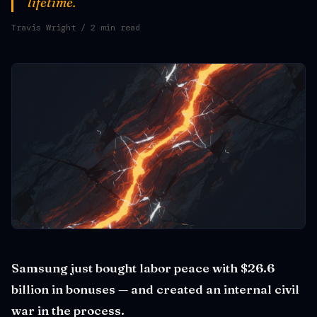
lifetime.
Travis Wright
/ 2 min read
Samsung just bought labor peace with $26.6
billion in bonuses — and created an internal civil
war in the process.