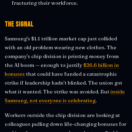
fracturing their workforce.
The Signal
Samsung's $1.1 trillion market cap just collided
with an old problem wearing new clothes. The
company's chip division is printing money from
the AI boom — enough to justify
$26.6 billion in
bonuses
that could have funded a catastrophic
strike if leadership hadn't blinked. The union got
what it wanted. The strike was avoided. But
inside
Samsung, not everyone is celebrating
.
Workers outside the chip division are looking at
colleagues pulling down life-changing bonuses for