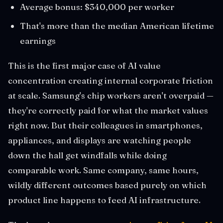
Average bonus: $340,000 per worker
That's more than the median American lifetime
earnings
This is the first major case of AI value
concentration creating internal corporate friction
at scale. Samsung's chip workers aren't overpaid —
they're correctly paid for what the market values
right now. But their colleagues in smartphones,
appliances, and displays are watching people
down the hall get windfalls while doing
comparable work. Same company, same hours,
wildly different outcomes based purely on which
product line happens to feed AI infrastructure.