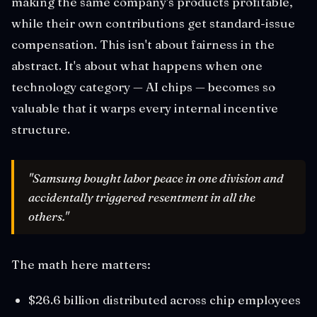
making the same company's products profitable,
while their own contributions get standard-issue
compensation. This isn't about fairness in the
abstract. It's about what happens when one
technology category — AI chips — becomes so
valuable that it warps every internal incentive
structure.
"Samsung bought labor peace in one division and
accidentally triggered resentment in all the
others."
The math here matters:
$26.6 billion distributed across chip employees