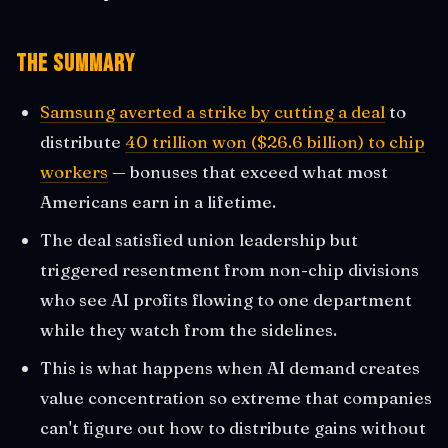
The Summary
Samsung averted a strike by cutting a deal
to
distribute
40 trillion won ($26.6 billion) to chip
workers
— bonuses that exceed what most
Americans earn in a lifetime.
The deal satisfied union leadership but
triggered resentment from non-chip divisions
who see AI profits flowing to one department
while they watch from the sidelines.
This is what happens when AI demand creates
value concentration so extreme that companies
can't figure out how to distribute gains without