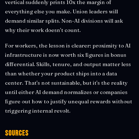
vertical suddenly prints 10x the margin of
everything else you make. Union leaders will
demand similar splits. Non-AI divisions will ask
why their work doesn't count.
For workers, the lesson is clearer: proximity to AI
infrastructure is now worth six figures in bonus
differential. Skills, tenure, and output matter less
than whether your product ships into a data
center. That's not sustainable, but it's the reality
until either AI demand normalizes or companies
figure out how to justify unequal rewards without
triggering internal revolt.
Sources