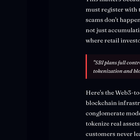
must register with 
scams don't happe
not just accumulati
where retail invest
"SBI plans full cont
tokenization and bl
Here's the Web3-to-
blockchain infrast
conglomerate model
tokenize real assets
customers never lea