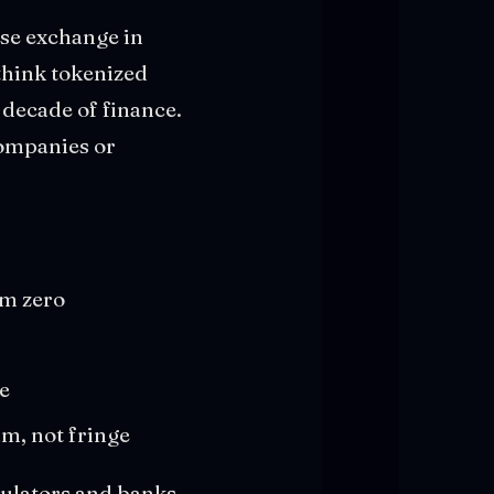
ese exchange in
 think tokenized
 decade of finance.
companies or
om zero
re
m, not fringe
gulators and banks