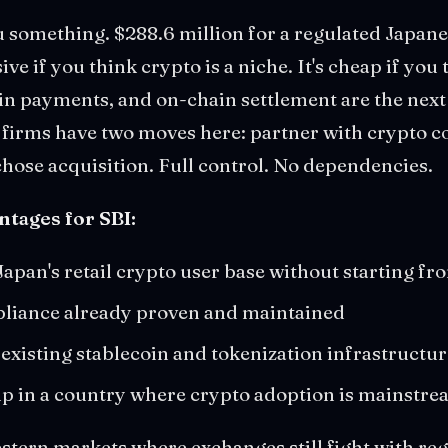
u something. $288.6 million for a regulated Japan
e if you think crypto is a niche. It's cheap if you
oin payments, and on-chain settlement are the next
e firms have two moves here: partner with crypto 
hose acquisition. Full control. No dependencies.
ntages for SBI:
Japan's retail crypto user base without starting fr
liance already proven and maintained
 existing stablecoin and tokenization infrastructu
p in a country where crypto adoption is mainstrea
stern markets where exchanges still fight with re