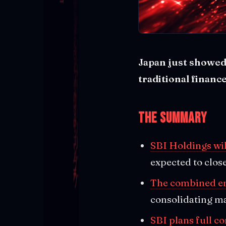
Japan just showed
traditional finance
The Summary
SBI Holdings wil
expected to clo
The combined ent
consolidating ma
SBI plans full c