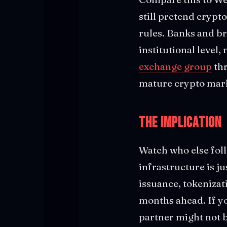
still pretend crypt
rules. Banks and b
institutional level, 
exchange group
thr
mature crypto marke
The Implication
Watch who else foll
infrastructure is j
issuance, tokenizat
months ahead. If yo
partner might not b