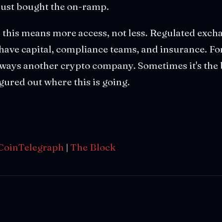
just bought the on-ramp.
s, this means more access, not less. Regulated exc
 have capital, compliance teams, and insurance. Fo
 always another crypto company. Sometimes it's th
figured out where this is going.
CoinTelegraph
|
The Block