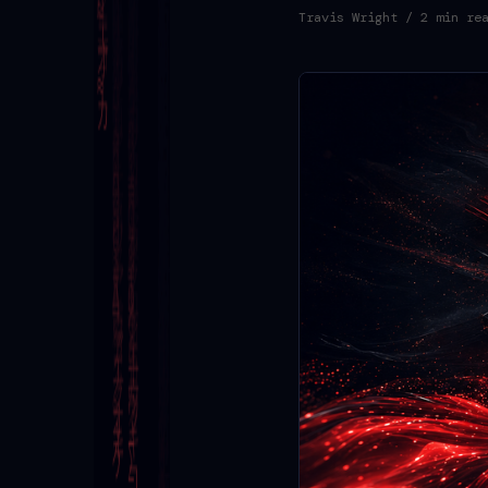
Travis Wright
/ 2 min re