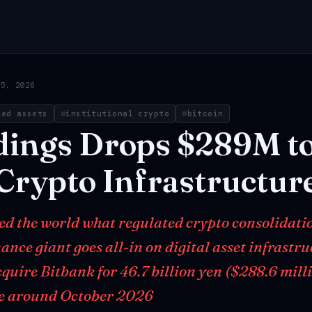
25, 2026
zed assets
institutional crypto
bitcoin
dings
Drops
$289M
t
Crypto
Infrastructur
ed the world what regulated crypto consolidati
nance giant goes all-in on digital asset infrastr
quire Bitbank for 46.7 billion yen ($288.6 milli
se around October 2026