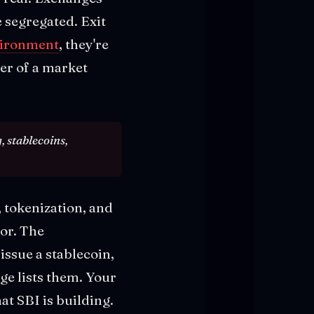
 segregated. Exit
nvironment
, they're
yer of a market
, stablecoins,
 tokenization, and
or. The
ssue a stablecoin,
nge lists them. Your
at SBI is building.