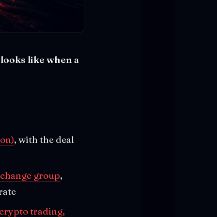
looks like when a
.
ion)
, with the deal
exchange group
,
rate
crypto trading,