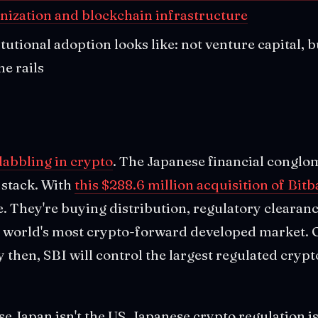
enization and blockchain infrastructure
itutional adoption looks like: not venture capital, 
he rails
dabbling in crypto
. The Japanese financial conglom
 stack. With
this $288.6 million acquisition of Bit
. They're buying distribution, regulatory clearan
he world's most crypto-forward developed market. 
By then, SBI will control the largest regulated cryp
e Japan isn't the US. Japanese crypto regulation i