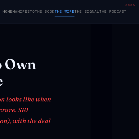
000%
HOME
MANIFESTO
THE BOOK
THE WIRE
THE SIGNAL
THE PODCAST
o
Own
e
on looks like when
ucture. SBI
on), with the deal