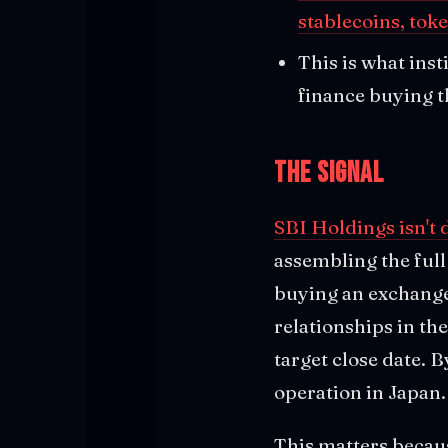
stablecoins, tok
This is what inst
finance buying t
The Signal
SBI Holdings isn't 
assembling the full
buying an exchange
relationships in t
target close date. 
operation in Japan.
This matters becaus