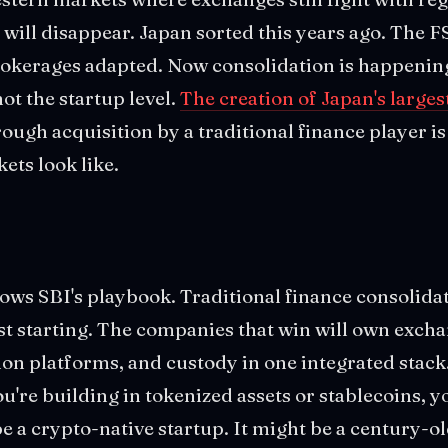
o will disappear. Japan sorted this years ago. The F
rokerages adapted. Now consolidation is happening
not the startup level.
The creation of Japan's larges
ough acquisition by a traditional finance player is
ts look like.
ows SBI's playbook. Traditional finance consolida
ust starting. The companies that win will own excha
ion platforms, and custody in one integrated stack.
u're building in tokenized assets or stablecoins, y
e a crypto-native startup. It might be a century-ol