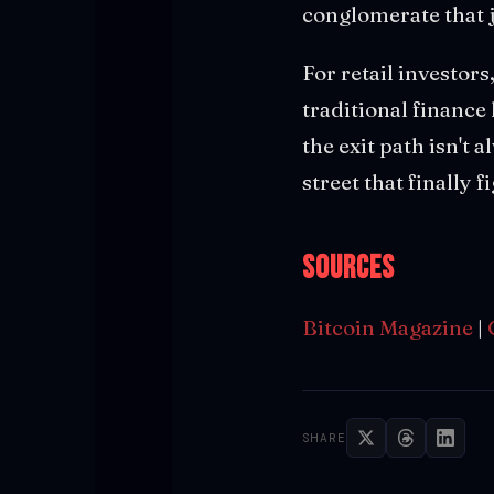
conglomerate that 
For retail investor
traditional finance
the exit path isn't
street that finally 
Sources
Bitcoin Magazine
|
SHARE