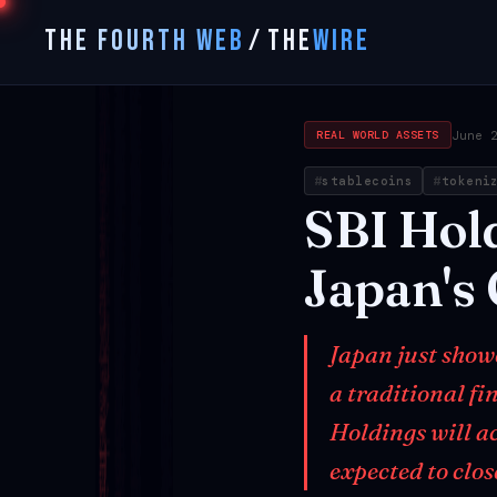
THE FOURTH WEB
/
THE
WIRE
June 
REAL WORLD ASSETS
stablecoins
tokeni
SBI
Hol
Japan's
Japan just show
a traditional fi
Holdings will ac
expected to clo