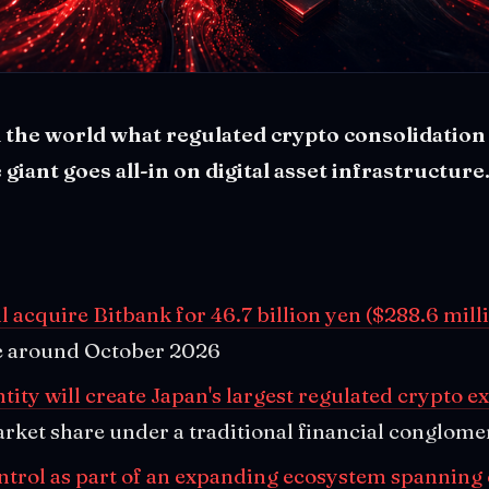
 the world what regulated crypto consolidation 
 giant goes all-in on digital asset infrastructure
l acquire Bitbank for 46.7 billion yen ($288.6 mill
se around October 2026
ity will create Japan's largest regulated crypto 
rket share under a traditional financial conglome
ontrol as part of an expanding ecosystem spanning 