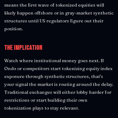
means the first wave of tokenized equities will
likely happen offshore or in gray-market synthetic
structures until US regulators figure out their
position.
The Implication
Watch where institutional money goes next. If
Ondo or competitors start tokenizing equity index
exposure through synthetic structures, that's
your signal the market is routing around the delay.
Traditional exchanges will either lobby harder for
restrictions or start building their own
tokenization plays to stay relevant.