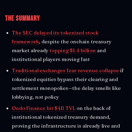
The Summary
The SEC delayed its tokenized stock
framework
, despite the onchain treasury
market already
topping $1.4 billion
and
institutional players moving fast
Traditional exchanges fear revenue collapse
if
tokenized equities bypass their clearing and
settlement monopolies—the delay smells like
lobbying, not policy
Ondo Finance hit $4B TVL
on the back of
institutional tokenized treasury demand,
proving the infrastructure is already live and