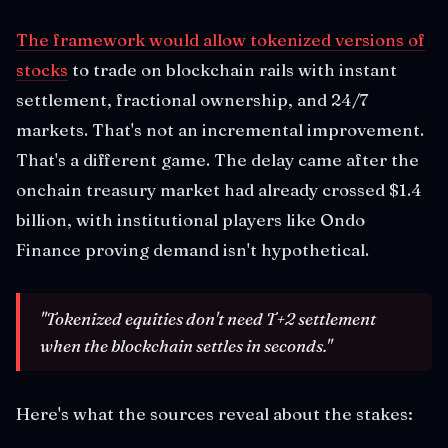
The framework would allow tokenized versions of
stocks
to trade on blockchain rails with instant
settlement, fractional ownership, and 24/7
markets. That's not an incremental improvement.
That's a different game. The delay came after the
onchain treasury market had already crossed $1.4
billion, with institutional players like Ondo
Finance proving demand isn't hypothetical.
"Tokenized equities don't need T+2 settlement
when the blockchain settles in seconds."
Here's what the sources reveal about the stakes: