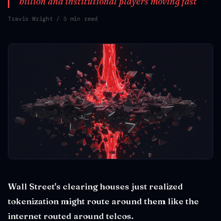
billion and institutional players moving fast
Travis Wright
/ 3 min read
Wall Street's clearing houses just realized
tokenization might route around them like the
internet routed around telcos.