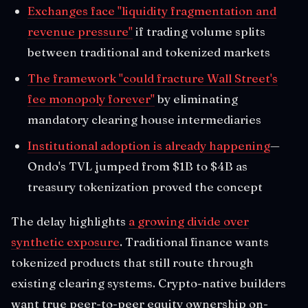
Exchanges face "liquidity fragmentation and
revenue pressure"
if trading volume splits
between traditional and tokenized markets
The framework "could fracture Wall Street's
fee monopoly forever"
by eliminating
mandatory clearing house intermediaries
Institutional adoption is already happening
—
Ondo's TVL jumped from $1B to $4B as
treasury tokenization proved the concept
The delay highlights
a growing divide over
synthetic exposure
. Traditional finance wants
tokenized products that still route through
existing clearing systems. Crypto-native builders
want true peer-to-peer equity ownership on-