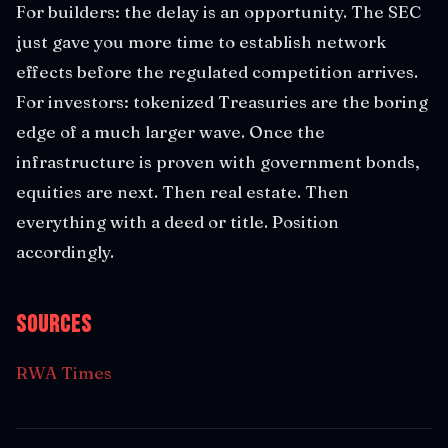
For builders: the delay is an opportunity. The SEC
just gave you more time to establish network
effects before the regulated competition arrives.
For investors: tokenized Treasuries are the boring
edge of a much larger wave. Once the
infrastructure is proven with government bonds,
equities are next. Then real estate. Then
everything with a deed or title. Position
accordingly.
Sources
RWA Times