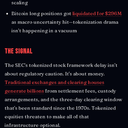
scaling
Bitcoin long positions got
liquidated for $296M
as macro uncertainty hit—tokenization drama
isn't happening in a vacuum
The Signal
The SEC's tokenized stock framework delay isn't
about regulatory caution. It's about money.
Traditional exchanges and clearing houses
generate billions
from settlement fees, custody
arrangements, and the three-day clearing window
that's been standard since the 1970s. Tokenized
equities threaten to make all of that
infrastructure optional.