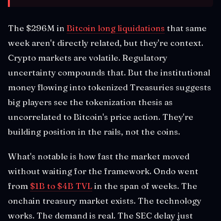
The $296M in
Bitcoin long liquidations
that same
week aren't directly related, but they're context.
Crypto markets are volatile. Regulatory
uncertainty compounds that. But the institutional
money flowing into tokenized Treasuries suggests
big players see the tokenization thesis as
uncorrelated to Bitcoin's price action. They're
building position in the rails, not the coins.
What's notable is how fast the market moved
without waiting for the framework. Ondo went
from
$1B to $4B TVL
in the span of weeks. The
onchain treasury market exists. The technology
works. The demand is real. The SEC delay just