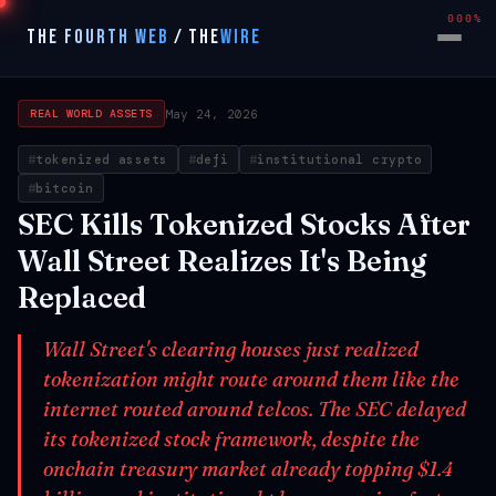
000%
THE FOURTH WEB
/
THE
WIRE
May 24, 2026
REAL WORLD ASSETS
tokenized assets
defi
institutional crypto
bitcoin
SEC Kills Tokenized Stocks After
Wall Street Realizes It's Being
Replaced
Wall Street's clearing houses just realized
tokenization might route around them like the
internet routed around telcos. The SEC delayed
its tokenized stock framework, despite the
onchain treasury market already topping $1.4