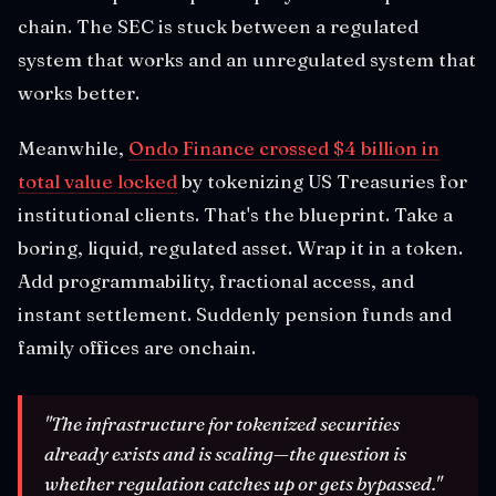
chain. The SEC is stuck between a regulated
system that works and an unregulated system that
works better.
Meanwhile,
Ondo Finance crossed $4 billion in
total value locked
by tokenizing US Treasuries for
institutional clients. That's the blueprint. Take a
boring, liquid, regulated asset. Wrap it in a token.
Add programmability, fractional access, and
instant settlement. Suddenly pension funds and
family offices are onchain.
"The infrastructure for tokenized securities
already exists and is scaling—the question is
whether regulation catches up or gets bypassed."