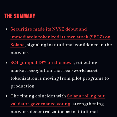
The Summary
Securitize made its NYSE debut and
immediately tokenized its own stock (SECZ) on
Solana
, signaling institutional confidence in the
network
SOL jumped 19% on the news
, reflecting
market recognition that real-world asset
tokenization is moving from pilot programs to
production
The timing coincides with
Solana rolling out
validator governance voting
, strengthening
network decentralization as institutional