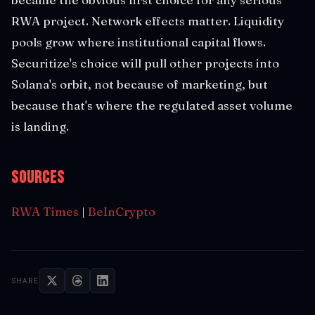
RWA project. Network effects matter. Liquidity
pools grow where institutional capital flows.
Securitize's choice will pull other projects into
Solana's orbit, not because of marketing, but
because that's where the regulated asset volume
is landing.
Sources
RWA Times
|
BeInCrypto
SHARE