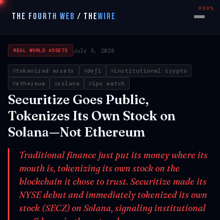
000%
THE FOURTH WEB
/
THE
WIRE
July 3, 2026
REAL WORLD ASSETS
tokenized assets
defi
institutional crypto
ethereum
solana
ipo watch
Securitize Goes Public,
Tokenizes Its Own Stock on
Solana—Not Ethereum
Traditional finance just put its money where its
mouth is, tokenizing its own stock on the
blockchain it chose to trust. Securitize made its
NYSE debut and immediately tokenized its own
stock (SECZ) on Solana, signaling institutional