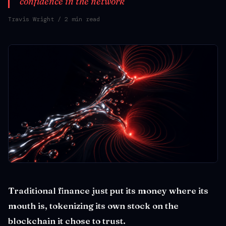
confidence in the network
Travis Wright
/ 2 min read
Traditional finance just put its money where its
mouth is, tokenizing its own stock on the
blockchain it chose to trust.