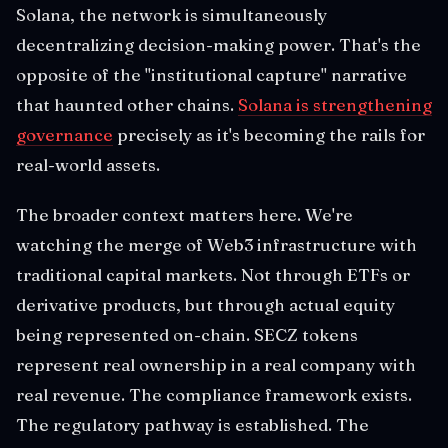
Solana, the network is simultaneously
decentralizing decision-making power. That's the
opposite of the "institutional capture" narrative
that haunted other chains.
Solana is strengthening
governance
precisely as it's becoming the rails for
real-world assets.
The broader context matters here. We're
watching the merge of Web3 infrastructure with
traditional capital markets. Not through ETFs or
derivative products, but through actual equity
being represented on-chain. SECZ tokens
represent real ownership in a real company with
real revenue. The compliance framework exists.
The regulatory pathway is established. The