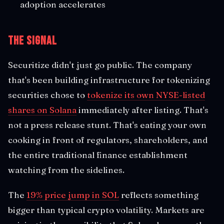
adoption accelerates
The Signal
Securitize didn't just go public. The company
that's been building infrastructure for tokenizing
securities chose to
tokenize its own NYSE-listed
shares on Solana
immediately after listing. That's
not a press release stunt. That's eating your own
cooking in front of regulators, shareholders, and
the entire traditional finance establishment
watching from the sidelines.
The
19% price jump in SOL
reflects something
bigger than typical crypto volatility. Markets are