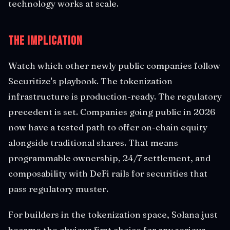
technology works at scale.
The Implication
Watch which other newly public companies follow
Securitize's playbook. The tokenization
infrastructure is production-ready. The regulatory
precedent is set. Companies going public in 2026
now have a tested path to offer on-chain equity
alongside traditional shares. That means
programmable ownership, 24/7 settlement, and
composability with DeFi rails for securities that
pass regulatory muster.
For builders in the tokenization space, Solana just
became the obvious first choice for any serious