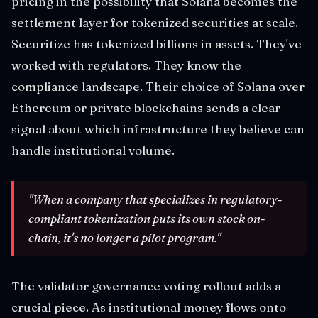
pricing in the possibility that Solana becomes the
settlement layer for tokenized securities at scale.
Securitize has tokenized billions in assets. They've
worked with regulators. They know the
compliance landscape. Their choice of Solana over
Ethereum or private blockchains sends a clear
signal about which infrastructure they believe can
handle institutional volume.
"When a company that specializes in regulatory-
compliant tokenization puts its own stock on-
chain, it's no longer a pilot program."
The validator governance voting rollout adds a
crucial piece. As institutional money flows onto