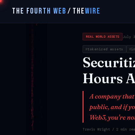
THE FOURTH WEB
/
THE
WIRE
July 
REAL WORLD ASSETS
tokenized assets
i
Securiti
Hours
A
A company that t
public, and if 
Web3, you're no
Travis Wright
/ 2 min re