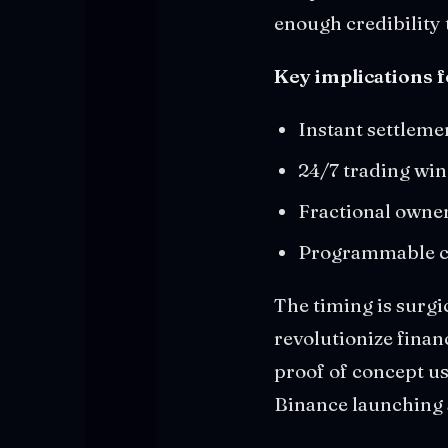
enough credibility 
Key implications f
Instant settleme
24/7 trading wi
Fractional owner
Programmable co
The timing is surgi
revolutionize financ
proof of concept us
Binance launching 