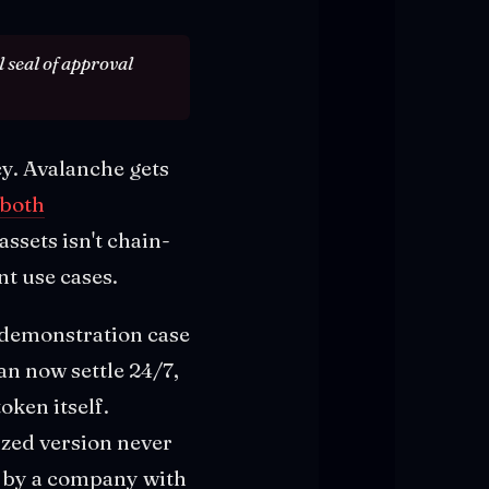
 seal of approval
cy. Avalanche gets
 both
ssets isn't chain-
nt use cases.
e demonstration case
an now settle 24/7,
oken itself.
ized version never
ed by a company with