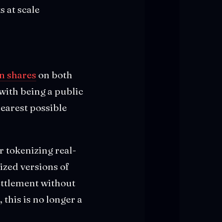
s at scale
n shares
on both
with being a public
earest possible
r tokenizing real-
ized versions of
settlement without
, this is no longer a