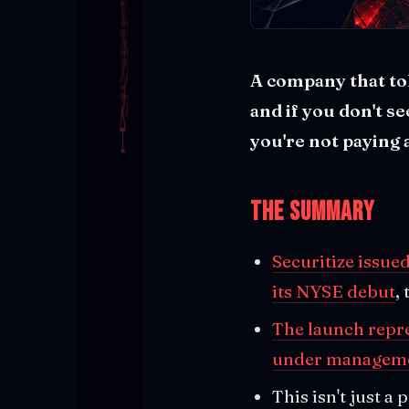
A company that tok
and if you don't s
you're not paying 
The Summary
Securitize issue
its NYSE debut
,
The launch repre
under managem
This isn't just a