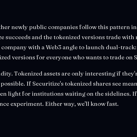
er newly public companies follow this pattern in 
ze succeeds and the tokenized versions trade with 
 company with a Web3 angle to launch dual-track: 
ized versions for everyone who wants to trade on 
uidity. Tokenized assets are only interesting if they'
y possible. If Securitize's tokenized shares see me
en light for institutions waiting on the sidelines. If 
nce experiment. Either way, we'll know fast.