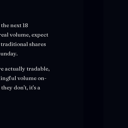
the next 18
real volume, expect
traditional shares
Sunday.
re actually tradable,
aningful volume on-
they don't, it's a