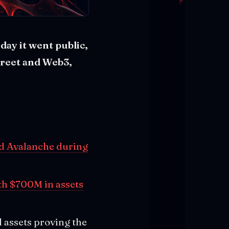
day it went public,
treet and Web3,
nd Avalanche during
th $700M in assets
l assets proving the