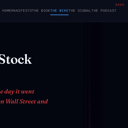
000%
HOME
MANIFESTO
THE BOOK
THE WIRE
THE SIGNAL
THE PODCAST
Stock
e day it went
en Wall Street and