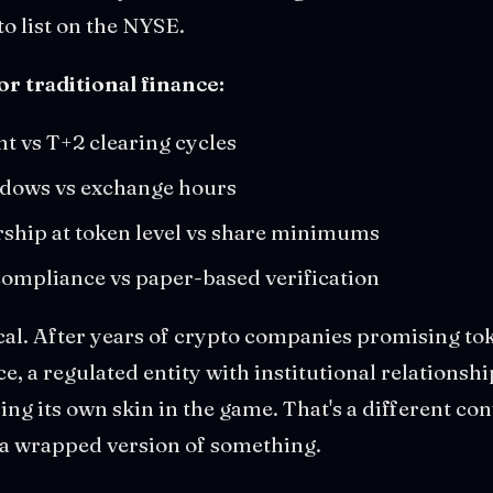
to list on the NYSE.
or traditional finance:
nt vs T+2 clearing cycles
ndows vs exchange hours
ship at token level vs share minimums
mpliance vs paper-based verification
cal. After years of crypto companies promising to
e, a regulated entity with institutional relationsh
ing its own skin in the game. That's a different co
a wrapped version of something.