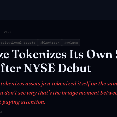
3, 2026
nstitutional crypto
blackrock
solana
ze
Tokenizes
Its
Own
fter
NYSE
Debut
okenizes assets just tokenized itself on the sam
you don't see why that's the bridge moment betwe
t paying attention.
ad