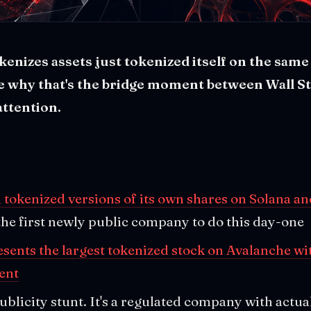
enizes assets just tokenized itself on the same 
ee why that's the bridge moment between Wall S
attention.
d tokenized versions of its own shares on Solana a
 the first newly public company to do this day-one
sents the largest tokenized stock on Avalanche wi
ent
 publicity stunt. It's a regulated company with actua