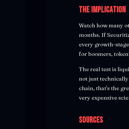
The Implication
Watch how many oth
months. If Securiti
every growth-stage
for boomers, token
The real test is liq
not just technicall
chain, that's the gre
very expensive scie
Sources