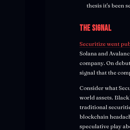
thesis it's been 
The Signal
Securitize went pu
Solana and Avalanch
company. On debut d
signal that the com
Consider what Securi
world assets. Black
traditional securit
blockchain headac
speculative play a