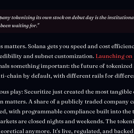
any tokenizing its own stock on debut day is the institutional
been waiting for."
s matters. Solana gets you speed and cost efficien
redibility and subnet customization.
Launching on
nals something important: the future of tokenized a
ti-chain by default, with different rails for differe
ious play: Securitize just created the most tangibl
n matters. A share of a publicly traded company c
ded, with programmable compliance built into the t
markets are closed nights and weekends. The token
theoretical anymore. It's live, regulated, and back