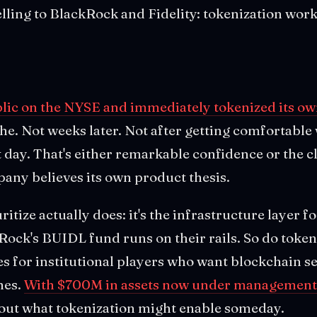
selling to BlackRock and Fidelity: tokenization work
blic on the NYSE and immediately tokenized its ow
e. Not weeks later. Not after getting comfortable 
ay. That's either remarkable confidence or the cl
pany believes its own product thesis.
tize actually does: it's the infrastructure layer fo
Rock's BUIDL fund runs on their rails. So do token
ies for institutional players who want blockchain 
hes.
With $700M in assets now under management
bout what tokenization might enable someday.