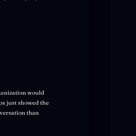
kenization would
ips just showed the
nversation than