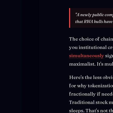
"A newly public comp
that RWA bulls have 
The choice of chain
you institutional c
simultaneously
sig
maximalist. It's mul
Here's the less obv
for why tokenizatio
fractionally if nee
Traditional stock 
sleeps. That's not 