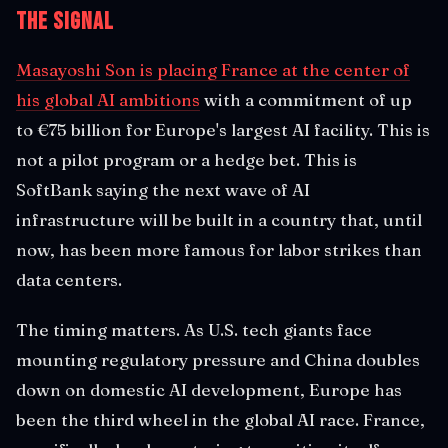
The Signal
Masayoshi Son is placing France at the center of
his global AI ambitions
with a commitment of up
to €75 billion for Europe's largest AI facility. This is
not a pilot program or a hedge bet. This is
SoftBank saying the next wave of AI
infrastructure will be built in a country that, until
now, has been more famous for labor strikes than
data centers.
The timing matters. As U.S. tech giants face
mounting regulatory pressure and China doubles
down on domestic AI development, Europe has
been the third wheel in the global AI race. France,