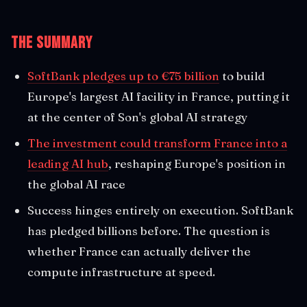
The Summary
SoftBank pledges up to €75 billion
to build
Europe's largest AI facility in France, putting it
at the center of Son's global AI strategy
The investment could transform France into a
leading AI hub
, reshaping Europe's position in
the global AI race
Success hinges entirely on execution. SoftBank
has pledged billions before. The question is
whether France can actually deliver the
compute infrastructure at speed.