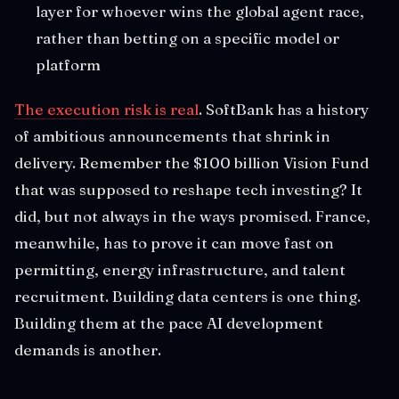
layer for whoever wins the global agent race,
rather than betting on a specific model or
platform
The execution risk is real
. SoftBank has a history
of ambitious announcements that shrink in
delivery. Remember the $100 billion Vision Fund
that was supposed to reshape tech investing? It
did, but not always in the ways promised. France,
meanwhile, has to prove it can move fast on
permitting, energy infrastructure, and talent
recruitment. Building data centers is one thing.
Building them at the pace AI development
demands is another.