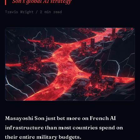
Son's global AI strategy
Travis Wright
/ 2 min read
Masayoshi Son just bet more on French AI
infrastructure than most countries spend on
their entire military budgets.