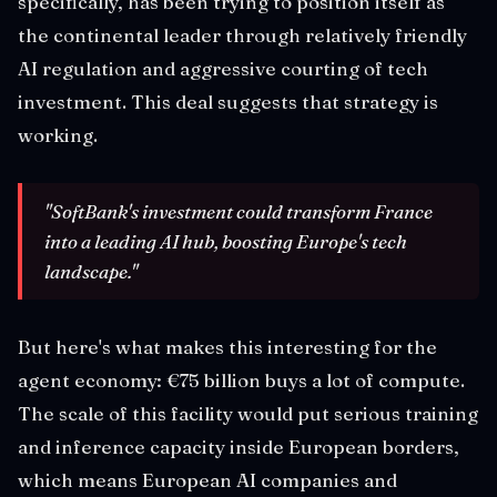
specifically, has been trying to position itself as
the continental leader through relatively friendly
AI regulation and aggressive courting of tech
investment. This deal suggests that strategy is
working.
"SoftBank's investment could transform France
into a leading AI hub, boosting Europe's tech
landscape."
But here's what makes this interesting for the
agent economy: €75 billion buys a lot of compute.
The scale of this facility would put serious training
and inference capacity inside European borders,
which means European AI companies and