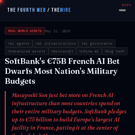
000%
THE FOURTH WEB
/
THE
WIRE
May 31, 2026
REAL WORLD ASSETS
ai agents
ai infrastructure
ai governance
tokenized assets
microsoft
china ai
big tech
SoftBank's €75B French AI Bet
Dwarfs Most Nation's Military
Budgets
Masayoshi Son just bet more on French AI
infrastructure than most countries spend on
their entire military budgets. SoftBank pledges
up to €75 billion to build Europe's largest AI
facility in France, putting it at the center of