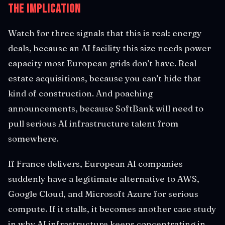
The Implication
Watch for three signals that this is real: energy
deals, because an AI facility this size needs power
capacity most European grids don't have. Real
estate acquisitions, because you can't hide that
kind of construction. And poaching
announcements, because SoftBank will need to
pull serious AI infrastructure talent from
somewhere.
If France delivers, European AI companies
suddenly have a legitimate alternative to AWS,
Google Cloud, and Microsoft Azure for serious
compute. If it stalls, it becomes another case study
in why AI infrastructure keeps concentrating in