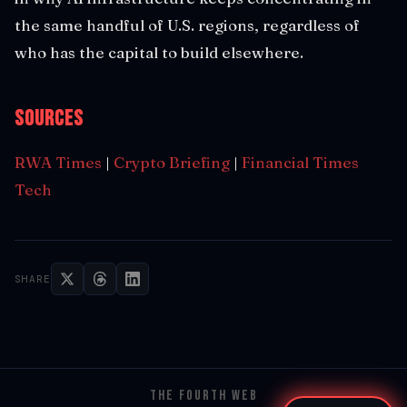
the same handful of U.S. regions, regardless of
who has the capital to build elsewhere.
Sources
RWA Times
|
Crypto Briefing
|
Financial Times
Tech
SHARE
THE FOURTH WEB