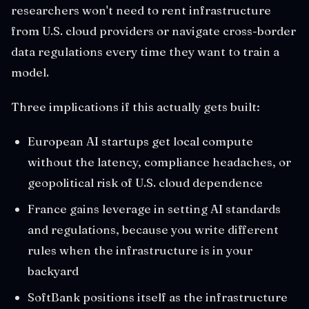
researchers won't need to rent infrastructure
from U.S. cloud providers or navigate cross-border
data regulations every time they want to train a
model.
Three implications if this actually gets built:
European AI startups get local compute
without the latency, compliance headaches, or
geopolitical risk of U.S. cloud dependence
France gains leverage in setting AI standards
and regulations, because you write different
rules when the infrastructure is in your
backyard
SoftBank positions itself as the infrastructure