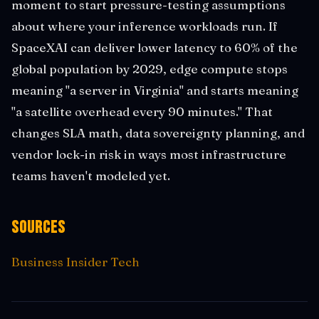
moment to start pressure-testing assumptions
about where your inference workloads run. If
SpaceXAI can deliver lower latency to 60% of the
global population by 2029, edge compute stops
meaning "a server in Virginia" and starts meaning
"a satellite overhead every 90 minutes." That
changes SLA math, data sovereignty planning, and
vendor lock-in risk in ways most infrastructure
teams haven't modeled yet.
Sources
Business Insider Tech