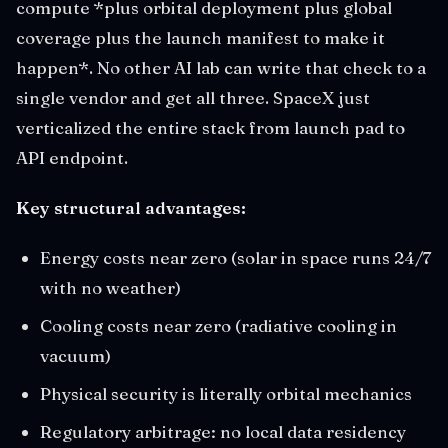
compute *plus orbital deployment plus global
coverage plus the launch manifest to make it
happen*. No other AI lab can write that check to a
single vendor and get all three. SpaceX just
verticalized the entire stack from launch pad to
API endpoint.
Key structural advantages:
Energy costs near zero (solar in space runs 24/7
with no weather)
Cooling costs near zero (radiative cooling in
vacuum)
Physical security is literally orbital mechanics
Regulatory arbitrage: no local data residency