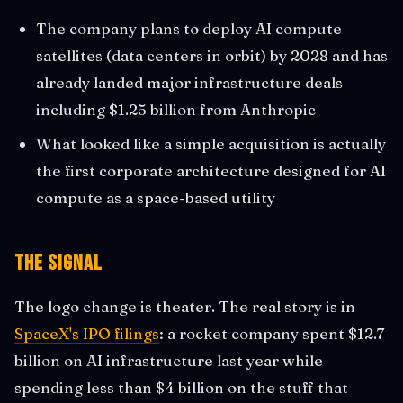
The company plans to deploy AI compute
satellites (data centers in orbit) by 2028 and has
already landed major infrastructure deals
including $1.25 billion from Anthropic
What looked like a simple acquisition is actually
the first corporate architecture designed for AI
compute as a space-based utility
The Signal
The logo change is theater. The real story is in
SpaceX's IPO filings
: a rocket company spent $12.7
billion on AI infrastructure last year while
spending less than $4 billion on the stuff that