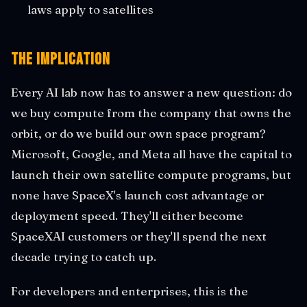
laws apply to satellites
The Implication
Every AI lab now has to answer a new question: do
we buy compute from the company that owns the
orbit, or do we build our own space program?
Microsoft, Google, and Meta all have the capital to
launch their own satellite compute programs, but
none have SpaceX's launch cost advantage or
deployment speed. They'll either become
SpaceXAI customers or they'll spend the next
decade trying to catch up.
For developers and enterprises, this is the