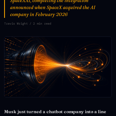
SpaceXAI, completing the integration
announced when SpaceX acquired the AI
company in February 2026
Travis Wright
/ 2 min read
Musk just turned a chatbot company into a line