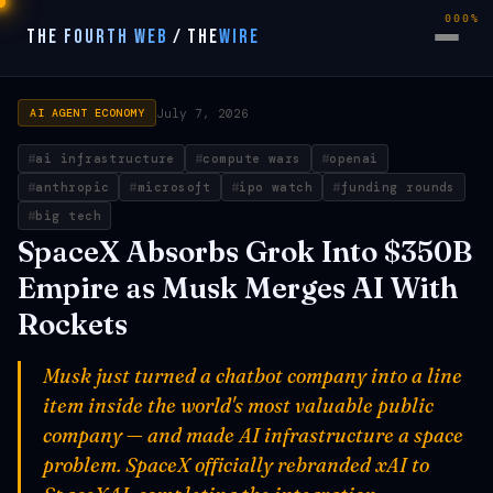
000%
THE FOURTH WEB
/
THE
WIRE
July 7, 2026
AI AGENT ECONOMY
ai infrastructure
compute wars
openai
anthropic
microsoft
ipo watch
funding rounds
big tech
SpaceX Absorbs Grok Into $350B
Empire as Musk Merges AI With
Rockets
Musk just turned a chatbot company into a line
item inside the world's most valuable public
company — and made AI infrastructure a space
problem. SpaceX officially rebranded xAI to