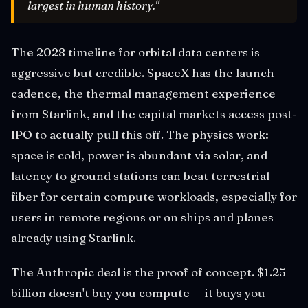
largest in human history."
The 2028 timeline for orbital data centers is
aggressive but credible. SpaceX has the launch
cadence, the thermal management experience
from Starlink, and the capital markets access post-
IPO to actually pull this off. The physics work:
space is cold, power is abundant via solar, and
latency to ground stations can beat terrestrial
fiber for certain compute workloads, especially for
users in remote regions or on ships and planes
already using Starlink.
The Anthropic deal is the proof of concept. $1.25
billion doesn't buy you compute — it buys you