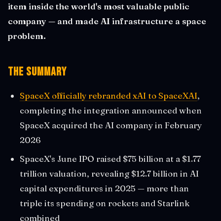
item inside the world's most valuable public
company — and made AI infrastructure a space
problem.
The Summary
SpaceX officially rebranded xAI to SpaceXAI
,
completing the integration announced when
SpaceX acquired the AI company in February
2026
SpaceX's June IPO raised $75 billion at a $1.77
trillion valuation, revealing $12.7 billion in AI
capital expenditures in 2025 — more than
triple its spending on rockets and Starlink
combined