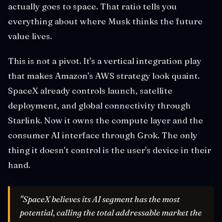
actually goes to space. That ratio tells you
everything about where Musk thinks the future
value lives.
This is not a pivot. It's a vertical integration play
that makes Amazon's AWS strategy look quaint.
SpaceX already controls launch, satellite
deployment, and global connectivity through
Starlink. Now it owns the compute layer and the
consumer AI interface through Grok. The only
thing it doesn't control is the user's device in their
hand.
"SpaceX believes its AI segment has the most
potential, calling the total addressable market the