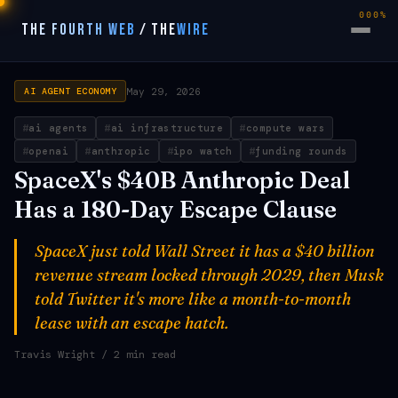
000%
THE FOURTH WEB
/
THE
WIRE
May 29, 2026
AI AGENT ECONOMY
ai agents
ai infrastructure
compute wars
openai
anthropic
ipo watch
funding rounds
SpaceX's $40B Anthropic Deal
Has a 180-Day Escape Clause
SpaceX just told Wall Street it has a $40 billion
revenue stream locked through 2029, then Musk
told Twitter it's more like a month-to-month
lease with an escape hatch.
Travis Wright
/ 2 min read