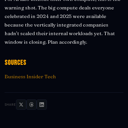
warning shot. The big compute deals everyone
celebrated in 2024 and 2025 were available
because the vertically integrated companies
hadn't scaled their internal workloads yet. That
window is closing. Plan accordingly.
Sources
Business Insider Tech
SHARE