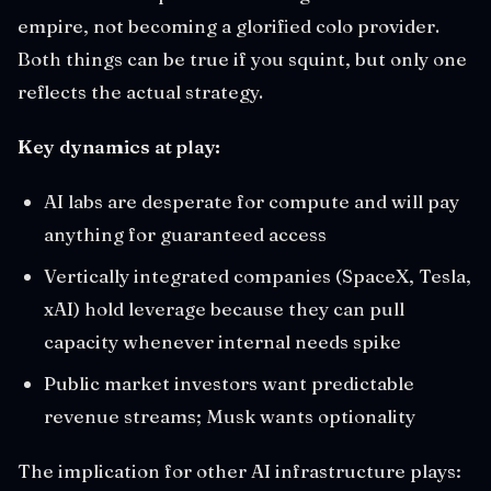
empire, not becoming a glorified colo provider.
Both things can be true if you squint, but only one
reflects the actual strategy.
Key dynamics at play:
AI labs are desperate for compute and will pay
anything for guaranteed access
Vertically integrated companies (SpaceX, Tesla,
xAI) hold leverage because they can pull
capacity whenever internal needs spike
Public market investors want predictable
revenue streams; Musk wants optionality
The implication for other AI infrastructure plays: