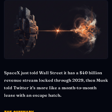
SpaceX just told Wall Street it has a $40 billion
revenue stream locked through 2029, then Musk
told Twitter it's more like a month-to-month
lease with an escape hatch.