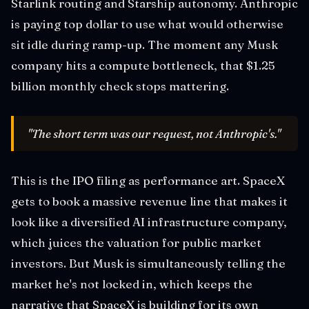
Starlink routing and Starship autonomy. Anthropic
is paying top dollar to use what would otherwise
sit idle during ramp-up. The moment any Musk
company hits a compute bottleneck, that $1.25
billion monthly check stops mattering.
"The short term was our request, not Anthropic's."
This is the IPO filing as performance art. SpaceX
gets to book a massive revenue line that makes it
look like a diversified AI infrastructure company,
which juices the valuation for public market
investors. But Musk is simultaneously telling the
market he's not locked in, which keeps the
narrative that SpaceX is building for its own