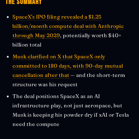
The Summary
SpaceX's IPO filing revealed a $1.25
billion/month compute deal with Anthropic
through May 2029
, potentially worth $40+
billion total
Musk clarified on X that SpaceX only
committed to 180 days, with 90-day mutual
cancellation after that
— and the short-term
structure was his request
The deal positions SpaceX as an AI
infrastructure play, not just aerospace, but
Musk is keeping his powder dry if xAI or Tesla
need the compute