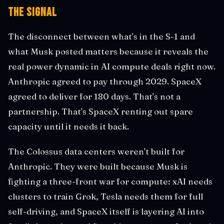
The Signal
The disconnect between what's in the S-1 and
what Musk posted matters because it reveals the
real power dynamic in AI compute deals right now.
Anthropic agreed to pay through 2029. SpaceX
agreed to deliver for 180 days. That's not a
partnership. That's SpaceX renting out spare
capacity until it needs it back.
The Colossus data centers weren't built for
Anthropic. They were built because Musk is
fighting a three-front war for compute: xAI needs
clusters to train Grok, Tesla needs them for full
self-driving, and SpaceX itself is layering AI into