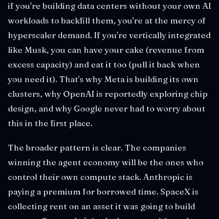
if you're building data centers without your own AI
workloads to backfill them, you're at the mercy of
hyperscaler demand. If you're vertically integrated
like Musk, you can have your cake (revenue from
excess capacity) and eat it too (pull it back when
you need it). That's why Meta is building its own
clusters, why OpenAI is reportedly exploring chip
design, and why Google never had to worry about
this in the first place.
The broader pattern is clear. The companies
winning the agent economy will be the ones who
control their own compute stack. Anthropic is
paying a premium for borrowed time. SpaceX is
collecting rent on an asset it was going to build