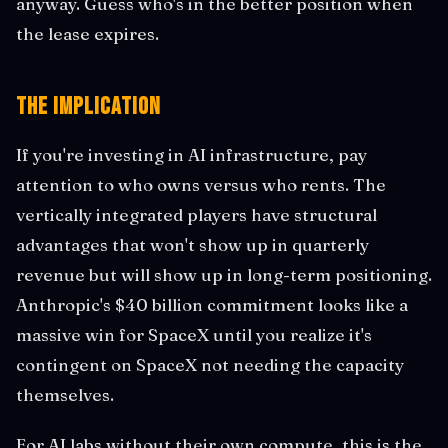
anyway. Guess who's in the better position when
the lease expires.
The Implication
If you're investing in AI infrastructure, pay
attention to who owns versus who rents. The
vertically integrated players have structural
advantages that won't show up in quarterly
revenue but will show up in long-term positioning.
Anthropic's $40 billion commitment looks like a
massive win for SpaceX until you realize it's
contingent on SpaceX not needing the capacity
themselves.
For AI labs without their own compute, this is the