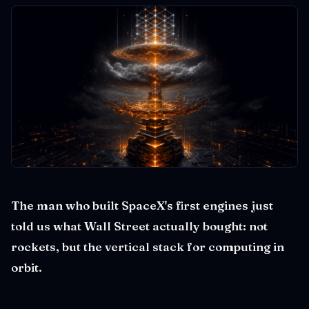
The man who built SpaceX's first engines just
told us what Wall Street actually bought: not
rockets, but the vertical stack for computing in
orbit.