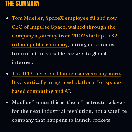
The Summary
Tom Mueller, SpaceX employee #1 and now
CEO of Impulse Space, walked through the
company's journey from 2002 startup to $2
trillion public company
, hitting milestones
from orbit to reusable rockets to global
internet.
The IPO thesis isn't launch services anymore.
It's a vertically integrated platform for space-
based computing and AI
.
Mueller frames this as the infrastructure layer
for the next industrial revolution, not a satellite
company that happens to launch rockets.