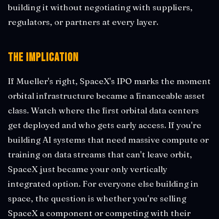
building it without negotiating with suppliers,
regulators, or partners at every layer.
The Implication
If Mueller's right, SpaceX's IPO marks the moment
orbital infrastructure became a financeable asset
class. Watch where the first orbital data centers
get deployed and who gets early access. If you're
building AI systems that need massive compute or
training on data streams that can't leave orbit,
SpaceX just became your only vertically
integrated option. For everyone else building in
space, the question is whether you're selling
SpaceX a component or competing with their