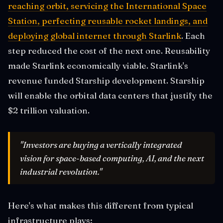
reaching orbit, servicing the International Space
Station, perfecting reusable rocket landings, and
deploying global internet through Starlink
. Each
step reduced the cost of the next one. Reusability
made Starlink economically viable. Starlink's
revenue funded Starship development. Starship
will enable the orbital data centers that justify the
$2 trillion valuation.
"Investors are buying a vertically integrated
vision for space-based computing, AI, and the next
industrial revolution."
Here's what makes this different from typical
infrastructure plays: