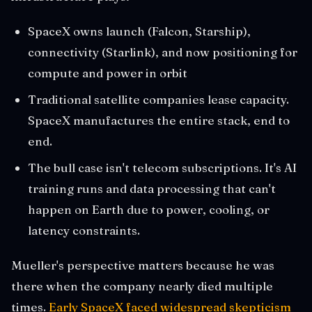
SpaceX owns launch (Falcon, Starship),
connectivity (Starlink), and now positioning for
compute and power in orbit
Traditional satellite companies lease capacity.
SpaceX manufactures the entire stack, end to
end.
The bull case isn't telecom subscriptions. It's AI
training runs and data processing that can't
happen on Earth due to power, cooling, or
latency constraints.
Mueller's perspective matters because he was
there when the company nearly died multiple
times.
Early SpaceX faced widespread skepticism