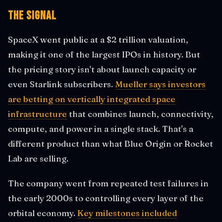
The Signal
SpaceX went public at a $2 trillion valuation,
making it one of the largest IPOs in history. But
the pricing story isn't about launch capacity or
even Starlink subscribers.
Mueller says investors
are betting on vertically integrated space
infrastructure
that combines launch, connectivity,
compute, and power in a single stack. That's a
different product than what Blue Origin or Rocket
Lab are selling.
The company went from repeated test failures in
the early 2000s to controlling every layer of the
orbital economy.
Key milestones included