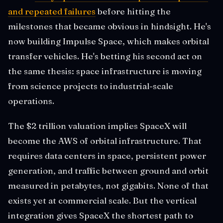
and repeated failures
before hitting the
milestones that became obvious in hindsight. He's
now building Impulse Space, which makes orbital
transfer vehicles. He's betting his second act on
the same thesis: space infrastructure is moving
from science projects to industrial-scale
operations.
The $2 trillion valuation implies SpaceX will
become the AWS of orbital infrastructure. That
requires data centers in space, persistent power
generation, and traffic between ground and orbit
measured in petabytes, not gigabits. None of that
exists yet at commercial scale. But the vertical
integration gives SpaceX the shortest path to