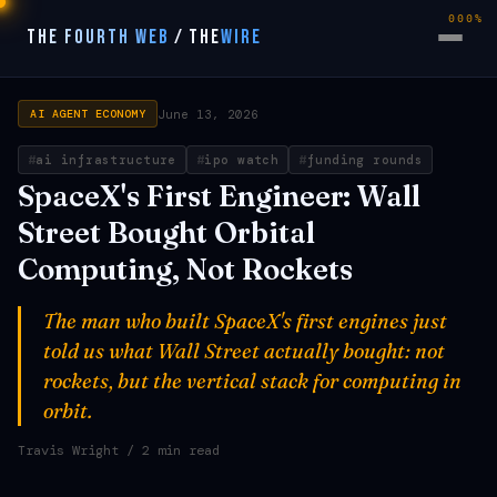
000%
THE FOURTH WEB
/
THE
WIRE
June 13, 2026
AI AGENT ECONOMY
ai infrastructure
ipo watch
funding rounds
SpaceX's First Engineer: Wall
Street Bought Orbital
Computing, Not Rockets
The man who built SpaceX's first engines just
told us what Wall Street actually bought: not
rockets, but the vertical stack for computing in
orbit.
Travis Wright
/ 2 min read