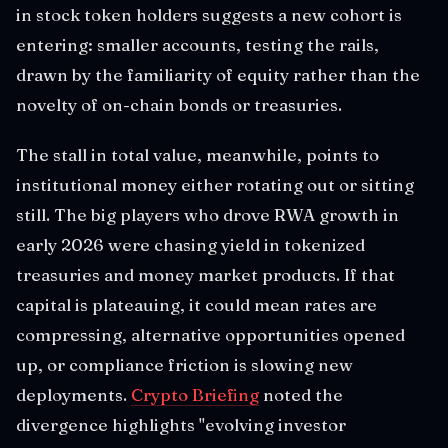
in stock token holders suggests a new cohort is
entering: smaller accounts, testing the rails,
drawn by the familiarity of equity rather than the
novelty of on-chain bonds or treasuries.
The stall in total value, meanwhile, points to
institutional money either rotating out or sitting
still. The big players who drove RWA growth in
early 2026 were chasing yield in tokenized
treasuries and money market products. If that
capital is plateauing, it could mean rates are
compressing, alternative opportunities opened
up, or compliance friction is slowing new
deployments.
Crypto Briefing
noted the
divergence highlights "evolving investor