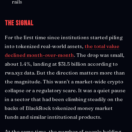
rails
The Signal
For the first time since institutions started piling
into tokenized real-world assets,
the total value
declined month-over-month
. The drop was small,
about 1.4%, landing at $31.5 billion according to
rwa.xyz data. But the direction matters more than
the magnitude. This wasn't a market-wide crypto
collapse or a regulatory scare. It was a quiet pause
in a sector that had been climbing steadily on the
backs of BlackRock tokenized money market
funds and similar institutional products.
At the same time, the number of people holding