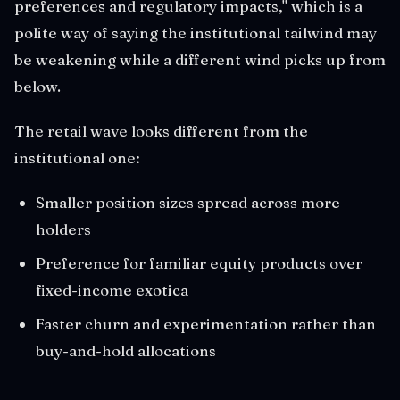
preferences and regulatory impacts," which is a
polite way of saying the institutional tailwind may
be weakening while a different wind picks up from
below.
The retail wave looks different from the
institutional one:
Smaller position sizes spread across more
holders
Preference for familiar equity products over
fixed-income exotica
Faster churn and experimentation rather than
buy-and-hold allocations