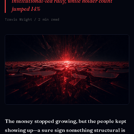
institutional-led rally, while holder count
jumped 14%
Travis Wright
/ 2 min read
The money stopped growing, but the people kept
showing up—a sure sign something structural is