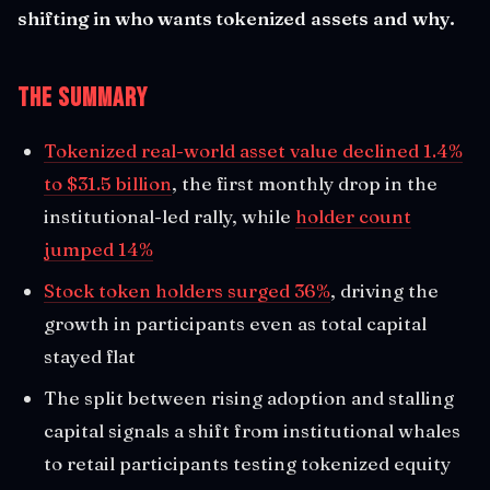
shifting in who wants tokenized assets and why.
The Summary
Tokenized real-world asset value declined 1.4%
to $31.5 billion
, the first monthly drop in the
institutional-led rally, while
holder count
jumped 14%
Stock token holders surged 36%
, driving the
growth in participants even as total capital
stayed flat
The split between rising adoption and stalling
capital signals a shift from institutional whales
to retail participants testing tokenized equity