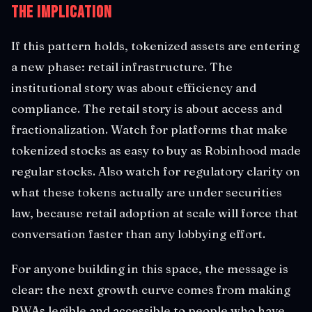
The Implication
If this pattern holds, tokenized assets are entering
a new phase: retail infrastructure. The
institutional story was about efficiency and
compliance. The retail story is about access and
fractionalization. Watch for platforms that make
tokenized stocks as easy to buy as Robinhood made
regular stocks. Also watch for regulatory clarity on
what these tokens actually are under securities
law, because retail adoption at scale will force that
conversation faster than any lobbying effort.
For anyone building in this space, the message is
clear: the next growth curve comes from making
RWAs legible and accessible to people who have