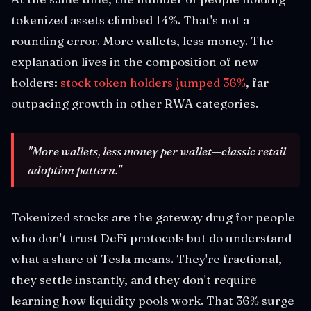
tokenized assets climbed 14%. That's not a
rounding error. More wallets, less money. The
explanation lives in the composition of new
holders:
stock token holders jumped 36%
, far
outpacing growth in other RWA categories.
"More wallets, less money per wallet—classic retail
adoption pattern."
Tokenized stocks are the gateway drug for people
who don't trust DeFi protocols but do understand
what a share of Tesla means. They're fractional,
they settle instantly, and they don't require
learning how liquidity pools work. That 36% surge