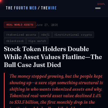
000%
THE FOURTH WEB
/
THE
WIRE
June 27, 2026
REAL WORLD ASSETS
tokenized assets
defi
institutional crypto
blackrock
ipo watch
Stock Token Holders Double
While Asset Values Flatline—The
Bull Case Just Died
The money stopped growing, but the people kept
showing up—a sure sign something structural is
shifting in who wants tokenized assets and why.
Tokenized real-world asset value declined 1.4%
to $31.5 billion, the first monthly drop in the