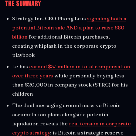
The Summary
Strategy Inc. CEO Phong Le is
signaling both a
potential Bitcoin sale AND a plan to raise $80
billion
for additional Bitcoin purchases,
creating whiplash in the corporate crypto
playbook
Le has
earned $37 million in total compensation
over three years
while personally buying less
than $20,000 in company stock (STRC) for his
children
The dual messaging around massive Bitcoin
accumulation plans alongside potential
liquidation reveals the
real tension in corporate
crypto strategy
: is Bitcoin a strategic reserve