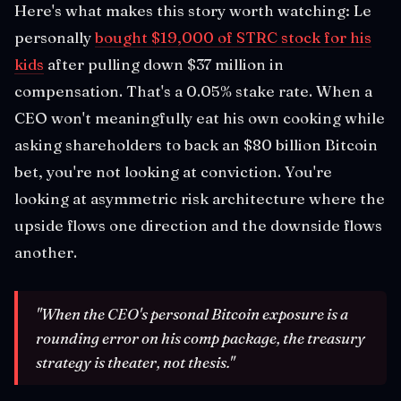
Here's what makes this story worth watching: Le
personally
bought $19,000 of STRC stock for his
kids
after pulling down $37 million in
compensation. That's a 0.05% stake rate. When a
CEO won't meaningfully eat his own cooking while
asking shareholders to back an $80 billion Bitcoin
bet, you're not looking at conviction. You're
looking at asymmetric risk architecture where the
upside flows one direction and the downside flows
another.
"When the CEO's personal Bitcoin exposure is a
rounding error on his comp package, the treasury
strategy is theater, not thesis."