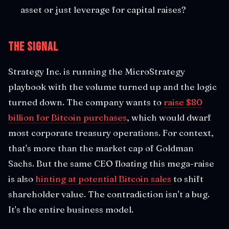
asset or just leverage for capital raises?
The Signal
Strategy Inc. is running the MicroStrategy
playbook with the volume turned up and the logic
turned down. The company wants to
raise $80
billion for Bitcoin purchases
, which would dwarf
most corporate treasury operations. For context,
that's more than the market cap of Goldman
Sachs. But the same CEO floating this mega-raise
is also
hinting at potential Bitcoin sales
to shift
shareholder value. The contradiction isn't a bug.
It's the entire business model.