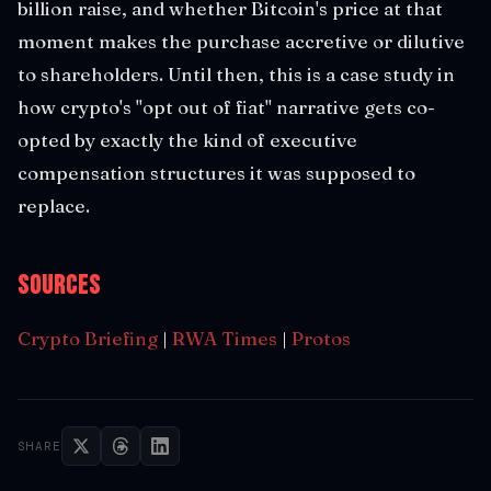
billion raise, and whether Bitcoin's price at that
moment makes the purchase accretive or dilutive
to shareholders. Until then, this is a case study in
how crypto's "opt out of fiat" narrative gets co-
opted by exactly the kind of executive
compensation structures it was supposed to
replace.
Sources
Crypto Briefing
|
RWA Times
|
Protos
SHARE