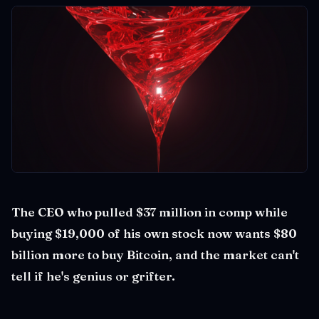
The CEO who pulled $37 million in comp while
buying $19,000 of his own stock now wants $80
billion more to buy Bitcoin, and the market can't
tell if he's genius or grifter.