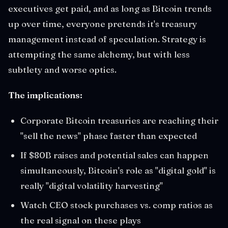
executives get paid, and as long as Bitcoin trends
up over time, everyone pretends it's treasury
management instead of speculation. Strategy is
attempting the same alchemy, but with less
subtlety and worse optics.
The implications:
Corporate Bitcoin treasuries are reaching their
"sell the news" phase faster than expected
If $80B raises and potential sales can happen
simultaneously, Bitcoin's role as "digital gold" is
really "digital volatility harvesting"
Watch CEO stock purchases vs. comp ratios as
the real signal on these plays