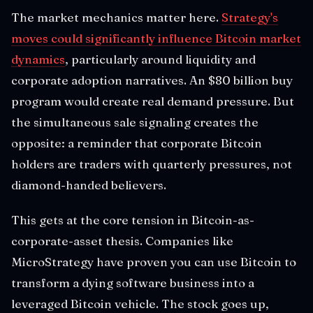
The market mechanics matter here.
Strategy's
moves could significantly influence Bitcoin market
dynamics
, particularly around liquidity and
corporate adoption narratives. An $80 billion buy
program would create real demand pressure. But
the simultaneous sale signaling creates the
opposite: a reminder that corporate Bitcoin
holders are traders with quarterly pressures, not
diamond-handed believers.
This gets at the core tension in Bitcoin-as-
corporate-asset thesis. Companies like
MicroStrategy have proven you can use Bitcoin to
transform a dying software business into a
leveraged Bitcoin vehicle. The stock goes up,