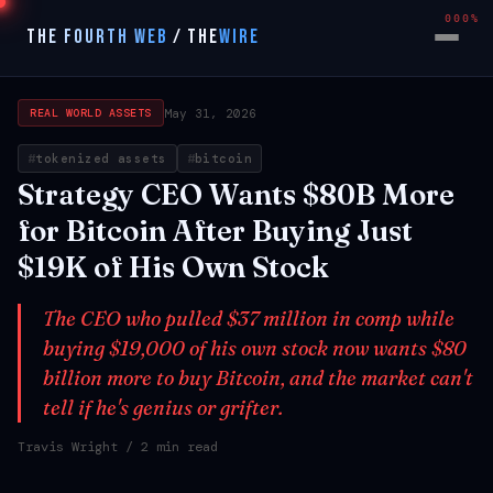
000%
THE FOURTH WEB
/
THE
WIRE
May 31, 2026
REAL WORLD ASSETS
tokenized assets
bitcoin
Strategy CEO Wants $80B More
for Bitcoin After Buying Just
$19K of His Own Stock
The CEO who pulled $37 million in comp while
buying $19,000 of his own stock now wants $80
billion more to buy Bitcoin, and the market can't
tell if he's genius or grifter.
Travis Wright
/ 2 min read