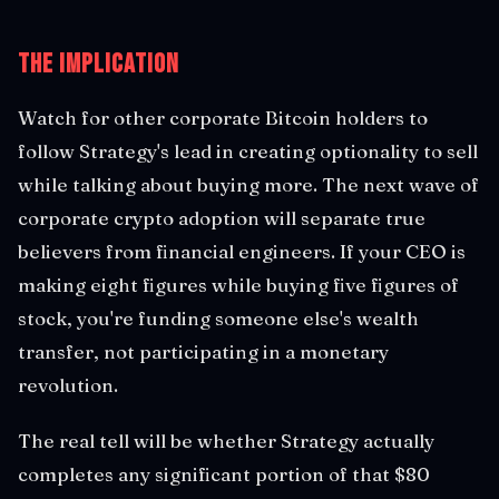
The Implication
Watch for other corporate Bitcoin holders to
follow Strategy's lead in creating optionality to sell
while talking about buying more. The next wave of
corporate crypto adoption will separate true
believers from financial engineers. If your CEO is
making eight figures while buying five figures of
stock, you're funding someone else's wealth
transfer, not participating in a monetary
revolution.
The real tell will be whether Strategy actually
completes any significant portion of that $80