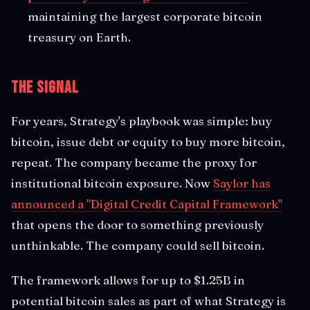
maintaining the largest corporate bitcoin
treasury on Earth.
The Signal
For years, Strategy's playbook was simple: buy
bitcoin, issue debt or equity to buy more bitcoin,
repeat. The company became the proxy for
institutional bitcoin exposure. Now
Saylor has
announced a "Digital Credit Capital Framework"
that opens the door to something previously
unthinkable. The company could sell bitcoin.
The framework allows for up to $1.25B in
potential bitcoin sales as part of what Strategy is