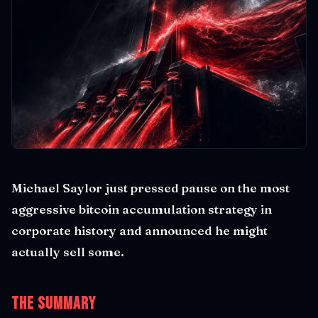
Michael Saylor just pressed pause on the most
aggressive bitcoin accumulation strategy in
corporate history and announced he might
actually sell some.
The Summary