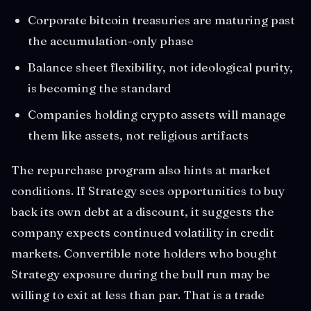
Corporate bitcoin treasuries are maturing past
the accumulation-only phase
Balance sheet flexibility, not ideological purity,
is becoming the standard
Companies holding crypto assets will manage
them like assets, not religious artifacts
The repurchase program also hints at market
conditions. If Strategy sees opportunities to buy
back its own debt at a discount, it suggests the
company expects continued volatility in credit
markets. Convertible note holders who bought
Strategy exposure during the bull run may be
willing to exit at less than par. That is a trade