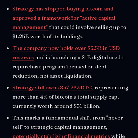
Strategy has stopped buying bitcoin and
approved a framework for "active capital
management"
that could involve selling up to
$1.25B worth of its holdings.
The company now holds over $2.5B in USD
reserves
and is launching a $1B digital credit
repurchase program focused on debt
reduction, not asset liquidation.
Strategy still owns 847,363 BTC
, representing
more than 4% of bitcoin's total supply cap,
currently worth around $51 billion.
This marks a fundamental shift from "never
sell" to strategic capital management,
potentially stabilizing financial metrics
while