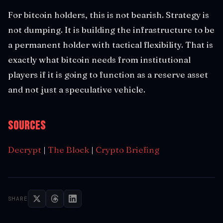
For bitcoin holders, this is not bearish. Strategy is
not dumping. It is building the infrastructure to be
a permanent holder with tactical flexibility. That is
exactly what bitcoin needs from institutional
players if it is going to function as a reserve asset
and not just a speculative vehicle.
Sources
Decrypt
|
The Block
|
Crypto Briefing
SHARE