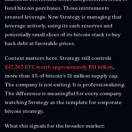
fund bitcoin purchases. Those instruments
created leverage. Now Strategy is managing that
leverage actively, using its cash reserves and
potentially small slices of its bitcoin stack to buy
back debt at favorable prices.
Context matters here. Strategy still controls
847,363 BTC worth approximately $51 billion
,
more than 4% of bitcoin's 21 million supply cap.
The company is not exiting. It is professionalizing.
The difference is meaningful for every company
watching Strategy as the template for corporate
bitcoin strategy.
What this signals for the broader market: