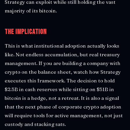
Strategy can exploit while still holding the vast
majority of its bitcoin.
The Implication
This is what institutional adoption actually looks
like. Not endless accumulation, but real treasury
management. If you are building a company with
crypto on the balance sheet, watch how Strategy
executes this framework. The decision to hold
$2.5B in cash reserves while sitting on $51B in
bitcoin is a hedge, not a retreat. It is also a signal
that the next phase of corporate crypto adoption
will require tools for active management, not just
custody and stacking sats.