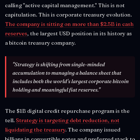
calling "active capital management." This is not
capitulation. This is corporate treasury evolution.
The company is sitting on more than $2.5B in cash
reserves
, the largest USD position in its history as
a bitcoin treasury company.
"Strategy is shifting from single-minded
accumulation to managing a balance sheet that
includes both the world's largest corporate bitcoin
holding and meaningful fiat reserves."
The $1B digital credit repurchase program is the
tell.
Strategy is targeting debt reduction, not
liquidating the treasury
. The company issued
billions in convertible notes and preferred stock to