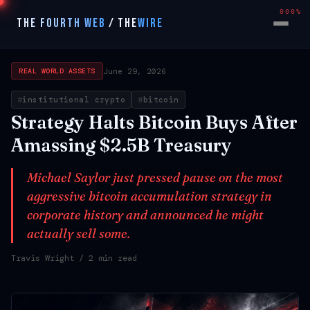
000%
THE FOURTH WEB
/
THE
WIRE
June 29, 2026
REAL WORLD ASSETS
institutional crypto
bitcoin
Strategy Halts Bitcoin Buys After
Amassing $2.5B Treasury
Michael Saylor just pressed pause on the most
aggressive bitcoin accumulation strategy in
corporate history and announced he might
actually sell some.
Travis Wright
/ 2 min read