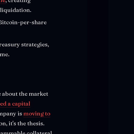
liquidation.
 Bitcoin-per-share
reasury strategies,
ime.
e about the market
d a capital
ompany is
moving to
n, it's the thesis.
grammable collateral