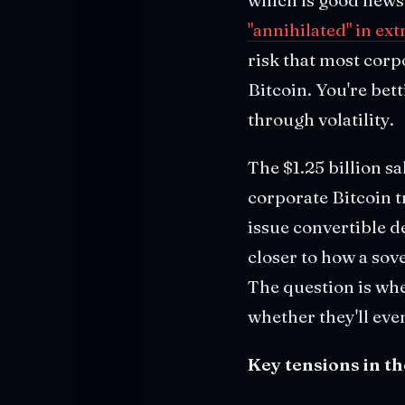
"annihilated" in ex
risk that most corp
Bitcoin. You're bet
through volatility.
The $1.25 billion sa
corporate Bitcoin tr
issue convertible d
closer to how a so
The question is whe
whether they'll eve
Key tensions in th