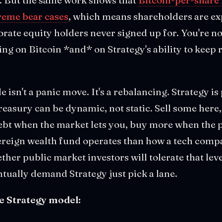
treme bear cases
, which means shareholders are ex
orate equity holders never signed up for. You're no
ting on Bitcoin *and* on Strategy's ability to keep 
le isn't a panic move. It's a rebalancing. Strategy is
easury can be dynamic, not static. Sell some here, 
ebt when the market lets you, buy more when the pri
vereign wealth fund operates than how a tech com
ther public market investors will tolerate that leve
ntually demand Strategy just pick a lane.
e Strategy model: