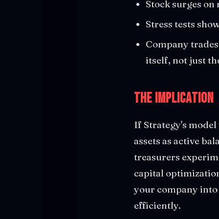
Stock surges on 
Stress tests sho
Company trades a
itself, not just t
The Implication
If Strategy's model
assets as active ba
treasurers experim
capital optimization
your company into a
efficiently.