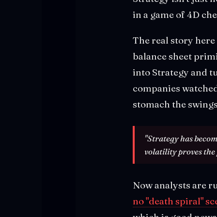
in a game of 4D che
The real story here
balance sheet primi
into Strategy and t
companies watched.
stomach the swings
"Strategy has become
volatility proves the 
Now analysts are ru
no "death spiral" s
which is good news