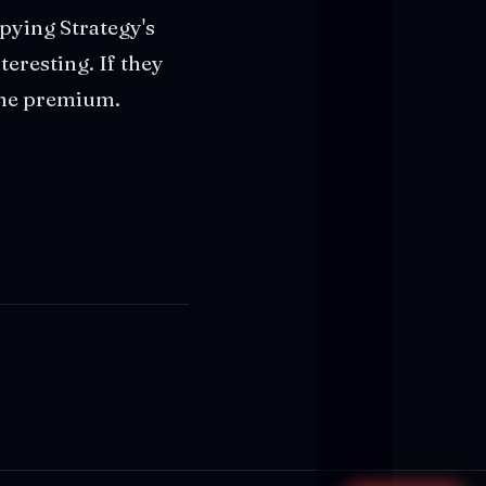
pying Strategy's
teresting. If they
 the premium.