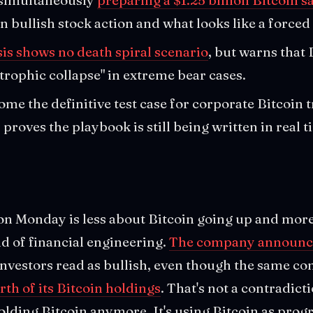
 bullish stock action and what looks like a forced 
sis shows no death spiral scenario
, but warns that
trophic collapse" in extreme bear cases.
me the definitive test case for corporate Bitcoin t
y proves the playbook is still being written in real t
 on Monday is less about Bitcoin going up and mor
nd of financial engineering.
The company announce
investors read as bullish, even though the same c
orth of its Bitcoin holdings
. That's not a contradictio
 holding Bitcoin anymore. It's using Bitcoin as pro