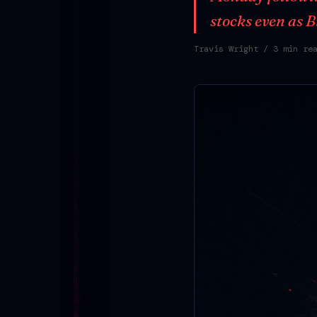
stocks even as 
Travis Wright
/ 3 min re