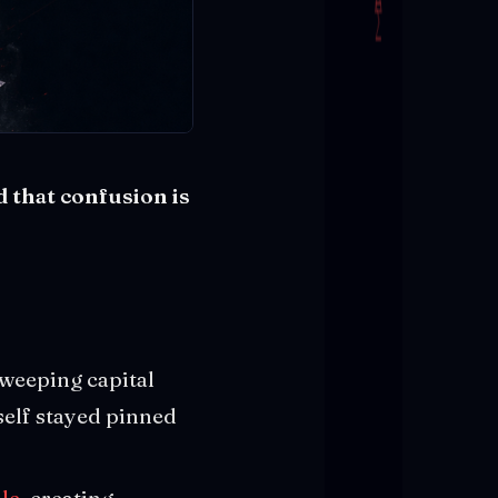
d that confusion is
sweeping capital
tself stayed pinned
ale
, creating