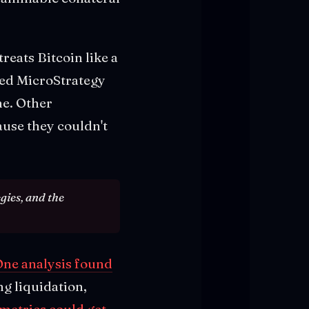
eats Bitcoin like a
ned MicroStrategy
ne. Other
use they couldn't
gies, and the
ne analysis found
g liquidation,
metrics could get