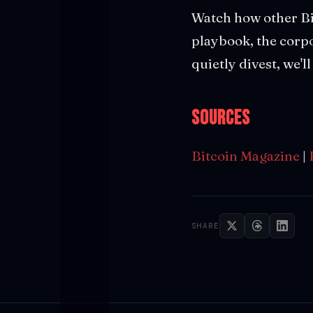
Watch how other Bi
playbook, the corpor
quietly divest, we'
Sources
Bitcoin Magazine
|
SHARE