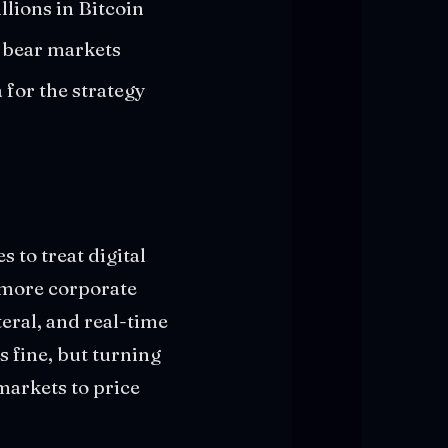
llions in Bitcoin
n bear markets
for the strategy
 to treat digital
s more corporate
eral, and real-time
is fine, but turning
markets to price