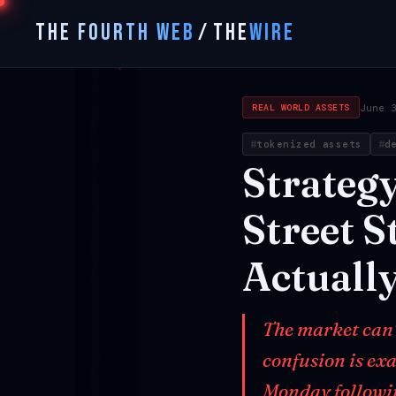
THE FOURTH WEB
/
THE
WIRE
June 
REAL WORLD ASSETS
tokenized assets
d
Strateg
Street
St
Actuall
The market can't
confusion is ex
Monday followin