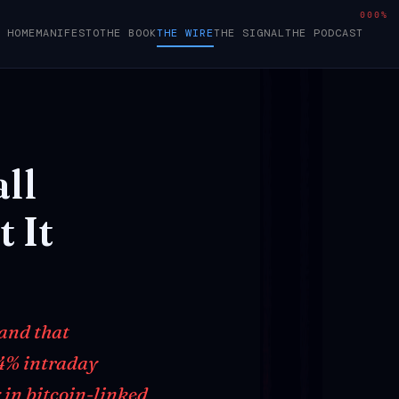
000%
HOME
MANIFESTO
THE BOOK
THE WIRE
THE SIGNAL
THE PODCAST
ll
t
It
 and that
14% intraday
 in bitcoin-linked