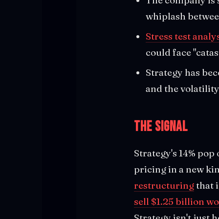
whiplash between
Stress test analy
could face "catas
Strategy has beco
and the volatilit
The Signal
Strategy's 14% pop
pricing in a new ki
restructuring
that 
sell $1.25 billion w
Strategy isn't just