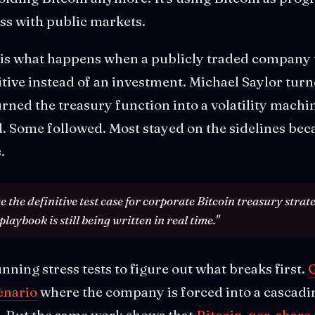
ss with public markets.
 is what happens when a publicly traded company tr
tive instead of an investment. Michael Saylor tur
urned the treasury function into a volatility machi
 Some followed. Most stayed on the sidelines beca
.
 the definitive test case for corporate Bitcoin treasury strate
playbook is still being written in real time."
nning stress tests to figure out what breaks first.
O
cenario
where the company is forced into a cascadin
. But the same work shows that
Bitcoin-per-share 