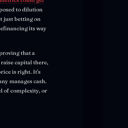
posed to dilution
t just betting on
refinancing its way
 proving that a
raise capital there,
ce is right. It's
pany manages cash.
l of complexity, or