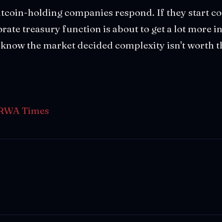
tcoin-holding companies respond. If they start co
ate treasury function is about to get a lot more in
ll know the market decided complexity isn't worth
RWA Times