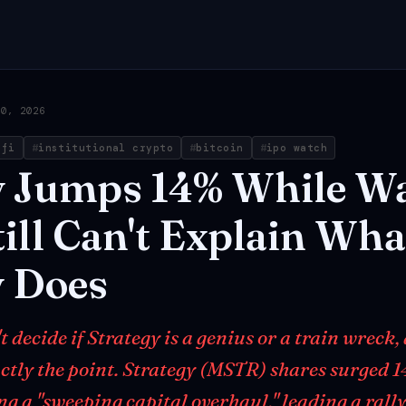
30, 2026
efi
institutional crypto
bitcoin
ipo watch
y
Jumps
14%
While
Wa
ill
Can't
Explain
Wha
y
Does
 decide if Strategy is a genius or a train wreck,
actly the point. Strategy (MSTR) shares surged 
g a "sweeping capital overhaul," leading a rally