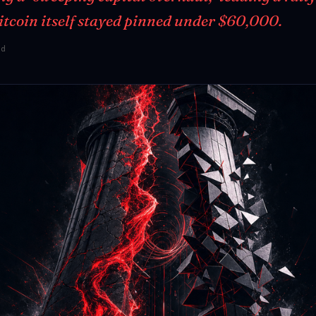
Bitcoin itself stayed pinned under $60,000.
ad