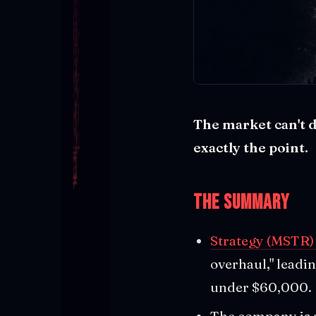
The market can't de
exactly the point.
The Summary
Strategy (MSTR)
overhaul," leadin
under $60,000.
The company is 