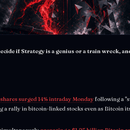
cide if Strategy is a genius or a train wreck, an
 shares surged 14% intraday Monday
following a "
g a rally in bitcoin-linked stocks even as Bitcoin i
simultaneously
preparing a $1.25 billion Bitcoin s