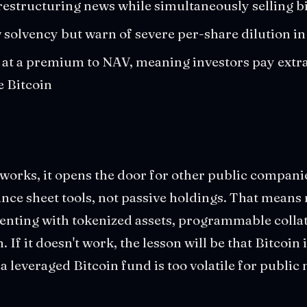
restructuring news while simultaneously selling bi
w solvency but warn of severe per-share dilution i
t a premium to NAV, meaning investors pay extra 
he Bitcoin
 works, it opens the door for other public companies
lance sheet tools, not passive holdings. That mean
enting with tokenized assets, programmable collat
. If it doesn't work, the lesson will be that Bitcoin 
 leveraged Bitcoin fund is too volatile for public 