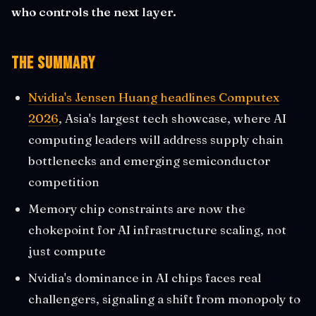
who controls the next layer.
The Summary
Nvidia's Jensen Huang headlines Computex
2026
, Asia's largest tech showcase, where AI
computing leaders will address supply chain
bottlenecks and emerging semiconductor
competition
Memory chip constraints are now the
chokepoint for AI infrastructure scaling, not
just compute
Nvidia's dominance in AI chips faces real
challengers, signaling a shift from monopoly to