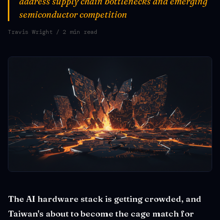
address supply chain bottlenecks and emerging
semiconductor competition
Travis Wright
/ 2 min read
The AI hardware stack is getting crowded, and
Taiwan's about to become the cage match for