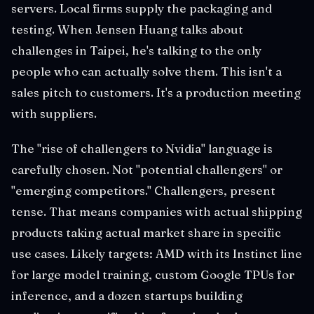
servers. Local firms supply the packaging and
testing. When Jensen Huang talks about
challenges in Taipei, he's talking to the only
people who can actually solve them. This isn't a
sales pitch to customers. It's a production meeting
with suppliers.
The "rise of challengers to Nvidia" language is
carefully chosen. Not "potential challengers" or
"emerging competitors." Challengers, present
tense. That means companies with actual shipping
products taking actual market share in specific
use cases. Likely targets: AMD with its Instinct line
for large model training, custom Google TPUs for
inference, and a dozen startups building