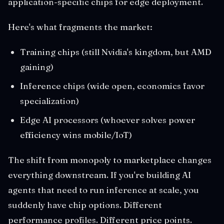
application-specific chips for edge deployment.
Here's what fragments the market:
Training chips (still Nvidia's kingdom, but AMD
gaining)
Inference chips (wide open, economics favor
specialization)
Edge AI processors (whoever solves power
efficiency wins mobile/IoT)
The shift from monopoly to marketplace changes
everything downstream. If you're building AI
agents that need to run inference at scale, you
suddenly have chip options. Different
performance profiles. Different price points.