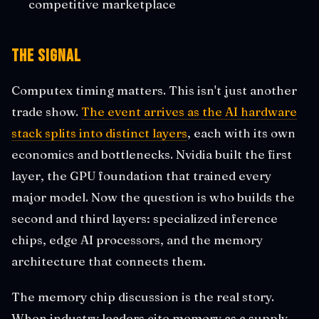
competitive marketplace
The Signal
Computex timing matters. This isn't just another
trade show.
The event arrives as the AI hardware
stack splits into distinct layers
, each with its own
economics and bottlenecks. Nvidia built the first
layer, the GPU foundation that trained every
major model. Now the question is who builds the
second and third layers: specialized inference
chips, edge AI processors, and the memory
architecture that connects them.
The memory chip discussion is the real story.
When industry leaders cite memory as a supply