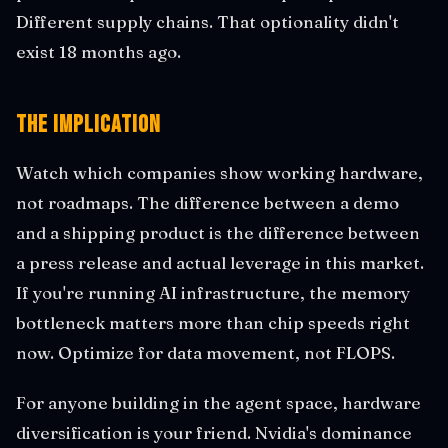
Different supply chains. That optionality didn't
exist 18 months ago.
The Implication
Watch which companies show working hardware,
not roadmaps. The difference between a demo
and a shipping product is the difference between
a press release and actual leverage in this market.
If you're running AI infrastructure, the memory
bottleneck matters more than chip speeds right
now. Optimize for data movement, not FLOPS.
For anyone building in the agent space, hardware
diversification is your friend. Nvidia's dominance