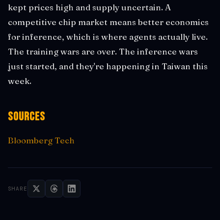
kept prices high and supply uncertain. A
competitive chip market means better economics
for inference, which is where agents actually live.
The training wars are over. The inference wars
just started, and they're happening in Taiwan this
week.
Sources
Bloomberg Tech
SHARE