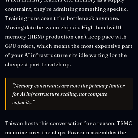
constraint, they're admitting something specific.
Training runs aren't the bottleneck anymore.
Moving data between chips is. High-bandwidth
memory (HBM) production can't keep pace with
GPU orders, which means the most expensive part
of your AI infrastructure sits idle waiting for the
cheapest part to catch up.
"Memory constraints are now the primary limiter
for AI infrastructure scaling, not compute
capacity."
Taiwan hosts this conversation for a reason. TSMC
manufactures the chips. Foxconn assembles the