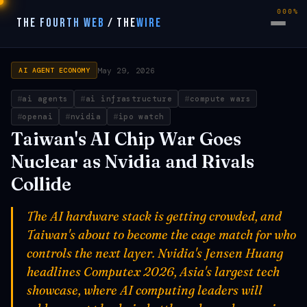
000%
THE FOURTH WEB
/
THE
WIRE
May 29, 2026
AI AGENT ECONOMY
ai agents
ai infrastructure
compute wars
openai
nvidia
ipo watch
Taiwan's AI Chip War Goes
Nuclear as Nvidia and Rivals
Collide
The AI hardware stack is getting crowded, and
Taiwan's about to become the cage match for who
controls the next layer. Nvidia's Jensen Huang
headlines Computex 2026, Asia's largest tech
showcase, where AI computing leaders will