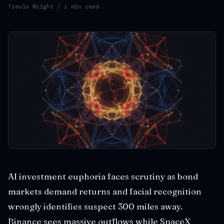
Travis Wright
/ 1 min read
AI investment euphoria faces scrutiny as bond
markets demand returns and facial recognition
wrongly identifies suspect 300 miles away.
Binance sees massive outflows while SpaceX