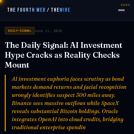
000%
THE FOURTH WEB
/
THE
WIRE
June 11, 2026
DAILY-SIGNAL
The Daily Signal: AI Investment
Hype Cracks as Reality Checks
Mount
AI investment euphoria faces scrutiny as bond
markets demand returns and facial recognition
wrongly identifies suspect 300 miles away.
Binance sees massive outflows while SpaceX
reveals substantial Bitcoin holdings. Oracle
integrates OpenAI into cloud credits, bridging
traditional enterprise spendin