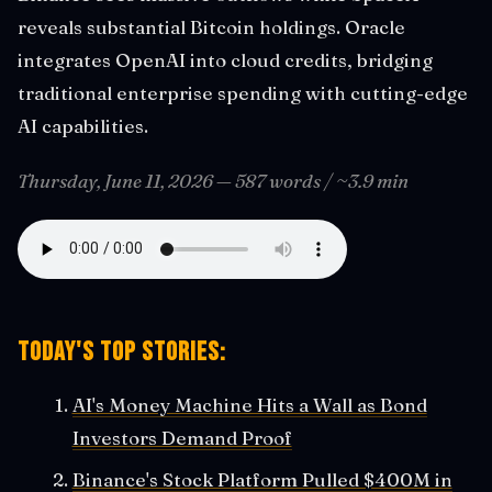
reveals substantial Bitcoin holdings. Oracle
integrates OpenAI into cloud credits, bridging
traditional enterprise spending with cutting-edge
AI capabilities.
Thursday, June 11, 2026 — 587 words / ~3.9 min
Today's Top Stories:
AI's Money Machine Hits a Wall as Bond
Investors Demand Proof
Binance's Stock Platform Pulled $400M in