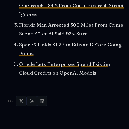
One Week—84% From Countries Wall Street
Ignores
Florida Man Arrested 300 Miles From Crime
Scene After AI Said 93% Sure
SpaceX Holds $1.3B in Bitcoin Before Going
Public
Oracle Lets Enterprises Spend Existing
Cloud Credits on OpenAI Models
SHARE