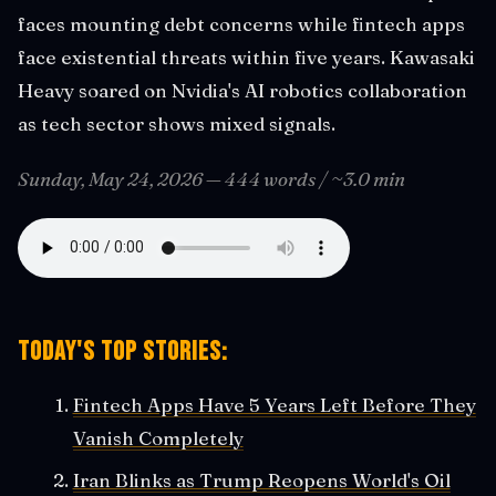
faces mounting debt concerns while fintech apps
face existential threats within five years. Kawasaki
Heavy soared on Nvidia's AI robotics collaboration
as tech sector shows mixed signals.
Sunday, May 24, 2026 — 444 words / ~3.0 min
Today's Top Stories:
Fintech Apps Have 5 Years Left Before They
Vanish Completely
Iran Blinks as Trump Reopens World's Oil