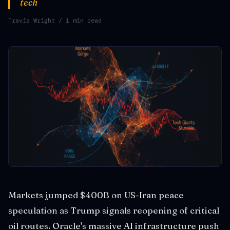
tech
Travis Wright
/ 1 min read
Markets jumped $400B on US-Iran peace
speculation as Trump signals reopening of critical
oil routes. Oracle's massive AI infrastructure push