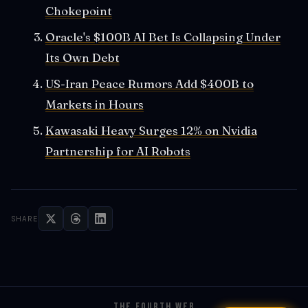
Chokepoint
Oracle's $100B AI Bet Is Collapsing Under
Its Own Debt
US-Iran Peace Rumors Add $400B to
Markets in Hours
Kawasaki Heavy Surges 12% on Nvidia
Partnership for AI Robots
SHARE
THE FOURTH WEB