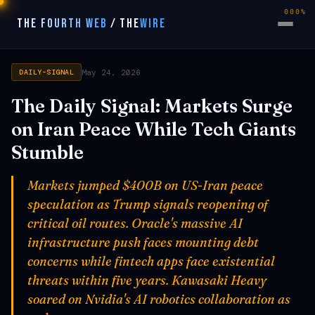
000%
THE FOURTH WEB
/
THE
WIRE
May 24, 2026
DAILY-SIGNAL
The Daily Signal: Markets Surge
on Iran Peace While Tech Giants
Stumble
Markets jumped $400B on US-Iran peace
speculation as Trump signals reopening of
critical oil routes. Oracle's massive AI
infrastructure push faces mounting debt
concerns while fintech apps face existential
threats within five years. Kawasaki Heavy
soared on Nvidia's AI robotics collaboration as