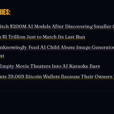
ies:
tch $200M AI Models After Discovering Smaller 
 $1 Trillion Just to Match Its Last Run
nknowingly Feed AI Child Abuse Image Generato
st
Empty Movie Theaters Into AI Karaoke Bars
ts 39,069 Bitcoin Wallets Because Their Owners