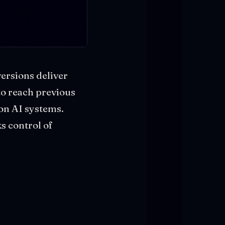
ersions deliver
 to reach previous
ion AI systems.
s control of