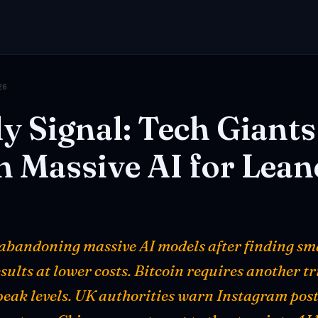
26
ly
Signal:
Tech
Giants
n
Massive
AI
for
Lean
 abandoning massive AI models after finding sm
esults at lower costs. Bitcoin requires another tr
peak levels. UK authorities warn Instagram posts