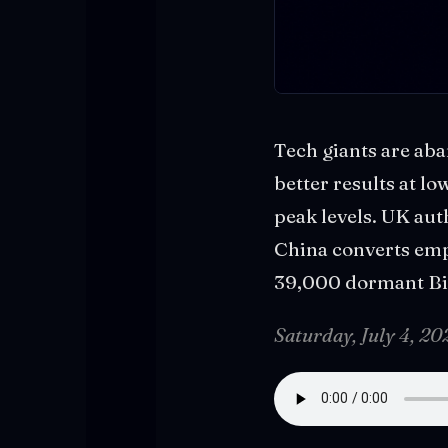
Tech giants are aba
better results at lo
peak levels. UK aut
China converts emp
39,000 dormant Bit
Saturday, July 4, 2