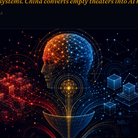
 systems. China converts empty theaters into AI 
ad