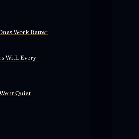
Ones Work Better
rs With Every
 Went Quiet