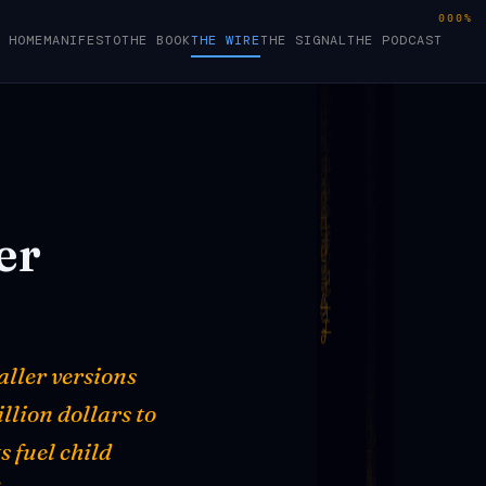
000%
HOME
MANIFESTO
THE BOOK
THE WIRE
THE SIGNAL
THE PODCAST
er
aller versions
illion dollars to
 fuel child