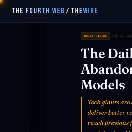
THE FOURTH WEB
/
THE
WIRE
July 4, 20
DAILY-SIGNAL
The
Dai
Abando
Models
Tech giants are
deliver better r
reach previous 