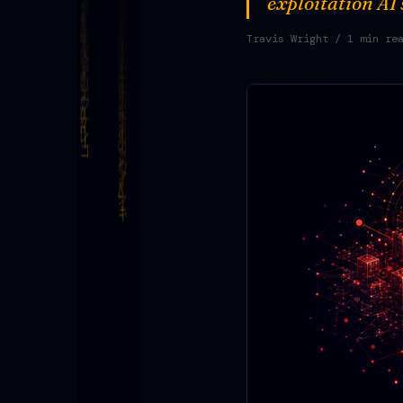
exploitation AI
Travis Wright
/ 1 min re