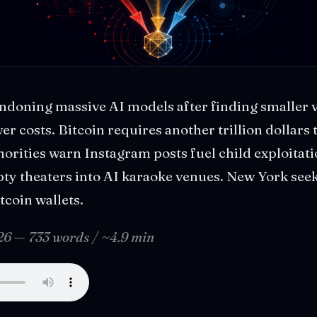
ndoning massive AI models after finding smaller v
wer costs. Bitcoin requires another trillion dollars
horities warn Instagram posts fuel child exploitat
ty theaters into AI karaoke venues. New York seek
coin wallets.
026 — 733 words / ~4.9 min