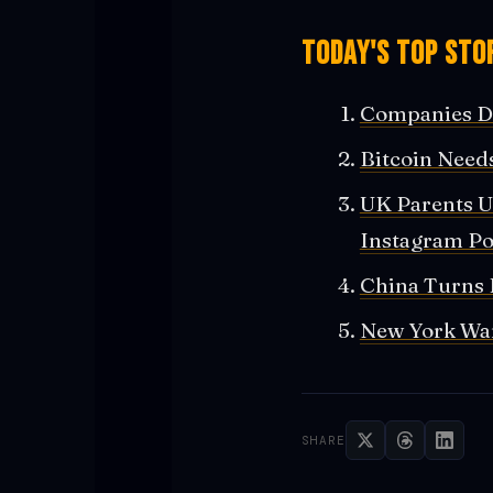
Today's Top Stor
Companies Di
Bitcoin Needs
UK Parents U
Instagram Po
China Turns 
New York Wan
SHARE