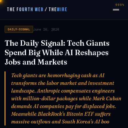
000%
THE FOURTH WEB
/
THE
WIRE
June 26, 2026
DAILY-SIGNAL
The Daily Signal: Tech Giants
Spend Big While AI Reshapes
Jobs and Markets
Tech giants are hemorrhaging cash as AI
transforms the labor market and investment
landscape. Anthropic compensates engineers
with million-dollar packages while Mark Cuban
demands AI companies pay for displaced jobs.
Meanwhile BlackRock's Bitcoin ETF suffers
massive outflows and South Korea's AI boo