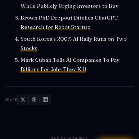
While Publicly Urging Investors to Buy
Brown PhD Dropout Ditches ChatGPT
Research for Robot Startup
South Korea's 200% AI Rally Runs on Two
Stocks
Mark Cuban Tells AI Companies To Pay
Billions For Jobs They Kill
SHARE