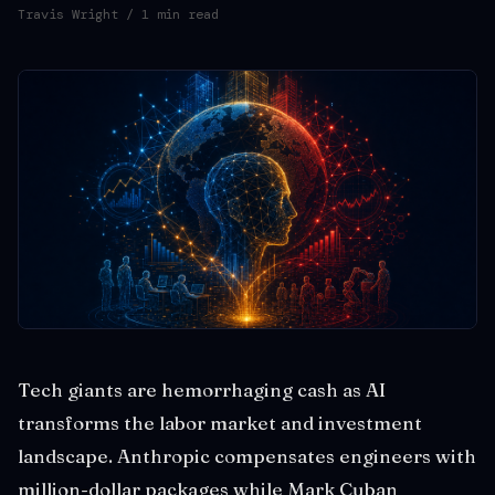
Travis Wright
/ 1 min read
Tech giants are hemorrhaging cash as AI
transforms the labor market and investment
landscape. Anthropic compensates engineers with
million-dollar packages while Mark Cuban