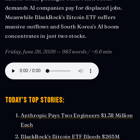
demands AI companies pay for displaced jobs.
Meanwhile BlackRock's Bitcoin ETF suffers
massive outflows and South Korea's AI boom
concentrates in just two stocks.
Friday, June 26, 2026 — 983 words / ~6.6 min
Today's Top Stories:
Anthropic Pays Two Engineers $1.38 Million
Each
BlackRock's Bitcoin ETF Bleeds $265M