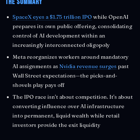
The Summary
SpaceX eyes a $1.75 trillion IPO
while OpenAI
prepares its own public offering, consolidating
control of AI development within an
increasingly interconnected oligopoly
Meta reorganizes workers around mandatory
AI assignments as
Nvidia revenue surges
past
Wall Street expectations—the picks-and-
shovels play pays off
The IPO race isn't about competition. It's about
converting influence over AI infrastructure
into permanent, liquid wealth while retail
investors provide the exit liquidity