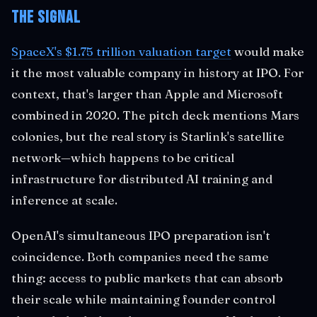
The Signal
SpaceX's $1.75 trillion valuation target
would make
it the most valuable company in history at IPO. For
context, that's larger than Apple and Microsoft
combined in 2020. The pitch deck mentions Mars
colonies, but the real story is Starlink's satellite
network—which happens to be critical
infrastructure for distributed AI training and
inference at scale.
OpenAI's simultaneous IPO preparation isn't
coincidence. Both companies need the same
thing: access to public markets that can absorb
their scale while maintaining founder control