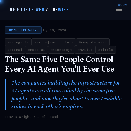
000%
THE FOURTH WEB
/
THE
WIRE
May 26, 2026
HUMAN IMPERATIVE
ai agents
ai infrastructure
compute wars
openai
meta ai
microsoft
nvidia
circle
The Same Five People Control
Every AI Agent You'll Ever Use
The companies building the infrastructure for
AI agents are all controlled by the same five
people—and now they're about to own tradable
stakes in each other's empires.
Travis Wright
/ 2 min read