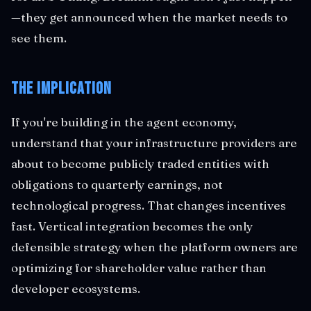
—they get announced when the market needs to
see them.
The Implication
If you're building in the agent economy,
understand that your infrastructure providers are
about to become publicly traded entities with
obligations to quarterly earnings, not
technological progress. That changes incentives
fast. Vertical integration becomes the only
defensible strategy when the platform owners are
optimizing for shareholder value rather than
developer ecosystems.