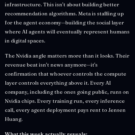
infrastructure. This isn't about building better
recommendation algorithms. Meta is staffing up
for the agent economy—building the social layer
where AI agents will eventually represent humans
in digital spaces.
The Nvidia angle matters more than it looks. Their
revenue beat isn't news anymore—it's
confirmation that whoever controls the compute
layer controls everything above it. Every AI
company, including the ones going public, runs on
Nvidia chips. Every training run, every inference
call, every agent deployment pays rent to Jensen
Huang.
What this week actually reveals: