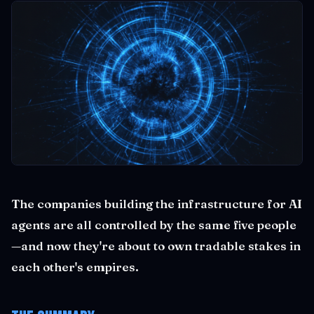
The companies building the infrastructure for AI
agents are all controlled by the same five people
—and now they're about to own tradable stakes in
each other's empires.