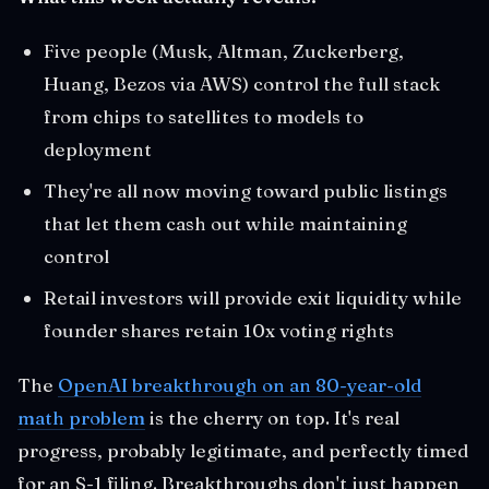
Five people (Musk, Altman, Zuckerberg,
Huang, Bezos via AWS) control the full stack
from chips to satellites to models to
deployment
They're all now moving toward public listings
that let them cash out while maintaining
control
Retail investors will provide exit liquidity while
founder shares retain 10x voting rights
The
OpenAI breakthrough on an 80-year-old
math problem
is the cherry on top. It's real
progress, probably legitimate, and perfectly timed
for an S-1 filing. Breakthroughs don't just happen