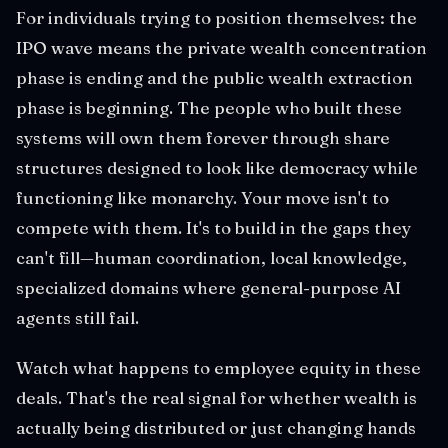
For individuals trying to position themselves: the
IPO wave means the private wealth concentration
phase is ending and the public wealth extraction
phase is beginning. The people who built these
systems will own them forever through share
structures designed to look like democracy while
functioning like monarchy. Your move isn't to
compete with them. It's to build in the gaps they
can't fill—human coordination, local knowledge,
specialized domains where general-purpose AI
agents still fail.
Watch what happens to employee equity in these
deals. That's the real signal for whether wealth is
actually being distributed or just changing hands