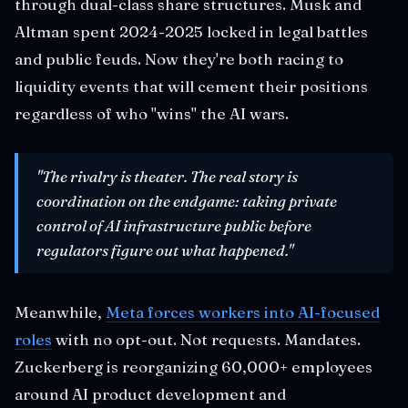
through dual-class share structures. Musk and
Altman spent 2024-2025 locked in legal battles
and public feuds. Now they're both racing to
liquidity events that will cement their positions
regardless of who "wins" the AI wars.
"The rivalry is theater. The real story is
coordination on the endgame: taking private
control of AI infrastructure public before
regulators figure out what happened."
Meanwhile,
Meta forces workers into AI-focused
roles
with no opt-out. Not requests. Mandates.
Zuckerberg is reorganizing 60,000+ employees
around AI product development and