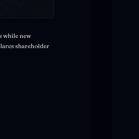
s while new
clares shareholder