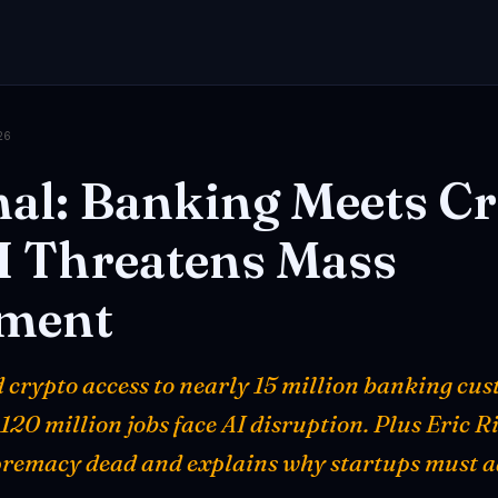
26
al:
Banking
Meets
Cr
I
Threatens
Mass
ment
d crypto access to nearly 15 million banking cu
20 million jobs face AI disruption. Plus Eric R
remacy dead and explains why startups must ad