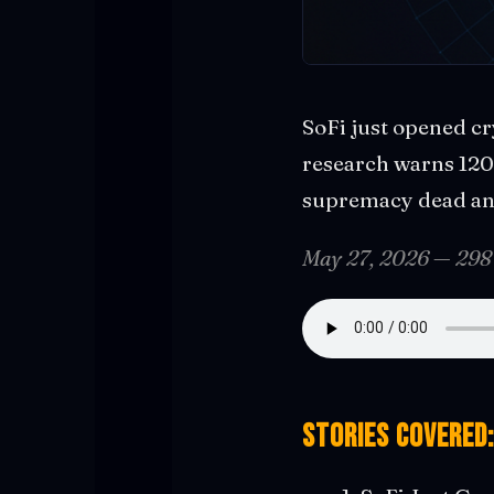
SoFi just opened cr
research warns 120 
supremacy dead and
May 27, 2026 — 298
Stories covered: