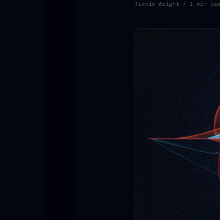
Travis Wright
/ 1 min re