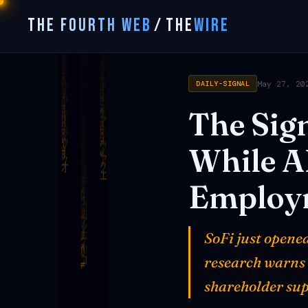
THE FOURTH WEB
/
THE
WIRE
May 27, 20
DAILY-SIGNAL
The
Sign
While
A
Employ
SoFi just opene
research warns 1
shareholder sup