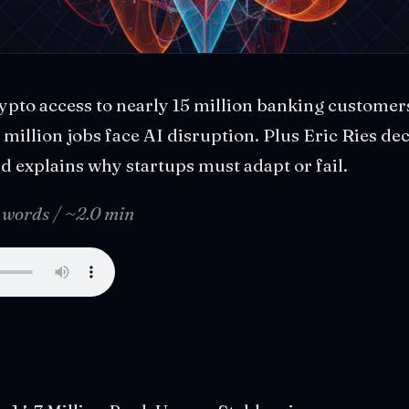
ypto access to nearly 15 million banking customer
million jobs face AI disruption. Plus Eric Ries de
 explains why startups must adapt or fail.
 words / ~2.0 min