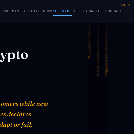
000%
HOME
MANIFESTO
THE BOOK
THE WIRE
THE SIGNAL
THE PODCAST
ypto
stomers while new
ies declares
apt or fail.