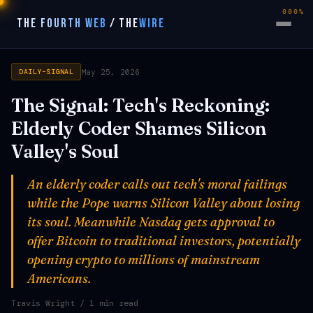
000%
THE FOURTH WEB
/
THE
WIRE
May 25, 2026
DAILY-SIGNAL
The Signal: Tech's Reckoning:
Elderly Coder Shames Silicon
Valley's Soul
An elderly coder calls out tech's moral failings
while the Pope warns Silicon Valley about losing
its soul. Meanwhile Nasdaq gets approval to
offer Bitcoin to traditional investors, potentially
opening crypto to millions of mainstream
Americans.
Travis Wright
/ 1 min read