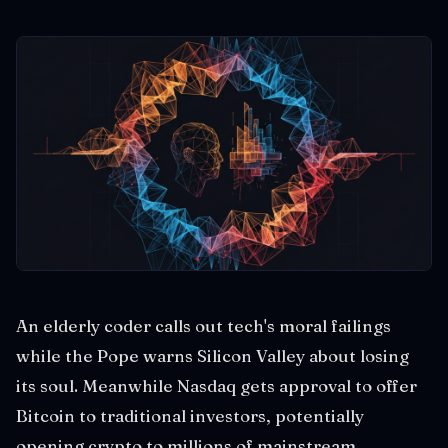
An elderly coder calls out tech's moral failings
while the Pope warns Silicon Valley about losing
its soul. Meanwhile Nasdaq gets approval to offer
Bitcoin to traditional investors, potentially
opening crypto to millions of mainstream