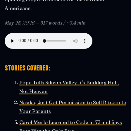
Americans.
May 25, 2026 — 517 words / ~3.4 min
Stories covered:
Pope Tells Silicon Valley It's Building Hell,
Not Heaven
Nasdaq Just Got Permission to Sell Bitcoin to
Your Parents
Carol Merlo Learned to Code at 73 and Says
Fear Was the Only Bug