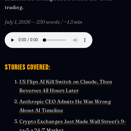
trading.
July 1, 2026 — 230 words / ~1.5 min
Stories covered:
US Flips AI Kill Switch on Claude, Then
Reverses 48 Hours Later
Anthropic CEO Admits He Was Wrong
About AI Timeline
Crypto Exchanges Just Made Wall Street's 9-
to-5 a 24/7 Market