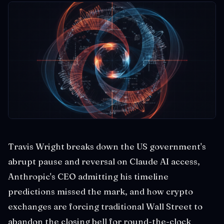
Travis Wright breaks down the US government's
abrupt pause and reversal on Claude AI access,
Anthropic's CEO admitting his timeline
predictions missed the mark, and how crypto
exchanges are forcing traditional Wall Street to
abandon the closing bell for round-the-clock