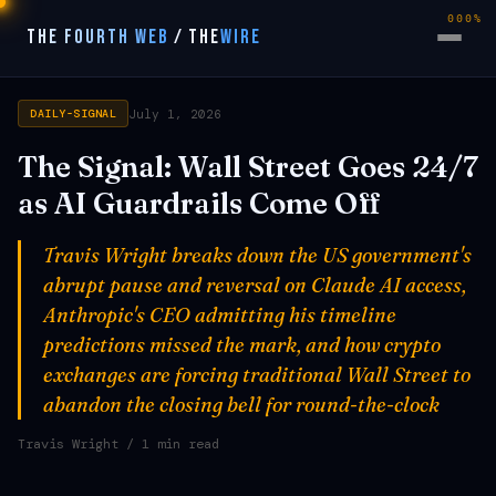
000%
THE FOURTH WEB
/
THE
WIRE
July 1, 2026
DAILY-SIGNAL
The Signal: Wall Street Goes 24/7
as AI Guardrails Come Off
Travis Wright breaks down the US government's
abrupt pause and reversal on Claude AI access,
Anthropic's CEO admitting his timeline
predictions missed the mark, and how crypto
exchanges are forcing traditional Wall Street to
abandon the closing bell for round-the-clock
Travis Wright
/ 1 min read