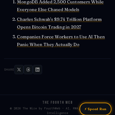
MongoDB Added 2,500 Customers While
Everyone Else Chased Models
Charles Schwab's $9.74 Trillion Platform
Opens Bitcoin Trading in 2027
Companies Force Workers to Use AI Then
Panic When They Actually Do
SHARE
THE FOURTH WEB
© 2026 The Wire by FourthWeb - AI, RWA, & Web3 / Web4
⚡ Speed Run
Intelligence