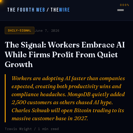
000%
THE FOURTH WEB
/
THE
WIRE
June 7, 2026
DAILY-SIGNAL
The Signal: Workers Embrace AI
While Firms Profit From Quiet
Growth
Workers are adopting AI faster than companies
expected, creating both productivity wins and
compliance headaches. MongoDB quietly added
2,500 customers as others chased AI hype.
Charles Schwab will open Bitcoin trading to its
massive customer base in 2027.
Travis Wright
/ 1 min read