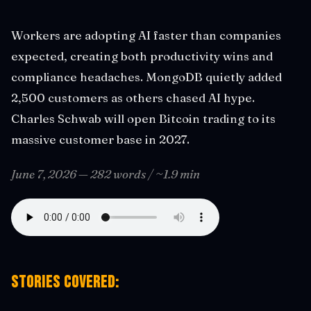
Workers are adopting AI faster than companies
expected, creating both productivity wins and
compliance headaches. MongoDB quietly added
2,500 customers as others chased AI hype.
Charles Schwab will open Bitcoin trading to its
massive customer base in 2027.
June 7, 2026 — 282 words / ~1.9 min
Stories covered: