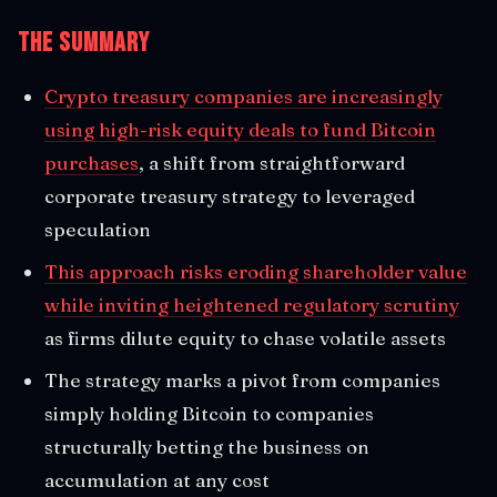
The Summary
Crypto treasury companies are increasingly
using high-risk equity deals to fund Bitcoin
purchases
, a shift from straightforward
corporate treasury strategy to leveraged
speculation
This approach risks eroding shareholder value
while inviting heightened regulatory scrutiny
as firms dilute equity to chase volatile assets
The strategy marks a pivot from companies
simply holding Bitcoin to companies
structurally betting the business on
accumulation at any cost