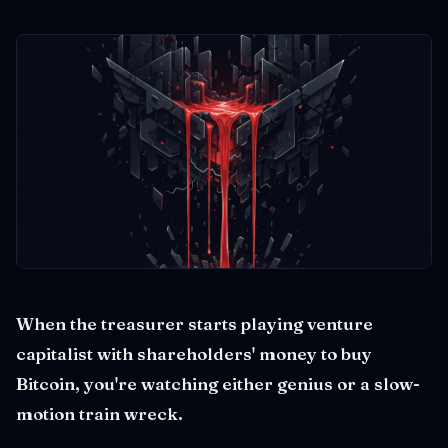
When the treasurer starts playing venture
capitalist with shareholders' money to buy
Bitcoin, you're watching either genius or a slow-
motion train wreck.