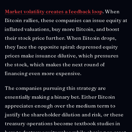
Market volatility creates a feedback loop
. When
Bitcoin rallies, these companies can issue equity at
inflated valuations, buy more Bitcoin, and boost
their stock price further. When Bitcoin drops,
they face the opposite spiral: depressed equity
prices make issuance dilutive, which pressures
the stock, which makes the next round of
financing even more expensive.
The companies pursuing this strategy are
essentially making a binary bet. Either Bitcoin
appreciates enough over the medium term to
justify the shareholder dilution and risk, or these
treasury operations become textbook studies in