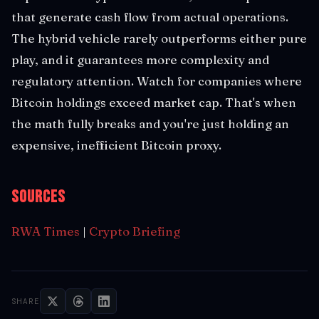
that generate cash flow from actual operations.
The hybrid vehicle rarely outperforms either pure
play, and it guarantees more complexity and
regulatory attention. Watch for companies where
Bitcoin holdings exceed market cap. That's when
the math fully breaks and you're just holding an
expensive, inefficient Bitcoin proxy.
Sources
RWA Times
|
Crypto Briefing
SHARE