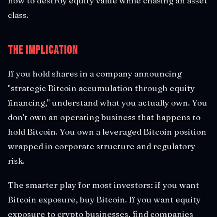
how to destroy equity value while chasing an asset
class.
The Implication
If you hold shares in a company announcing
"strategic Bitcoin accumulation through equity
financing," understand what you actually own. You
don't own an operating business that happens to
hold Bitcoin. You own a leveraged Bitcoin position
wrapped in corporate structure and regulatory
risk.
The smarter play for most investors: if you want
Bitcoin exposure, buy Bitcoin. If you want equity
exposure to crypto businesses, find companies