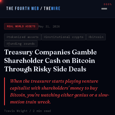
000%
THE FOURTH WEB
/
THE
WIRE
May 31, 2026
REAL WORLD ASSETS
tokenized assets
institutional crypto
bitcoin
funding rounds
Treasury Companies Gamble
Shareholder Cash on Bitcoin
Through Risky Side Deals
When the treasurer starts playing venture
capitalist with shareholders' money to buy
Bitcoin, you're watching either genius or a slow-
motion train wreck.
Travis Wright
/ 2 min read