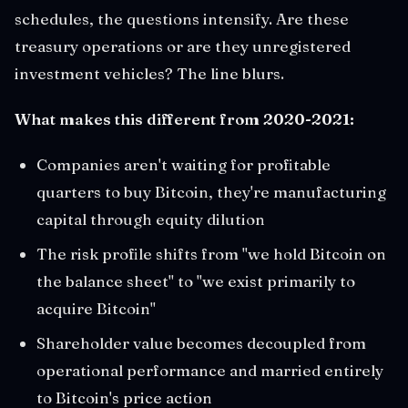
schedules, the questions intensify. Are these
treasury operations or are they unregistered
investment vehicles? The line blurs.
What makes this different from 2020-2021:
Companies aren't waiting for profitable
quarters to buy Bitcoin, they're manufacturing
capital through equity dilution
The risk profile shifts from "we hold Bitcoin on
the balance sheet" to "we exist primarily to
acquire Bitcoin"
Shareholder value becomes decoupled from
operational performance and married entirely
to Bitcoin's price action