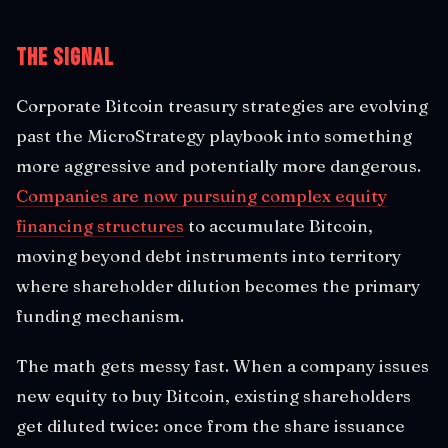
The Signal
Corporate Bitcoin treasury strategies are evolving
past the MicroStrategy playbook into something
more aggressive and potentially more dangerous.
Companies are now pursuing complex equity
financing structures
to accumulate Bitcoin,
moving beyond debt instruments into territory
where shareholder dilution becomes the primary
funding mechanism.
The math gets messy fast. When a company issues
new equity to buy Bitcoin, existing shareholders
get diluted twice: once from the share issuance