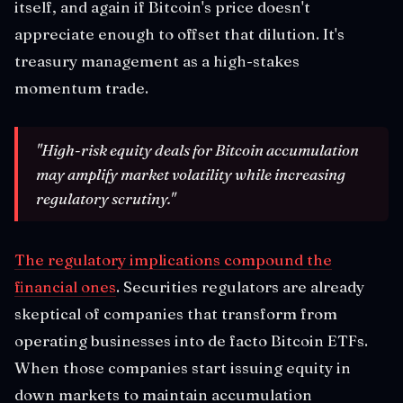
itself, and again if Bitcoin's price doesn't
appreciate enough to offset that dilution. It's
treasury management as a high-stakes
momentum trade.
"High-risk equity deals for Bitcoin accumulation
may amplify market volatility while increasing
regulatory scrutiny."
The regulatory implications compound the
financial ones
. Securities regulators are already
skeptical of companies that transform from
operating businesses into de facto Bitcoin ETFs.
When those companies start issuing equity in
down markets to maintain accumulation