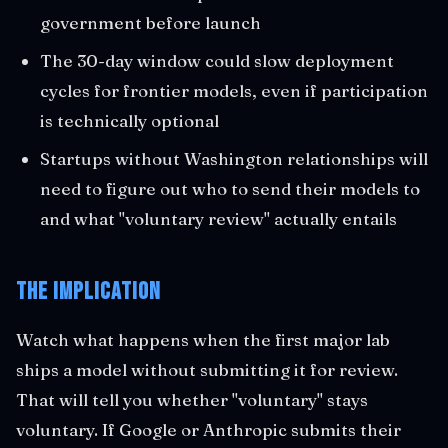
government before launch
The 30-day window could slow deployment
cycles for frontier models, even if participation
is technically optional
Startups without Washington relationships will
need to figure out who to send their models to
and what "voluntary review" actually entails
The Implication
Watch what happens when the first major lab
ships a model without submitting it for review.
That will tell you whether "voluntary" stays
voluntary. If Google or Anthropic submits their