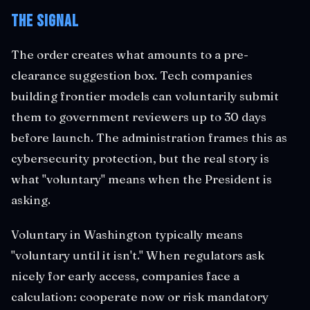
The Signal
The order creates what amounts to a pre-
clearance suggestion box. Tech companies
building frontier models can voluntarily submit
them to government reviewers up to 30 days
before launch. The administration frames this as
cybersecurity protection, but the real story is
what "voluntary" means when the President is
asking.
Voluntary in Washington typically means
"voluntary until it isn't." When regulators ask
nicely for early access, companies face a
calculation: cooperate now or risk mandatory