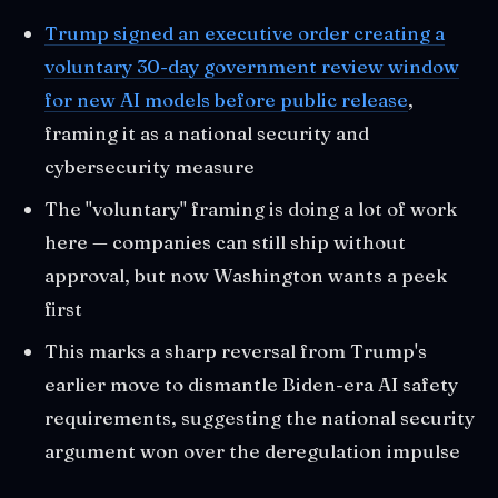
Trump signed an executive order creating a
voluntary 30-day government review window
for new AI models before public release
,
framing it as a national security and
cybersecurity measure
The "voluntary" framing is doing a lot of work
here — companies can still ship without
approval, but now Washington wants a peek
first
This marks a sharp reversal from Trump's
earlier move to dismantle Biden-era AI safety
requirements, suggesting the national security
argument won over the deregulation impulse