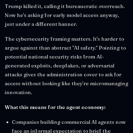
Trump killed it, calling it bureaucratic overreach.
Now he's asking for early model access anyway,
just under a different banner.
The cybersecurity framing matters. It's harder to
argue against than abstract "AI safety." Pointing to
potential national security risks from AI-
generated exploits, deepfakes, or adversarial
attacks gives the administration cover to ask for
access without looking like they're micromanaging
innovation.
What this means for the agent economy:
Companies building commercial AI agents now
face an informal expectation to brief the