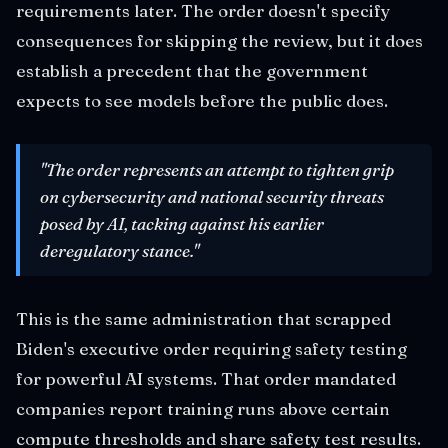
requirements later. The order doesn't specify
consequences for skipping the review, but it does
establish a precedent that the government
expects to see models before the public does.
"The order represents an attempt to tighten grip
on cybersecurity and national security threats
posed by AI, tacking against his earlier
deregulatory stance."
This is the same administration that scrapped
Biden's executive order requiring safety testing
for powerful AI systems. That order mandated
companies report training runs above certain
compute thresholds and share safety test results.