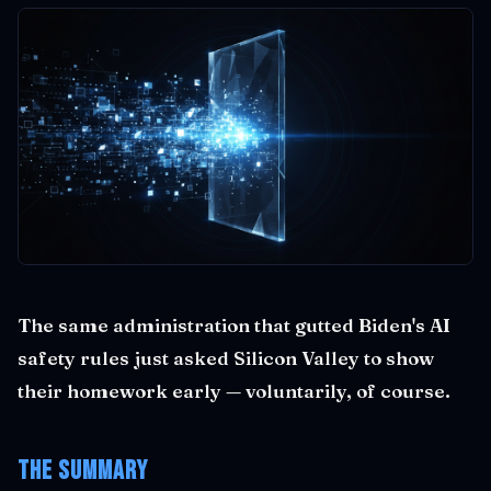
The same administration that gutted Biden's AI
safety rules just asked Silicon Valley to show
their homework early — voluntarily, of course.
The Summary