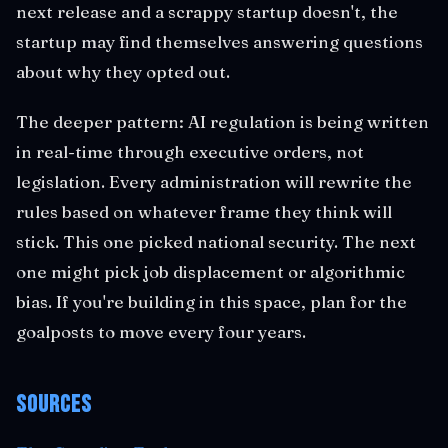
next release and a scrappy startup doesn't, the
startup may find themselves answering questions
about why they opted out.
The deeper pattern: AI regulation is being written
in real-time through executive orders, not
legislation. Every administration will rewrite the
rules based on whatever frame they think will
stick. This one picked national security. The next
one might pick job displacement or algorithmic
bias. If you're building in this space, plan for the
goalposts to move every four years.
Sources