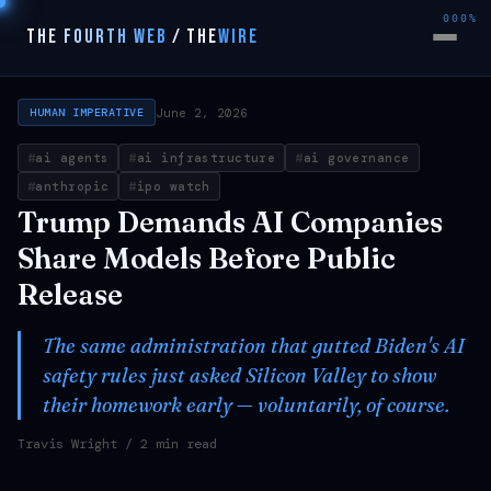
000%
THE FOURTH WEB
/
THE
WIRE
June 2, 2026
HUMAN IMPERATIVE
ai agents
ai infrastructure
ai governance
anthropic
ipo watch
Trump Demands AI Companies
Share Models Before Public
Release
The same administration that gutted Biden's AI
safety rules just asked Silicon Valley to show
their homework early — voluntarily, of course.
Travis Wright
/ 2 min read