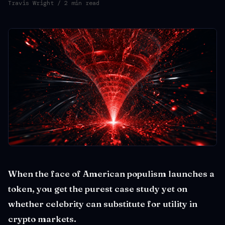
Travis Wright
/ 2 min read
When the face of American populism launches a
token, you get the purest case study yet on
whether celebrity can substitute for utility in
crypto markets.