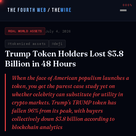
000%
THE FOURTH WEB
/
THE
WIRE
July 4, 2026
REAL WORLD ASSETS
tokenized assets
defi
Trump Token Holders Lost $3.8
Billion in 48 Hours
When the face of American populism launches a
token, you get the purest case study yet on
whether celebrity can substitute for utility in
crypto markets. Trump's TRUMP token has
fallen 96% from its peak, with buyers
collectively down $3.8 billion according to
blockchain analytics