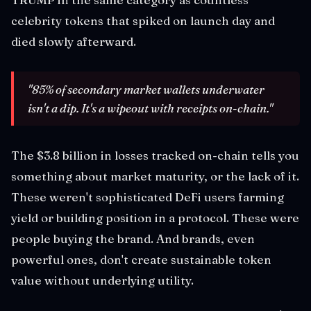
celebrity tokens that spiked on launch day and
died slowly afterward.
"85% of secondary market wallets underwater
isn't a dip. It's a wipeout with receipts on-chain."
The $3.8 billion in losses tracked on-chain tells you
something about market maturity, or the lack of it.
These weren't sophisticated DeFi users farming
yield or building position in a protocol. These were
people buying the brand. And brands, even
powerful ones, don't create sustainable token
value without underlying utility.