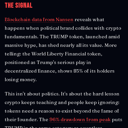
The Signal
Blockchain data from Nansen
reveals what
happens when political brand collides with crypto
fundamentals. The TRUMP token, launched amid
massive hype, has shed nearly all its value. More
telling: the World Liberty Financial token,
positioned as Trump's serious play in
decentralized finance, shows 85% of its holders
losing money.
This isn't about politics. It's about the hard lesson
crypto keeps teaching and people keep ignoring:
tokens need a reason to exist beyond the fame of
their founder. The
96% drawdown from peak
puts
TRUMP in the same category as countless