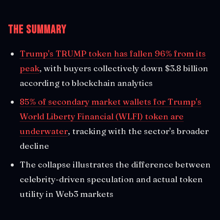
The Summary
Trump's TRUMP token has fallen 96% from its
peak
, with buyers collectively down $3.8 billion
according to blockchain analytics
85% of secondary market wallets for Trump's
World Liberty Financial (WLFI) token are
underwater
, tracking with the sector's broader
decline
The collapse illustrates the difference between
celebrity-driven speculation and actual token
utility in Web3 markets