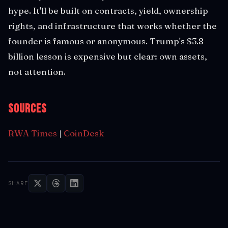
hype. It'll be built on contracts, yield, ownership
rights, and infrastructure that works whether the
founder is famous or anonymous. Trump's $3.8
billion lesson is expensive but clear: own assets,
not attention.
Sources
RWA Times
|
CoinDesk
SHARE