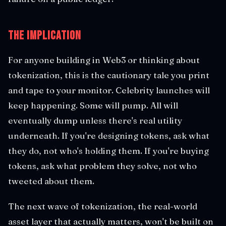
The Implication
For anyone building in Web3 or thinking about
tokenization, this is the cautionary tale you print
and tape to your monitor. Celebrity launches will
keep happening. Some will pump. All will
eventually dump unless there's real utility
underneath. If you're designing tokens, ask what
they do, not who's holding them. If you're buying
tokens, ask what problem they solve, not who
tweeted about them.
The next wave of tokenization, the real-world
asset layer that actually matters, won't be built on