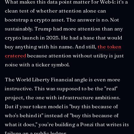
What makes this data point matter for Web4: it's a
clean test of whether attention alone can
bootstrap a crypto asset. The answer is no. Not
sustainably. Trump had more attention than any
crypto launch in 2025. He had a base that would
buy anything with his name. And still,
the token
cratered
because attention without utility is just
noise with a ticker symbol.
The World Liberty Financial angle is even more
instructive. This was supposed to be the "real"
project, the one with infrastructure ambitions.
But if your token model is "buy this because of
who's behind it" instead of "buy this because of
what it does," you're building a Ponzi that writes its
failure on a public ledger.