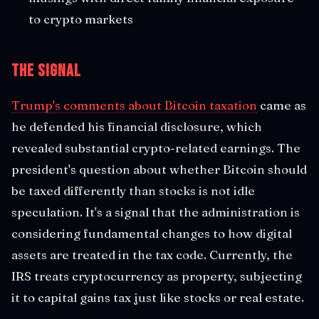
to crypto markets
The Signal
Trump's comments about Bitcoin taxation
came as
he defended his financial disclosure, which
revealed substantial crypto-related earnings. The
president's question about whether Bitcoin should
be taxed differently than stocks is not idle
speculation. It's a signal that the administration is
considering fundamental changes to how digital
assets are treated in the tax code. Currently, the
IRS treats cryptocurrency as property, subjecting
it to capital gains tax just like stocks or real estate.