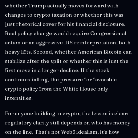
whether Trump actually moves forward with
changes to crypto taxation or whether this was
just rhetorical cover for his financial disclosure.
Real policy change would require Congressional
action or an aggressive IRS reinterpretation, both
heavy lifts. Second, whether American Bitcoin can
stabilize after the split or whether this is just the
first move in a longer decline. If the stock
continues falling, the pressure for favorable
crypto policy from the White House only
intensifies.
For anyone building in crypto, the lesson is clear:
regulatory clarity still depends on who has money
on the line. That's not Web3 idealism, it's how