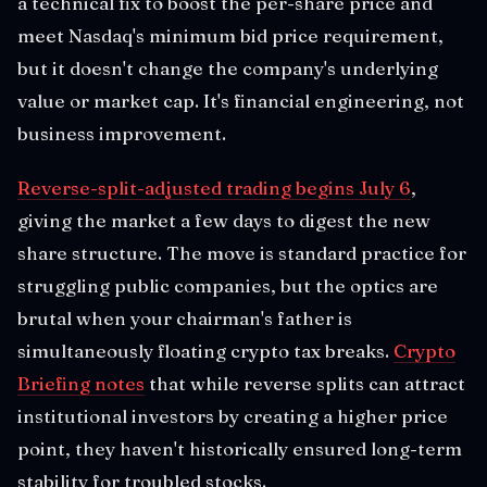
a technical fix to boost the per-share price and
meet Nasdaq's minimum bid price requirement,
but it doesn't change the company's underlying
value or market cap. It's financial engineering, not
business improvement.
Reverse-split-adjusted trading begins July 6
,
giving the market a few days to digest the new
share structure. The move is standard practice for
struggling public companies, but the optics are
brutal when your chairman's father is
simultaneously floating crypto tax breaks.
Crypto
Briefing notes
that while reverse splits can attract
institutional investors by creating a higher price
point, they haven't historically ensured long-term
stability for troubled stocks.