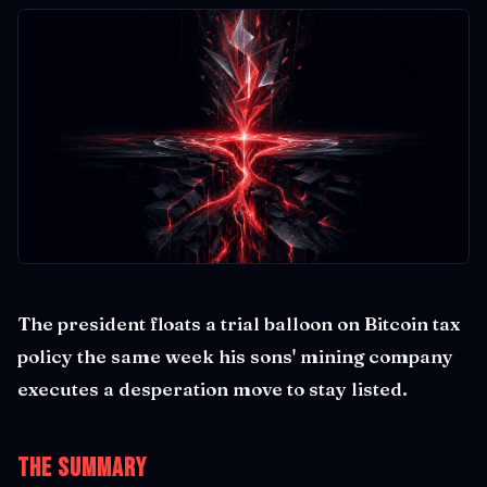
The president floats a trial balloon on Bitcoin tax
policy the same week his sons' mining company
executes a desperation move to stay listed.
The Summary