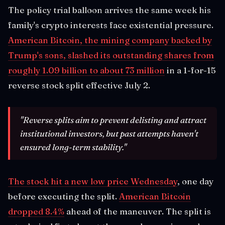
The policy trial balloon arrives the same week his
family's crypto interests face existential pressure.
American Bitcoin, the mining company backed by
Trump's sons, slashed its outstanding shares from
roughly 1.09 billion to about 73 million
in a 1-for-15
reverse stock split effective July 2.
"Reverse splits aim to prevent delisting and attract
institutional investors, but past attempts haven't
ensured long-term stability."
The stock hit a new low price Wednesday
, one day
before executing the split.
American Bitcoin
dropped 8.4%
ahead of the maneuver. The split is