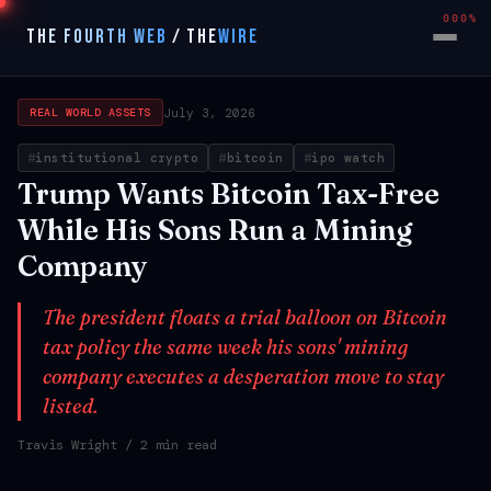
000%
THE FOURTH WEB
/
THE
WIRE
July 3, 2026
REAL WORLD ASSETS
institutional crypto
bitcoin
ipo watch
Trump Wants Bitcoin Tax-Free
While His Sons Run a Mining
Company
The president floats a trial balloon on Bitcoin
tax policy the same week his sons' mining
company executes a desperation move to stay
listed.
Travis Wright
/ 2 min read