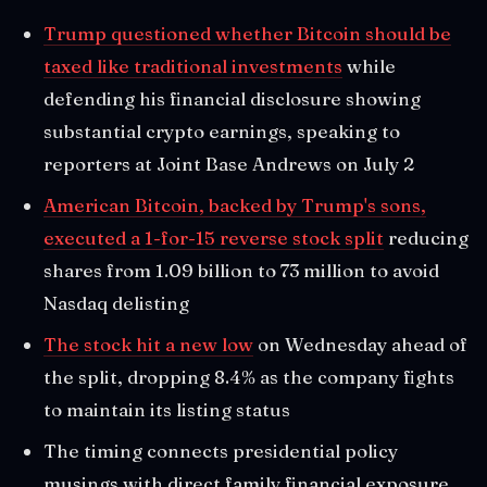
Trump questioned whether Bitcoin should be
taxed like traditional investments
while
defending his financial disclosure showing
substantial crypto earnings, speaking to
reporters at Joint Base Andrews on July 2
American Bitcoin, backed by Trump's sons,
executed a 1-for-15 reverse stock split
reducing
shares from 1.09 billion to 73 million to avoid
Nasdaq delisting
The stock hit a new low
on Wednesday ahead of
the split, dropping 8.4% as the company fights
to maintain its listing status
The timing connects presidential policy
musings with direct family financial exposure