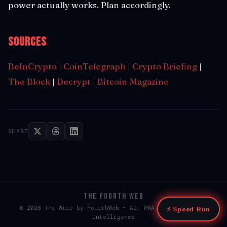
power actually works. Plan accordingly.
Sources
BeInCrypto
|
CoinTelegraph
|
Crypto Briefing
|
The Block
|
Decrypt
|
Bitcoin Magazine
SHARE
THE FOURTH WEB
© 2026 The Wire by FourthWeb - AI, RWA, & Web3 / Web4
⚡ Speed Run
Intelligence