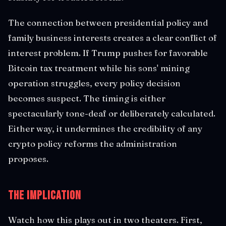
The connection between presidential policy and
family business interests creates a clear conflict of
interest problem. If Trump pushes for favorable
Bitcoin tax treatment while his sons' mining
operation struggles, every policy decision
becomes suspect. The timing is either
spectacularly tone-deaf or deliberately calculated.
Either way, it undermines the credibility of any
crypto policy reforms the administration
proposes.
The Implication
Watch how this plays out in two theaters. First,