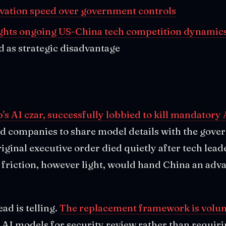
ovation speed over government controls
ghts ongoing US-China tech competition dynamic
d as strategic disadvantage
s AI czar, successfully lobbied to kill mandatory 
d companies to share model details with the gove
ginal executive order died quietly after tech lead
 friction, however light, would hand China an adva
d is telling.
The replacement framework is volun
AI models for security review rather than requiring