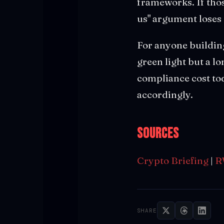
frameworks. If thos
us" argument loses c
For anyone building
green light but a l
compliance cost to
accordingly.
Sources
Crypto Briefing
|
R
SHARE