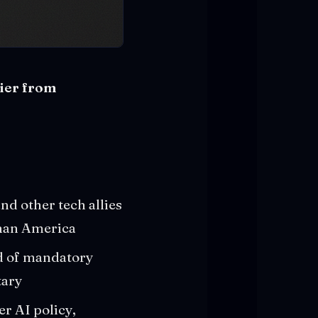
sier from
nd other tech allies
than America
d of mandatory
tary
r AI policy,