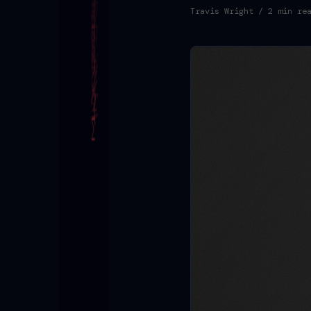
Travis Wright
/ 2 min re