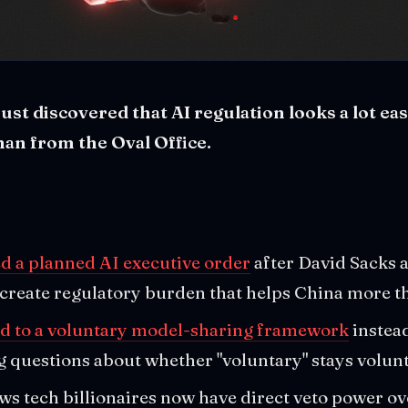
st discovered that AI regulation looks a lot ea
an from the Oval Office.
 a planned AI executive order
after David Sacks a
 create regulatory burden that helps China more 
ed to a voluntary model-sharing framework
instea
ng questions about whether "voluntary" stays volun
ws tech billionaires now have direct veto power ove