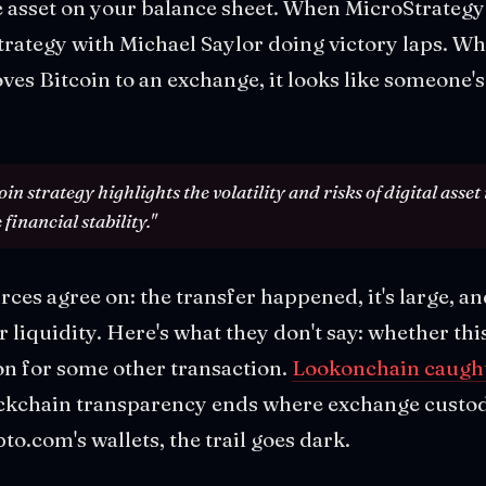
le asset on your balance sheet. When MicroStrategy 
strategy with Michael Saylor doing victory laps. W
 Bitcoin to an exchange, it looks like someone's 
n strategy highlights the volatility and risks of digital asset
financial stability."
ces agree on: the transfer happened, it's large, an
liquidity. Here's what they don't say: whether this 
on for some other transaction.
Lookonchain caught
ockchain transparency ends where exchange custo
to.com's wallets, the trail goes dark.