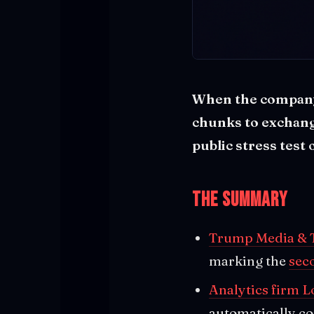
When the company 
chunks to exchang
public stress test 
The Summary
Trump Media & T
marking the
sec
Analytics firm L
automatically co