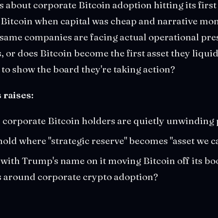
 about corporate Bitcoin adoption hitting its first r
Bitcoin when capital was cheap and narrative m
same companies are facing actual operational pre
, or does Bitcoin become the first asset they liqui
to show the board they're taking action?
 raises:
corporate Bitcoin holders are quietly unwinding 
hold where "strategic reserve" becomes "asset we ca
ith Trump's name on it moving Bitcoin off its bo
us around corporate crypto adoption?