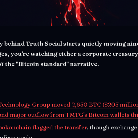
behind Truth Social starts quietly moving nine
es, you're watching either a corporate treasury
of the "Bitcoin standard" narrative.
echnology Group moved 2,650 BTC ($205 million
ond major outflow from TMTG's Bitcoin wallets thi
ookonchain flagged the transfer
, though exchange 
nfirm a sale