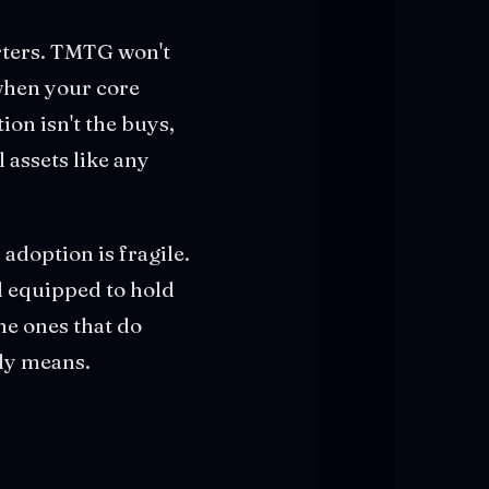
arters. TMTG won't
 when your core
ion isn't the buys,
 assets like any
 adoption is fragile.
l equipped to hold
he ones that do
lly means.