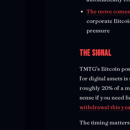
The move comes 
corporate Bitcoi
pressure
The Signal
TMTG's Bitcoin pos
for digital assets is
roughly 20% of a m
sense if you need li
withdrawal this yea
The timing matters