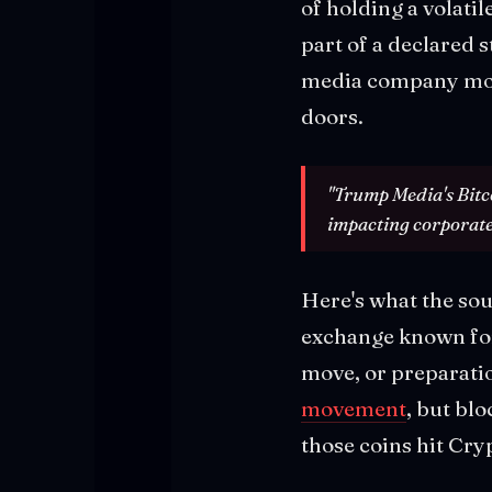
of holding a volati
part of a declared 
media company moves
doors.
"Trump Media's Bitcoi
impacting corporate 
Here's what the sour
exchange known for 
move, or preparati
movement
, but bl
those coins hit Cryp