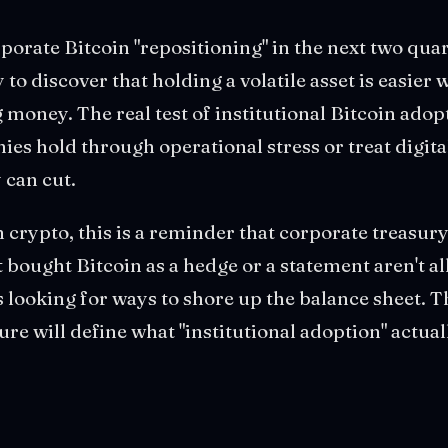
orate Bitcoin "repositioning" in the next two qu
 to discover that holding a volatile asset is easier
 money. The real test of institutional Bitcoin adopt
ies hold through operational stress or treat digital
 can cut.
n crypto, this is a reminder that corporate treasury
bought Bitcoin as a hedge or a statement aren't al
s looking for ways to shore up the balance sheet. T
re will define what "institutional adoption" actua