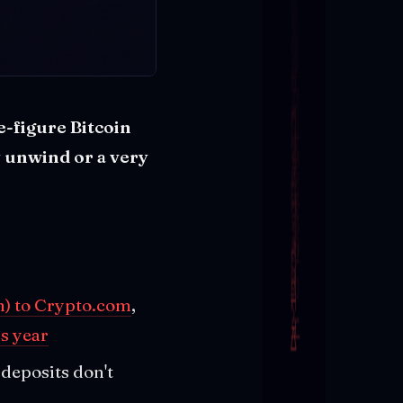
-figure Bitcoin
 unwind or a very
) to Crypto.com
,
s year
deposits don't