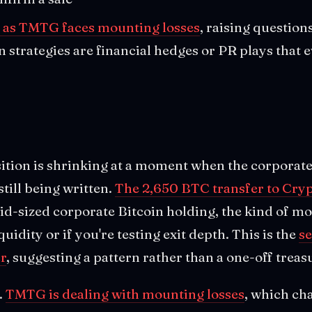
as TMTG faces mounting losses
, raising questio
n strategies are financial hedges or PR plays that
ition is shrinking at a moment when the corporat
 still being written.
The 2,650 BTC transfer to Cry
id-sized corporate Bitcoin holding, the kind of m
quidity or if you're testing exit depth. This is the
se
r
, suggesting a pattern rather than a one-off trea
.
TMTG is dealing with mounting losses
, which ch