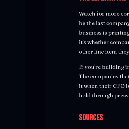
Watch for more corp
be the last company
business is printing
it's whether compan
other line item they
If you're building i
The companies that 
it when their CFO i
hold through pressu
Sources