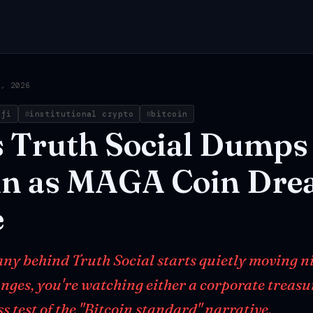
2, 2026
efi
institutional crypto
bitcoin
s
Truth
Social
Dumps
in
as
MAGA
Coin
Dre
e
y behind Truth Social starts quietly moving ni
nges, you're watching either a corporate treas
ss test of the "Bitcoin standard" narrative.