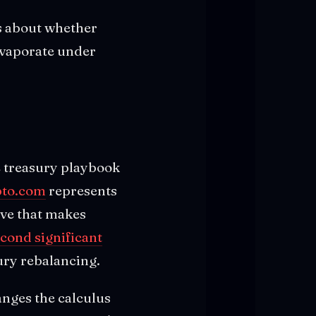
ns about whether
 evaporate under
e treasury playbook
pto.com
represents
ove that makes
cond significant
sury rebalancing.
anges the calculus