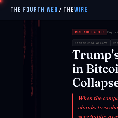
THE FOURTH WEB
/
THE
WIRE
May 2
REAL WORLD ASSETS
tokenized assets
d
Trump'
in
Bitco
Collaps
When the compan
chunks to excha
very public stre