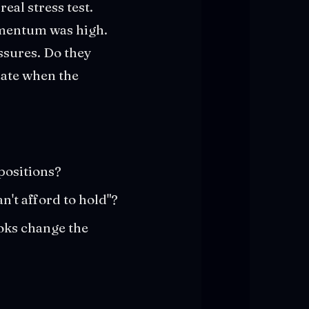
eal stress test.
omentum was high.
ssures. Do they
date when the
positions?
n't afford to hold"?
oks change the