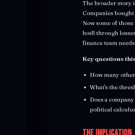
The broader story is
Companies bought 
Now some of those 
hodl through losses
finance team needs 
Key questions this
How many other 
What's the thres
Does a company w
political calcul
The Implication