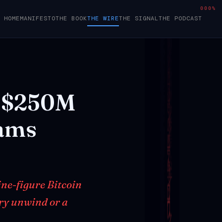
000%
HOME
MANIFESTO
THE BOOK
THE WIRE
THE SIGNAL
THE PODCAST
$250M
ams
ne-figure Bitcoin
ury unwind or a