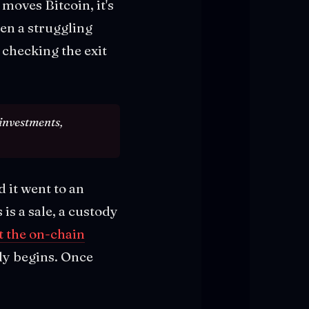
moves Bitcoin, it's
hen a struggling
checking the exit
 investments,
d it went to an
is a sale, a custody
 the on-chain
dy begins. Once