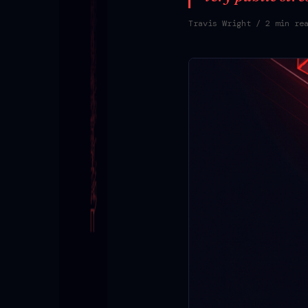
Travis Wright
/ 2 min re