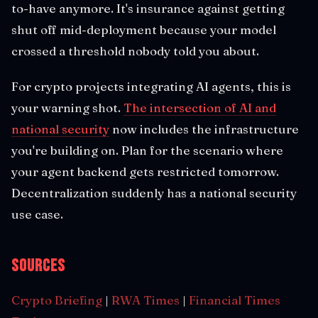
to-have anymore. It's insurance against getting
shut off mid-deployment because your model
crossed a threshold nobody told you about.
For crypto projects integrating AI agents, this is
your warning shot.
The intersection of AI and
national security
now includes the infrastructure
you're building on. Plan for the scenario where
your agent backend gets restricted tomorrow.
Decentralization suddenly has a national security
use case.
Sources
Crypto Briefing
|
RWA Times
|
Financial Times