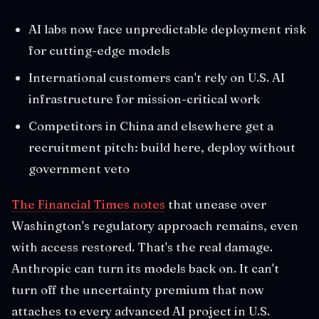
AI labs now face unpredictable deployment risk
for cutting-edge models
International customers can't rely on U.S. AI
infrastructure for mission-critical work
Competitors in China and elsewhere get a
recruitment pitch: build here, deploy without
government veto
The Financial Times notes
that unease over
Washington's regulatory approach remains, even
with access restored. That's the real damage.
Anthropic can turn its models back on. It can't
turn off the uncertainty premium that now
attaches to every advanced AI project in U.S.