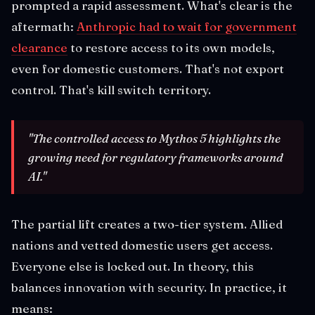
prompted a rapid assessment. What's clear is the
aftermath:
Anthropic had to wait for government
clearance
to restore access to its own models,
even for domestic customers. That's not export
control. That's kill switch territory.
"The controlled access to Mythos 5 highlights the
growing need for regulatory frameworks around
AI."
The partial lift creates a two-tier system. Allied
nations and vetted domestic users get access.
Everyone else is locked out. In theory, this
balances innovation with security. In practice, it
means: