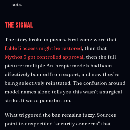
sets.
The Signal
The story broke in pieces. First came word that
Fable 5 access might be restored
, then that
Mythos 5 got controlled approval
, then the full
picture: multiple Anthropic models had been
effectively banned from export, and now they're
being selectively reinstated. The confusion around
model names alone tells you this wasn't a surgical
strike. It was a panic button.
What triggered the ban remains fuzzy. Sources
point to unspecified "security concerns" that