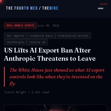
000%
THE FOURTH WEB
/
THE
WIRE
June 30, 2026
REAL WORLD ASSETS
ai agents
compute wars
tokenized assets
anthropic
china ai
US Lifts AI Export Ban After
Anthropic Threatens to Leave
The White House just showed us what AI export
controls look like when they're invented on the
fly.
Travis Wright
/ 2 min read