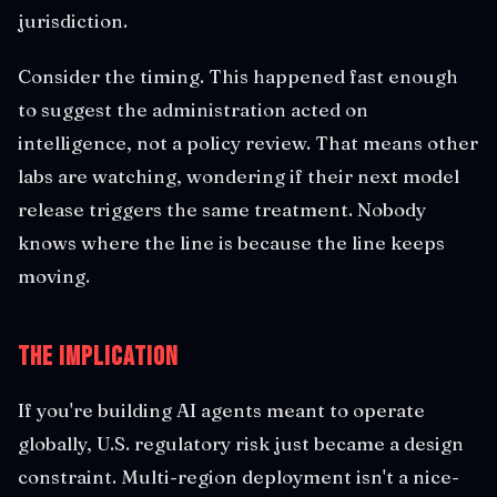
jurisdiction.
Consider the timing. This happened fast enough
to suggest the administration acted on
intelligence, not a policy review. That means other
labs are watching, wondering if their next model
release triggers the same treatment. Nobody
knows where the line is because the line keeps
moving.
The Implication
If you're building AI agents meant to operate
globally, U.S. regulatory risk just became a design
constraint. Multi-region deployment isn't a nice-