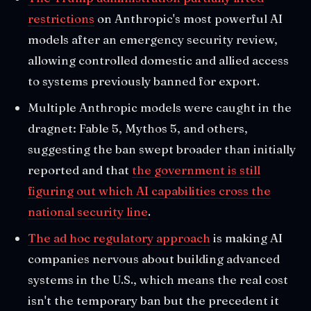
restrictions
on Anthropic's most powerful AI
models after an emergency security review,
allowing controlled domestic and allied access
to systems previously banned for export.
Multiple Anthropic models were caught in the
dragnet: Fable 5, Mythos 5, and others,
suggesting the ban swept broader than initially
reported and that
the government is still
figuring out which AI capabilities cross the
national security line
.
The ad hoc regulatory approach
is making AI
companies nervous about building advanced
systems in the U.S., which means the real cost
isn't the temporary ban but the precedent it