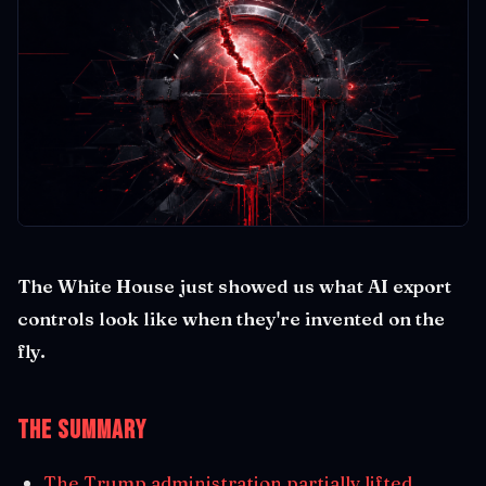
The White House just showed us what AI export
controls look like when they're invented on the
fly.
The Summary
The Trump administration partially lifted