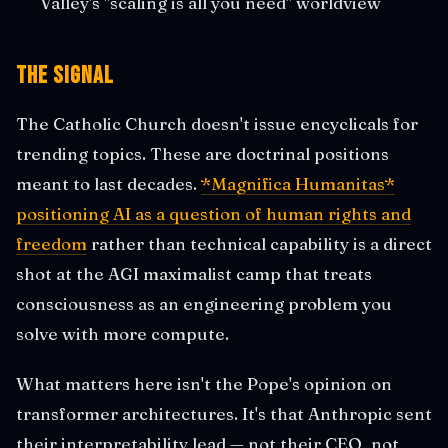
Valley's "scaling is all you need" worldview
The Signal
The Catholic Church doesn't issue encyclicals for
trending topics. These are doctrinal positions
meant to last decades.
*Magnifica Humanitas*
positioning AI as a question of human rights and
freedom
rather than technical capability is a direct
shot at the AGI maximalist camp that treats
consciousness as an engineering problem you
solve with more compute.
What matters here isn't the Pope's opinion on
transformer architectures. It's that Anthropic sent
their interpretability lead — not their CEO, not