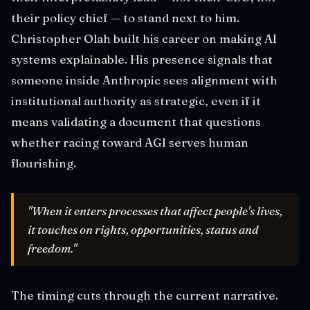
their policy chief — to stand next to him.
Christopher Olah built his career on making AI
systems explainable. His presence signals that
someone inside Anthropic sees alignment with
institutional authority as strategic, even if it
means validating a document that questions
whether racing toward AGI serves human
flourishing.
"When it enters processes that affect people's lives,
it touches on rights, opportunities, status and
freedom."
The timing cuts through the current narrative.