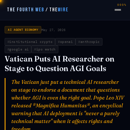
000%
THE FOURTH WEB
/
THE
WIRE
May 27, 2026
AI AGENT ECONOMY
institutional crypto
openai
anthropic
google ai
ipo watch
Vatican Puts AI Researcher on
Stage to Question AGI Goals
The Vatican just put a technical AI researcher
on stage to endorse a document that questions
whether AGI is even the right goal. Pope Leo XIV
released *Magnifica Humanitas*, an encyclical
warning that AI deployment is "never a purely
technical matter" when it affects rights and
freedom