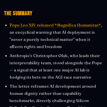
The Summary
Pope Leo XIV released *Magnifica Humanitas*
,
an encyclical warning that AI deployment is
"never a purely technical matter" when it
affects rights and freedom
Anthropic's Christopher Olah, who leads their
interpretability team, stood alongside the Pope
— a signal that at least one major AI lab is
hedging its bets on the AGI race narrative
The letter reframes AI development around
human dignity rather than capability
benchmarks, directly challenging Silicon