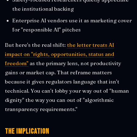
the institutional backing
Enterprise AI vendors use it as marketing cover
for "responsible AI" pitches
But here's the real shift:
the letter treats AI
impact on "rights, opportunities, status and
freedom"
as the primary lens, not productivity
gains or market cap. That reframe matters
because it gives regulators language that isn't
technical. You can't lobby your way out of "human
dignity" the way you can out of "algorithmic
transparency requirements."
The Implication