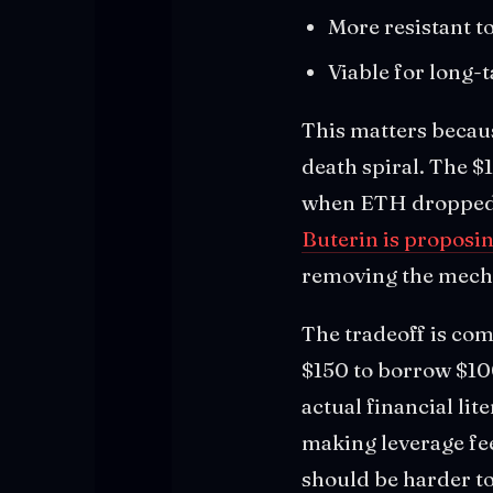
More resistant to
Viable for long-t
This matters becaus
death spiral. The 
when ETH dropped 5
Buterin is proposin
removing the mechan
The tradeoff is com
$150 to borrow $100
actual financial lit
making leverage fee
should be harder to