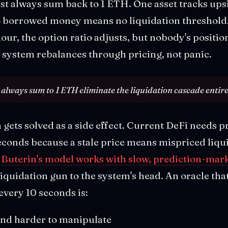
t always sum back to 1 ETH. One asset tracks ups
o borrowed money means no liquidation threshol
our, the option ratio adjusts, but nobody's positio
he system rebalances through pricing, not panic.
 always sum to 1 ETH eliminate the liquidation cascade entire
gets solved as a side effect. Current DeFi needs pr
conds because a stale price means mispriced liqu
.
Buterin's model works with slow, prediction-mark
liquidation gun to the system's head. An oracle tha
every 10 seconds is:
and harder to manipulate