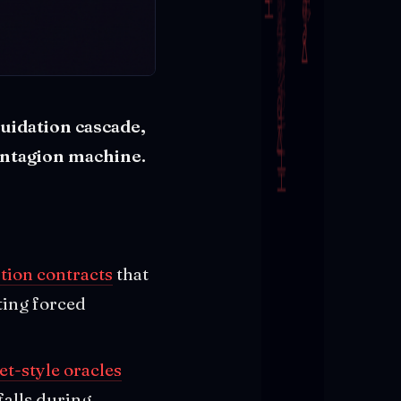
quidation cascade,
contagion machine.
tion contracts
that
ting forced
et-style oracles
falls during