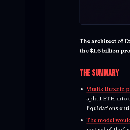
The architect of E
the $1.6 billion p
The Summary
Vitalik Buterin 
split 1 ETH into
liquidations enti
The model would 
instead of the fa