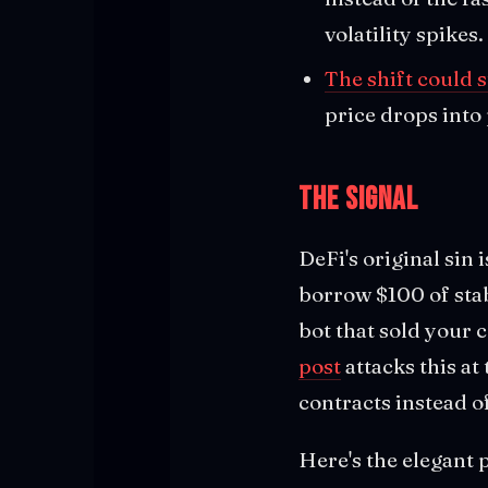
volatility spikes.
The shift could s
price drops into
The Signal
DeFi's original sin 
borrow $100 of stab
bot that sold your 
post
attacks this at
contracts instead o
Here's the elegant 