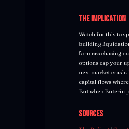
The Implication
Watch for this to sp
building liquidatio
farmers chasing ma
options cap your up
next market crash. 
capital flows where 
But when Buterin pu
Sources