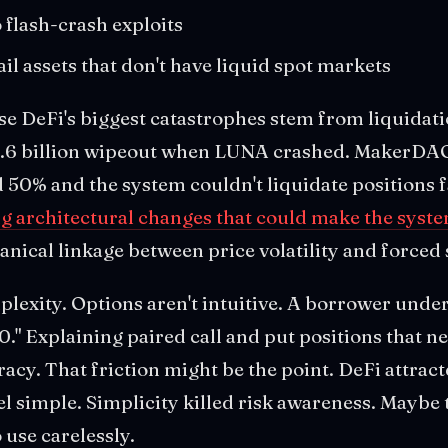
 flash-crash exploits
ail assets that don't have liquid spot markets
e DeFi's biggest catastrophes stem from liquidatio
$1.6 billion wipeout when LUNA crashed. MakerDA
0% and the system couldn't liquidate positions f
g architectural changes that could make the syste
ical linkage between price volatility and forced s
plexity. Options aren't intuitive. A borrower under
." Explaining paired call and put positions that n
eracy. That friction might be the point. DeFi attract
l simple. Simplicity killed risk awareness. Maybe 
 use carelessly.