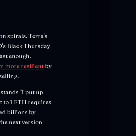
n spirals. Terra's
O's Black Thursday
ast enough.
m more resilient
by
elling.
stands "I put up
et to 1 ETH requires
ed billions by
the next version