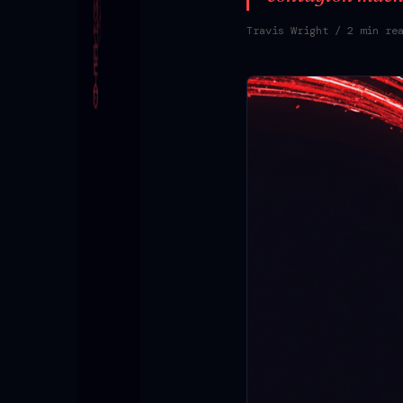
Travis Wright
/ 2 min re