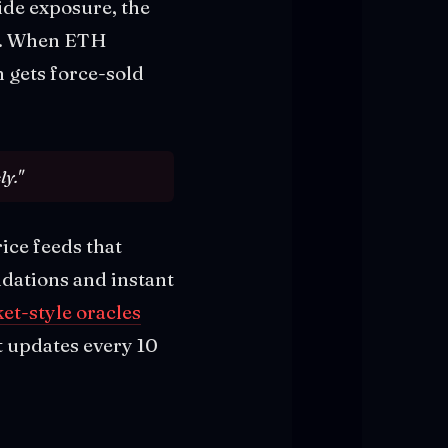
ide exposure, the
d. When ETH
n gets force-sold
ly."
ice feeds that
idations and instant
et-style oracles
t updates every 10