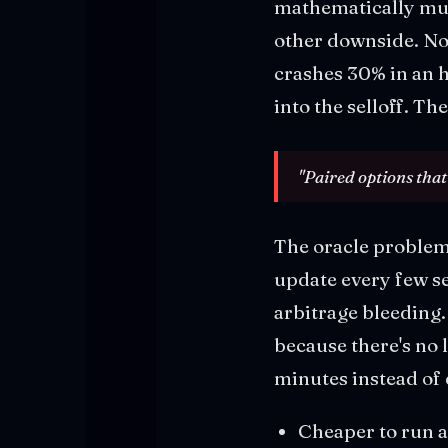
mathematically mus
other downside. N
crashes 30% in an h
into the selloff. T
"Paired options that
The oracle problem 
update every few se
arbitrage bleeding
because there's no 
minutes instead of 
Cheaper to run 