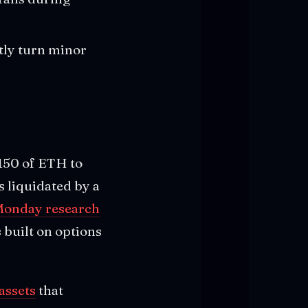
tly turn minor
 $150 of ETH to
s liquidated by a
Monday research
 built on options
assets
that