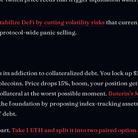
tabilize DeFi by cutting volatility risks
that curren
 protocol-wide panic selling.
is its addiction to collateralized debt. You lock up
lecoins. Price drops 15%, boom, your position get
collateral at the worst possible moment.
Buterin's 
 the foundation by proposing index-tracking assets
f debt.
part.
Take 1 ETH and split it into two paired option 