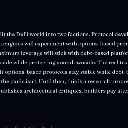
lit the DeFi world into two factions. Protocol deve
n engines will experiment with options-based primi
ximum leverage will stick with debt-based platf
side while protecting your downside. The real te
If options-based protocols stay stable while debt
the panic isn't. Until then, this is a research propos
blishes architectural critiques, builders pay atte