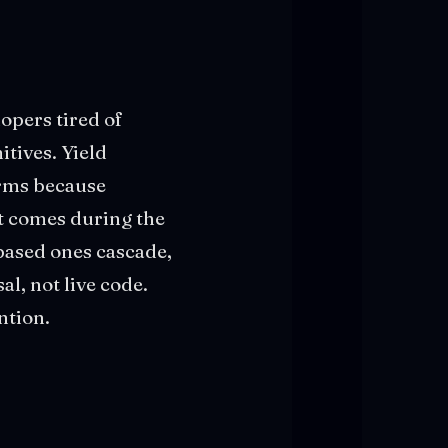
lopers tired of
tives. Yield
orms because
st comes during the
-based ones cascade,
al, not live code.
ntion.