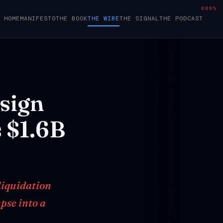
000%
HOME
MANIFESTO
THE BOOK
THE WIRE
THE SIGNAL
THE PODCAST
sign
s
$1.6B
 liquidation
pse into a