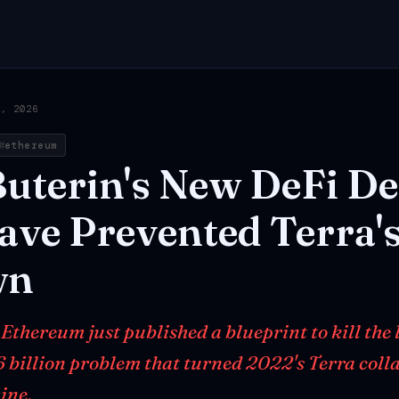
2, 2026
ethereum
uterin's
New
DeFi
De
ave
Prevented
Terra'
wn
 Ethereum just published a blueprint to kill the
6 billion problem that turned 2022's Terra colla
ine.