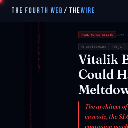
THE FOURTH WEB
/
THE
WIRE
June 
REAL WORLD ASSETS
stablecoins
defi
Vitalik
B
Could
H
Meltdo
The architect of
cascade, the $1.
contagion mach