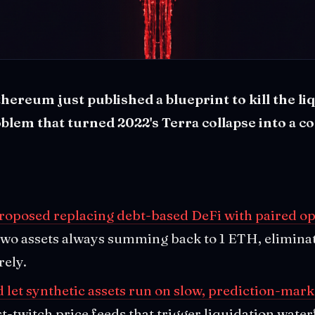
thereum just published a blueprint to kill the li
roblem that turned 2022's Terra collapse into a 
proposed replacing debt-based DeFi with paired op
 two assets always summing back to 1 ETH, elimina
rely.
let synthetic assets run on slow, prediction-mark
st-twitch price feeds that trigger liquidation water