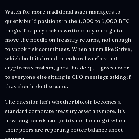
Watch for more traditional asset managers to
quietly build positions in the 1,000 to 5,000 BTC
range. The playbook is written: buy enough to
move the needle on treasury returns, not enough
to spook risk committees. When a firm like Strive,
which built its brand on cultural warfare not
crypto maximalism, goes this deep, it gives cover
to everyone else sitting in CFO meetings asking if
they should do the same.
The question isn't whether bitcoin becomes a
standard corporate treasury asset anymore. It's
how long boards can justify not holding it when
their peers are reporting better balance sheet
returns.