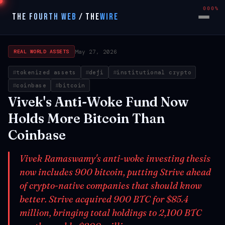
000%
THE FOURTH WEB
/
THE
WIRE
May 27, 2026
REAL WORLD ASSETS
tokenized assets
defi
institutional crypto
coinbase
bitcoin
Vivek's Anti-Woke Fund Now
Holds More Bitcoin Than
Coinbase
Vivek Ramaswamy's anti-woke investing thesis
now includes 900 bitcoin, putting Strive ahead
of crypto-native companies that should know
better. Strive acquired 900 BTC for $85.4
million, bringing total holdings to 2,100 BTC