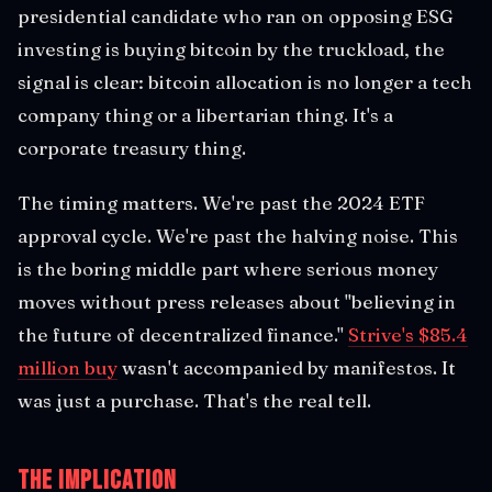
presidential candidate who ran on opposing ESG
investing is buying bitcoin by the truckload, the
signal is clear: bitcoin allocation is no longer a tech
company thing or a libertarian thing. It's a
corporate treasury thing.
The timing matters. We're past the 2024 ETF
approval cycle. We're past the halving noise. This
is the boring middle part where serious money
moves without press releases about "believing in
the future of decentralized finance."
Strive's $85.4
million buy
wasn't accompanied by manifestos. It
was just a purchase. That's the real tell.
The Implication