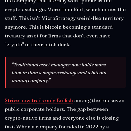
the company that literally went public as the
crypto exchange. More than Riot, which mines the
stuff. This isn't MicroStrategy weird-flex territory
anymore. This is bitcoin becoming a standard
treasury asset for firms that don't even have
"crypto" in their pitch deck.
"Traditional asset manager now holds more
bitcoin than a major exchange and a bitcoin
mining company."
Strive now trails only Bullish
among the top seven
public corporate holders. The gap between
crypto-native firms and everyone else is closing
fast. When a company founded in 2022 by a