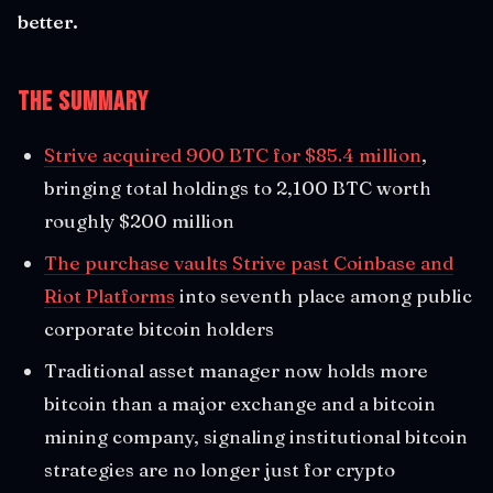
better.
The Summary
Strive acquired 900 BTC for $85.4 million
,
bringing total holdings to 2,100 BTC worth
roughly $200 million
The purchase vaults Strive past Coinbase and
Riot Platforms
into seventh place among public
corporate bitcoin holders
Traditional asset manager now holds more
bitcoin than a major exchange and a bitcoin
mining company, signaling institutional bitcoin
strategies are no longer just for crypto