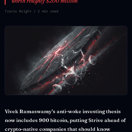
worth roughly $200 million
Travis Wright
/ 2 min read
Vivek Ramaswamy's anti-woke investing thesis
now includes 900 bitcoin, putting Strive ahead of
crypto-native companies that should know