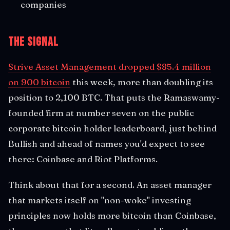
companies
The Signal
Strive Asset Management dropped $85.4 million
on 900 bitcoin
this week, more than doubling its
position to 2,100 BTC. That puts the Ramaswamy-
founded firm at number seven on the public
corporate bitcoin holder leaderboard, just behind
Bullish and ahead of names you'd expect to see
there: Coinbase and Riot Platforms.
Think about that for a second. An asset manager
that markets itself on "non-woke" investing
principles now holds more bitcoin than Coinbase,